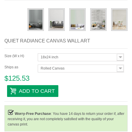
Abstract
Modern
Decorative
QUIET RADIANCE CANVAS WALL ART
By Room
Size (W x H)
18x24 inch
Ships as
Rolled Canvas
$125.53
ADD TO CART
Worry-Free Purchase
: You have 14 days to return your order if, after
receiving it, you are not completely satisfied with the quality of your
canvas print.