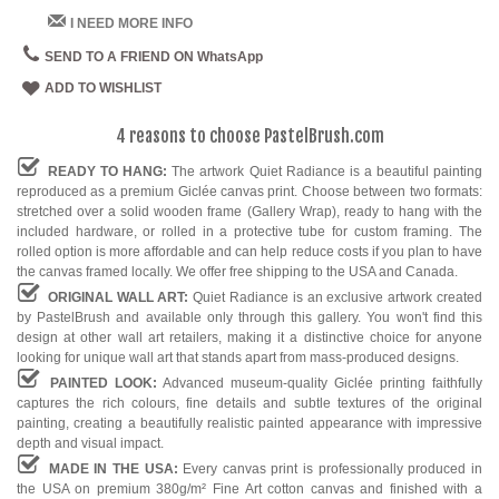
I NEED MORE INFO
SEND TO A FRIEND ON WhatsApp
ADD TO WISHLIST
4 reasons to choose PastelBrush.com
READY TO HANG:
The artwork Quiet Radiance is a beautiful painting
reproduced as a premium Giclée canvas print. Choose between two formats:
stretched over a solid wooden frame (Gallery Wrap), ready to hang with the
included hardware, or rolled in a protective tube for custom framing. The
rolled option is more affordable and can help reduce costs if you plan to have
the canvas framed locally. We offer free shipping to the USA and Canada.
ORIGINAL WALL ART:
Quiet Radiance is an exclusive artwork created
by PastelBrush and available only through this gallery. You won't find this
design at other wall art retailers, making it a distinctive choice for anyone
looking for unique wall art that stands apart from mass-produced designs.
PAINTED LOOK:
Advanced museum-quality Giclée printing faithfully
captures the rich colours, fine details and subtle textures of the original
painting, creating a beautifully realistic painted appearance with impressive
depth and visual impact.
MADE IN THE USA:
Every canvas print is professionally produced in
the USA on premium 380g/m² Fine Art cotton canvas and finished with a