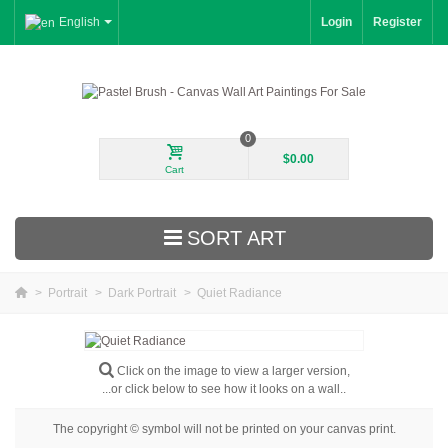
English
Login
Register
0
$0.00
Cart
SORT ART
>
Portrait
>
Dark Portrait
>
Quiet Radiance
New Arrivals
Landscape
Click on the image to view a larger version,
...or click below to see how it looks on a wall..
Floral
The copyright © symbol will not be printed on your canvas print.
Portrait