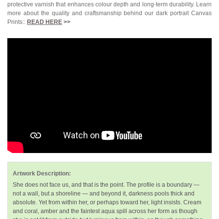
protective varnish that enhances colour depth and long-term durability. Learn
more about the quality and craftsmanship behind our dark portrait Canvas
Prints::
READ HERE
>>
Artwork Description:
She does not face us, and that is the point. The profile is a boundary —
not a wall, but a shoreline — and beyond it, darkness pools thick and
absolute. Yet from within her, or perhaps toward her, light insists. Cream
and coral, amber and the faintest aqua spill across her form as though