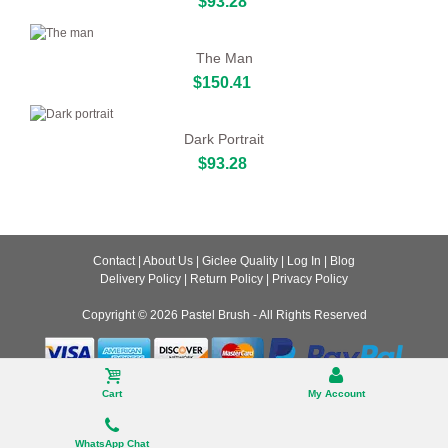
$93.28
The Man
$150.41
Dark Portrait
$93.28
Contact
|
About Us
|
Giclee Quality
|
Log In
|
Blog
Delivery Policy
|
Return Policy
|
Privacy Policy
Copyright © 2026
Pastel Brush
- All Rights Reserved
Desktop
Cart
My Account
WhatsApp Chat