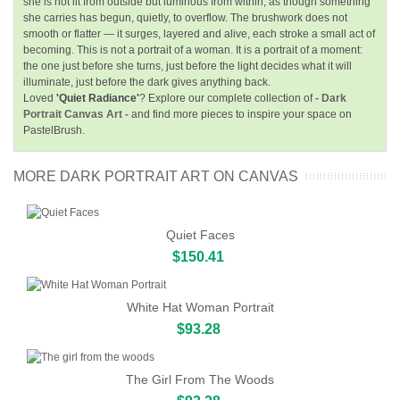
she is not lit from outside but luminous from within, as though something
she carries has begun, quietly, to overflow. The brushwork does not
smooth or flatter — it surges, layered and alive, each stroke a small act of
becoming. This is not a portrait of a woman. It is a portrait of a moment:
the one just before she turns, just before the light decides what it will
illuminate, just before the dark gives anything back.
Loved
'Quiet Radiance'
? Explore our complete collection of
- Dark
Portrait Canvas Art -
and find more pieces to inspire your space on
PastelBrush.
MORE DARK PORTRAIT ART ON CANVAS
Quiet Faces
$150.41
White Hat Woman Portrait
$93.28
The Girl From The Woods