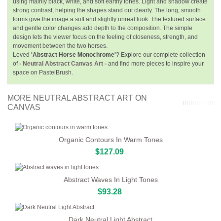
using mainly black, white, and soft earthy tones. Light and shadow create
strong contrast, helping the shapes stand out clearly. The long, smooth
forms give the image a soft and slightly unreal look. The textured surface
and gentle color changes add depth to the composition. The simple
design lets the viewer focus on the feeling of closeness, strength, and
movement between the two horses.
Loved
'Abstract Horse Monochrome'
? Explore our complete collection
of
- Neutral Abstract Canvas Art -
and find more pieces to inspire your
space on PastelBrush.
MORE NEUTRAL ABSTRACT ART ON
CANVAS
Organic Contours In Warm Tones
$127.09
Abstract Waves In Light Tones
$93.28
Dark Neutral Light Abstract