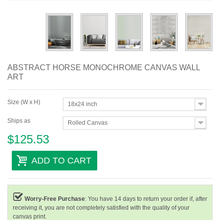
Abstract
Modern
Decorative
ABSTRACT HORSE MONOCHROME CANVAS WALL
By Room
ART
Size (W x H)
18x24 inch
Ships as
Rolled Canvas
$125.53
ADD TO CART
Worry-Free Purchase
: You have 14 days to return your order if, after
receiving it, you are not completely satisfied with the quality of your
canvas print.