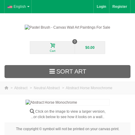
English
Login
Register
0
$0.00
Cart
SORT ART
>
Abstract
>
Neutral Abstract
>
Abstract Horse Monochrome
New Arrivals
Landscape
Click on the image to view a larger version,
...or click below to see how it looks on a wall..
Floral
The copyright © symbol will not be printed on your canvas print.
Portrait