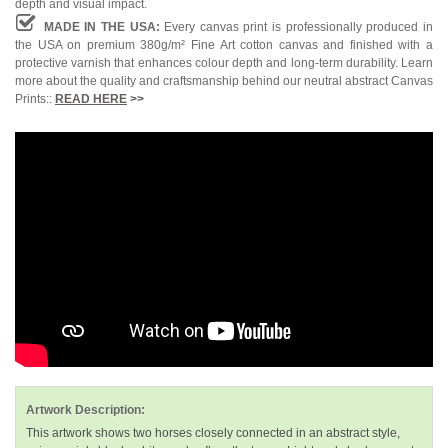
depth and visual impact.
MADE IN THE USA:
Every canvas print is professionally produced in
the USA on premium 380g/m² Fine Art cotton canvas and finished with a
protective varnish that enhances colour depth and long-term durability. Learn
more about the quality and craftsmanship behind our neutral abstract Canvas
Prints::
READ HERE
>>
Artwork Description:
This artwork shows two horses closely connected in an abstract style,