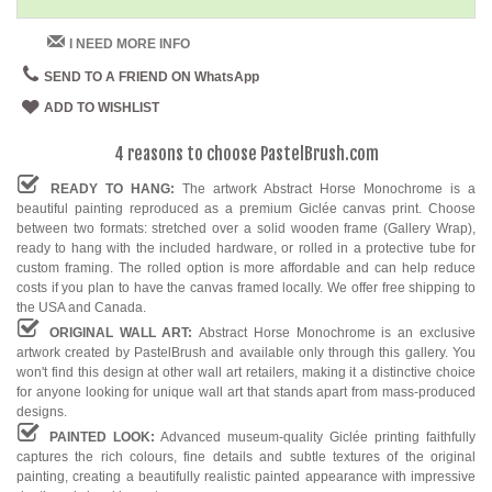
I NEED MORE INFO
SEND TO A FRIEND ON WhatsApp
ADD TO WISHLIST
4 reasons to choose PastelBrush.com
READY TO HANG:
The artwork Abstract Horse Monochrome is a
beautiful painting reproduced as a premium Giclée canvas print. Choose
between two formats: stretched over a solid wooden frame (Gallery Wrap),
ready to hang with the included hardware, or rolled in a protective tube for
custom framing. The rolled option is more affordable and can help reduce
costs if you plan to have the canvas framed locally. We offer free shipping to
the USA and Canada.
ORIGINAL WALL ART:
Abstract Horse Monochrome is an exclusive
artwork created by PastelBrush and available only through this gallery. You
won't find this design at other wall art retailers, making it a distinctive choice
for anyone looking for unique wall art that stands apart from mass-produced
designs.
PAINTED LOOK:
Advanced museum-quality Giclée printing faithfully
captures the rich colours, fine details and subtle textures of the original
painting, creating a beautifully realistic painted appearance with impressive