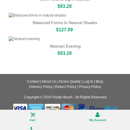
$93.28
Balanced Forms In Natural Shades
$127.09
Abstract Evening
$93.28
Contact
|
About Us
|
Giclee Quality
|
Log In
|
Blog
Delivery Policy
|
Return Policy
|
Privacy Policy
Copyright © 2026
Pastel Brush
- All Rights Reserved
Desktop
Cart
My Account