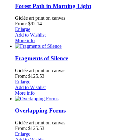
Forest Path in Morning Light
Giclée art print on canvas
From: $92.14
Enlarge
Add to Wishlist
More info
Fragments of Silence
Giclée art print on canvas
From: $125.53
Enlarge
Add to Wishlist
More info
Overlapping Forms
Giclée art print on canvas
From: $125.53
Enlarge
Add to Wishlist