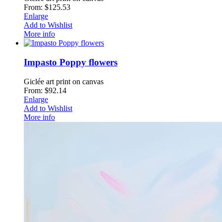
From: $125.53
Enlarge
Add to Wishlist
More info
Impasto Poppy flowers
Giclée art print on canvas
From: $92.14
Enlarge
Add to Wishlist
More info