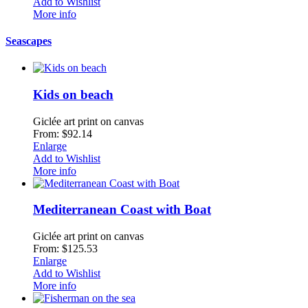
Add to Wishlist
More info
Seascapes
Kids on beach
Giclée art print on canvas
From: $92.14
Enlarge
Add to Wishlist
More info
Mediterranean Coast with Boat
Giclée art print on canvas
From: $125.53
Enlarge
Add to Wishlist
More info