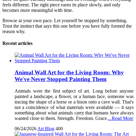
feels different. The right piece earns its place slowly, and only
becomes more meaningful with time.
Browse at your own pace. Let yourself be stopped by something.
Trust the instinct that says this one before you have fully formed the
reason why.
Recent articles
Animal Wall Art for the Living Room: Why
We've Never Stopped Painting Them
Animals were the first subject of art. Long before anyone
painted a landscape, a flower, or a human face, someone was
tracing the shape of a horse or a bison onto a cave wall. That's
not a coincidence of what materials were available — it says
something about what animals carry that humans have always
wanted close to them. Strength. Freedom. Grace.
...Read More
06/24/2026
Art Blog
400