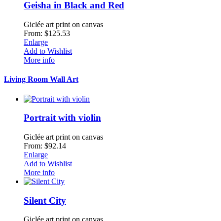
Geisha in Black and Red
Giclée art print on canvas
From: $125.53
Enlarge
Add to Wishlist
More info
Living Room Wall Art
Portrait with violin
Giclée art print on canvas
From: $92.14
Enlarge
Add to Wishlist
More info
Silent City
Giclée art print on canvas