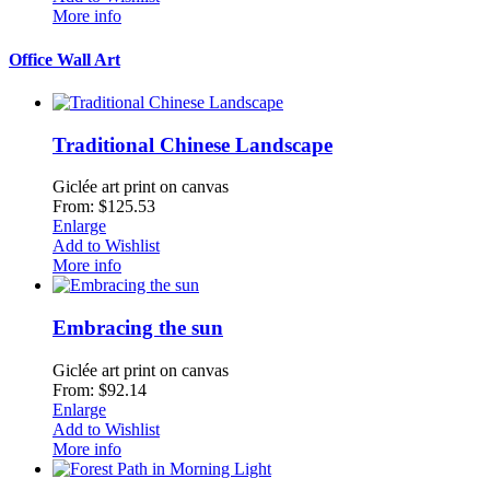
More info
Office Wall Art
Traditional Chinese Landscape
Giclée art print on canvas
From: $125.53
Enlarge
Add to Wishlist
More info
Embracing the sun
Giclée art print on canvas
From: $92.14
Enlarge
Add to Wishlist
More info