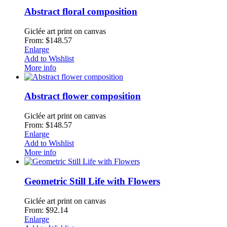
Abstract floral composition
Giclée art print on canvas
From: $148.57
Enlarge
Add to Wishlist
More info
Abstract flower composition
Giclée art print on canvas
From: $148.57
Enlarge
Add to Wishlist
More info
Geometric Still Life with Flowers
Giclée art print on canvas
From: $92.14
Enlarge