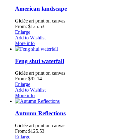
American landscape
Giclée art print on canvas
From: $125.53
Enlarge
Add to Wishlist
More info
Feng shui waterfall
Giclée art print on canvas
From: $92.14
Enlarge
Add to Wishlist
More info
Autumn Reflections
Giclée art print on canvas
From: $125.53
Enlarge