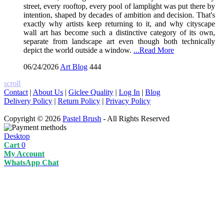
street, every rooftop, every pool of lamplight was put there by
intention, shaped by decades of ambition and decision. That's
exactly why artists keep returning to it, and why cityscape
wall art has become such a distinctive category of its own,
separate from landscape art even though both technically
depict the world outside a window.
...Read More
06/24/2026
Art Blog
444
scroll
Contact
|
About Us
|
Giclee Quality
|
Log In
|
Blog
Delivery Policy
|
Return Policy
|
Privacy Policy
Copyright © 2026
Pastel Brush
- All Rights Reserved
Desktop
Cart
0
My Account
WhatsApp Chat