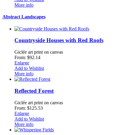
More info
Abstract Landscapes
Countryside Houses with Red Roofs
Giclée art print on canvas
From: $92.14
Enlarge
Add to Wishlist
More info
Reflected Forest
Giclée art print on canvas
From: $125.53
Enlarge
Add to Wishlist
More info