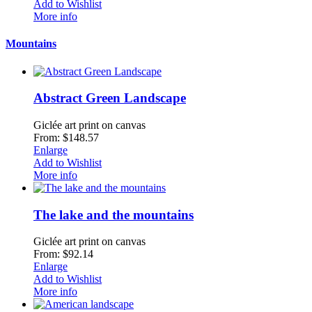
Add to Wishlist
More info
Mountains
Abstract Green Landscape
Giclée art print on canvas
From: $148.57
Enlarge
Add to Wishlist
More info
The lake and the mountains
Giclée art print on canvas
From: $92.14
Enlarge
Add to Wishlist
More info