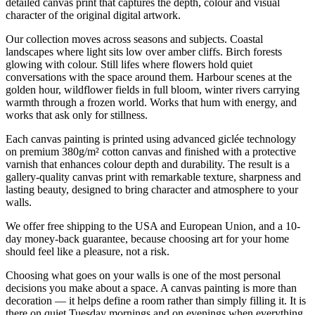
detailed canvas print that captures the depth, colour and visual
character of the original digital artwork.
Our collection moves across seasons and subjects. Coastal
landscapes where light sits low over amber cliffs. Birch forests
glowing with colour. Still lifes where flowers hold quiet
conversations with the space around them. Harbour scenes at the
golden hour, wildflower fields in full bloom, winter rivers carrying
warmth through a frozen world. Works that hum with energy, and
works that ask only for stillness.
Each canvas painting is printed using advanced giclée technology
on premium 380g/m² cotton canvas and finished with a protective
varnish that enhances colour depth and durability. The result is a
gallery-quality canvas print with remarkable texture, sharpness and
lasting beauty, designed to bring character and atmosphere to your
walls.
We offer free shipping to the USA and European Union, and a 10-
day money-back guarantee, because choosing art for your home
should feel like a pleasure, not a risk.
Choosing what goes on your walls is one of the most personal
decisions you make about a space. A canvas painting is more than
decoration — it helps define a room rather than simply filling it. It is
there on quiet Tuesday mornings and on evenings when everything