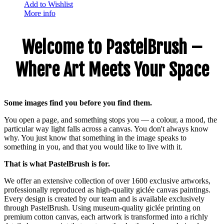
Add to Wishlist
More info
Welcome to PastelBrush –
Where Art Meets Your Space
Some images find you before you find them.
You open a page, and something stops you — a colour, a mood, the
particular way light falls across a canvas. You don't always know
why. You just know that something in the image speaks to
something in you, and that you would like to live with it.
That is what PastelBrush is for.
We offer an extensive collection of over 1600 exclusive artworks,
professionally reproduced as high-quality giclée canvas paintings.
Every design is created by our team and is available exclusively
through PastelBrush. Using museum-quality giclée printing on
premium cotton canvas, each artwork is transformed into a richly