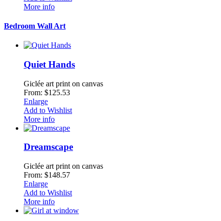
More info
Bedroom Wall Art
Quiet Hands
Giclée art print on canvas
From: $125.53
Enlarge
Add to Wishlist
More info
Dreamscape
Giclée art print on canvas
From: $148.57
Enlarge
Add to Wishlist
More info