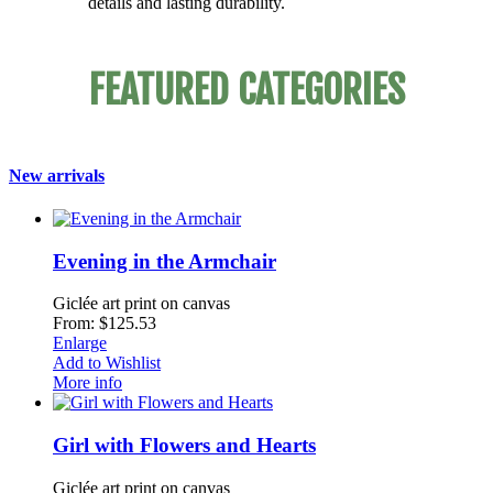
details and lasting durability.
FEATURED CATEGORIES
New arrivals
Evening in the Armchair
Giclée art print on canvas
From: $125.53
Enlarge
Add to Wishlist
More info
Girl with Flowers and Hearts
Giclée art print on canvas