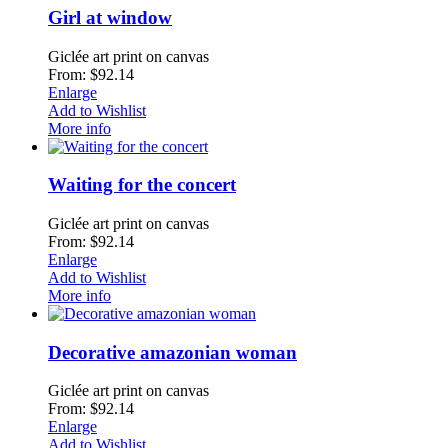
Girl at window
Giclée art print on canvas
From: $92.14
Enlarge
Add to Wishlist
More info
Waiting for the concert
Giclée art print on canvas
From: $92.14
Enlarge
Add to Wishlist
More info
Decorative amazonian woman
Giclée art print on canvas
From: $92.14
Enlarge
Add to Wishlist