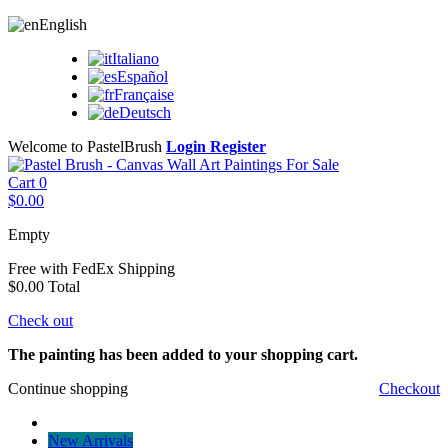
English
Italiano
Español
Française
Deutsch
Welcome to PastelBrush
Login
Register
Cart
0
$0.00
Empty
Free with FedEx
Shipping
$0.00
Total
Check out
The painting has been added to your shopping cart.
Continue shopping
Checkout
New Arrivals