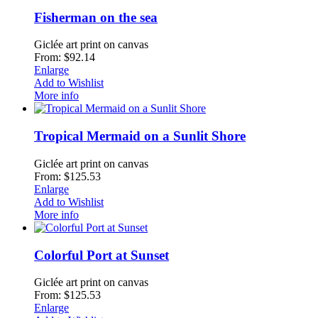
Fisherman on the sea
Giclée art print on canvas
From: $92.14
Enlarge
Add to Wishlist
More info
Tropical Mermaid on a Sunlit Shore
Giclée art print on canvas
From: $125.53
Enlarge
Add to Wishlist
More info
Colorful Port at Sunset
Giclée art print on canvas
From: $125.53
Enlarge