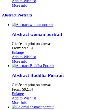
Add to Wishlist
More info
Abstract Portraits
Abstract woman portrait
Giclée art print on canvas
From: $92.14
Enlarge
Add to Wishlist
More info
Abstract Buddha Portrait
Giclée art print on canvas
From: $92.14
Enlarge
Add to Wishlist
More info