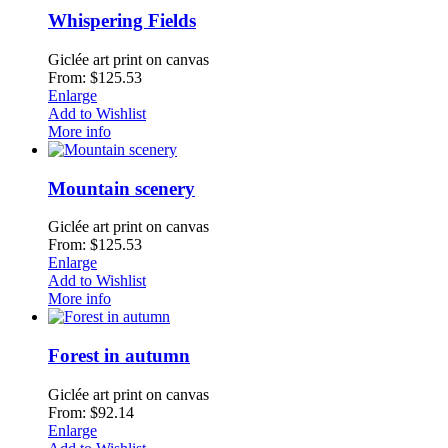
Whispering Fields
Giclée art print on canvas
From: $125.53
Enlarge
Add to Wishlist
More info
Mountain scenery
Giclée art print on canvas
From: $125.53
Enlarge
Add to Wishlist
More info
Forest in autumn
Giclée art print on canvas
From: $92.14
Enlarge