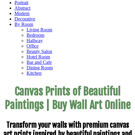
Portrait
Abstract
Modern
Decorative
By Room
Living Room
Bedroom
Hallway
Office
Beauty Salon
Hotel Room
Bar and Cafe
Dining Room
Kitchen
Canvas Prints of Beautiful
Paintings | Buy Wall Art Online
Transform your walls with premium canvas
art prints inspired by beautiful paintings and