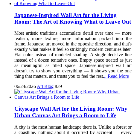
Japanese-Inspired Wall Art for the Living
Room: The Art of Knowing What to Leave Out
Most artistic traditions accumulate detail over time — more
realism, more texture, more information packed into the
frame. Japanese art moved in the opposite direction, and that's
exactly what makes it feel so strikingly modern centuries later.
Flat color instead of modeled shading. A single decisive line
instead of a dozen tentative ones. Empty space treated as just
as meaningful as filled space. Japanese-inspired wall art
doesn't try to show you everything — it shows you the one
thing that matters, and trusts you to feel the rest.
...Read More
06/24/2026
Art Blog
839
Cityscape Wall Art for the Living Room: Why
Urban Canvas Art Brings a Room to Life
A city is the most human landscape there is. Unlike a forest or
a coastline, nothing about it occurred by accident — every