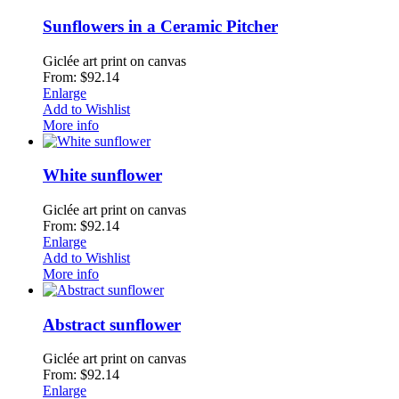
Sunflowers in a Ceramic Pitcher
Giclée art print on canvas
From: $92.14
Enlarge
Add to Wishlist
More info
White sunflower
Giclée art print on canvas
From: $92.14
Enlarge
Add to Wishlist
More info
Abstract sunflower
Giclée art print on canvas
From: $92.14
Enlarge