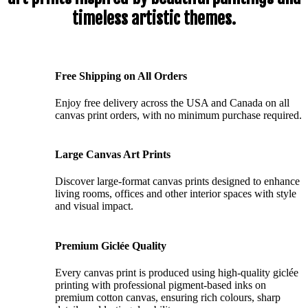
timeless artistic themes.
Free Shipping on All Orders
Enjoy free delivery across the USA and Canada on all
canvas print orders, with no minimum purchase required.
Large Canvas Art Prints
Discover large-format canvas prints designed to enhance
living rooms, offices and other interior spaces with style
and visual impact.
Premium Giclée Quality
Every canvas print is produced using high-quality giclée
printing with professional pigment-based inks on
premium cotton canvas, ensuring rich colours, sharp