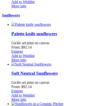
Add to Wishlist
More info
Sunflowers
Palette knife sunflowers
Giclée art print on canvas
From: $92.14
Enlarge
Add to Wishlist
More info
Soft Neutral Sunflowers
Giclée art print on canvas
From: $92.14
Enlarge
Add to Wishlist
More info