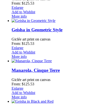
From: $125.53
Enlarge
Add to Wishlist
More info
Geisha in Geometric Style
Giclée art print on canvas
From: $125.53
Enlarge
Add to Wishlist
More info
Manarola, Cinque Terre
Giclée art print on canvas
From: $125.53
Enlarge
Add to Wishlist
More info