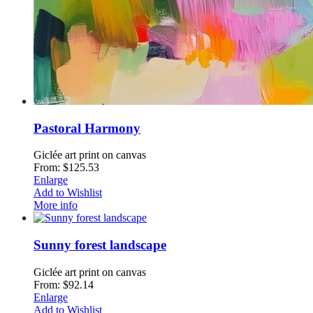
Pastoral Harmony
Giclée art print on canvas
From: $125.53
Enlarge
Add to Wishlist
More info
Sunny forest landscape
Giclée art print on canvas
From: $92.14
Enlarge
Add to Wishlist