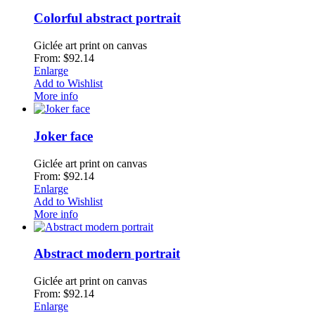
Colorful abstract portrait
Giclée art print on canvas
From: $92.14
Enlarge
Add to Wishlist
More info
Joker face
Giclée art print on canvas
From: $92.14
Enlarge
Add to Wishlist
More info
Abstract modern portrait
Giclée art print on canvas
From: $92.14
Enlarge