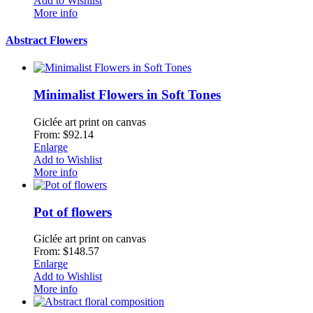
Add to Wishlist
More info
Abstract Flowers
Minimalist Flowers in Soft Tones
Giclée art print on canvas
From: $92.14
Enlarge
Add to Wishlist
More info
Pot of flowers
Giclée art print on canvas
From: $148.57
Enlarge
Add to Wishlist
More info