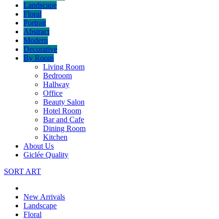
Landscape
Floral
Portrait
Abstract
Modern
Decorative
By Room
Living Room
Bedroom
Hallway
Office
Beauty Salon
Hotel Room
Bar and Cafe
Dining Room
Kitchen
About Us
Giclée Quality
SORT ART
New Arrivals
Landscape
Floral