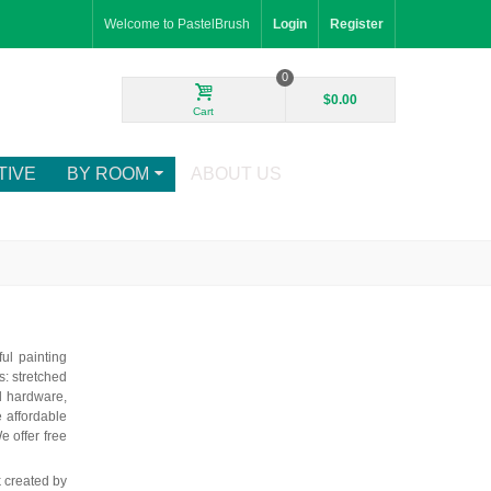
Welcome to PastelBrush
Login
Register
0
$0.00
Cart
TIVE
BY ROOM
ABOUT US
ul painting
: stretched
d hardware,
e affordable
e offer free
k created by