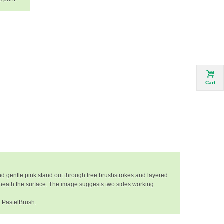
Cart
and gentle pink stand out through free brushstrokes and layered
eneath the surface. The image suggests two sides working
n PastelBrush.