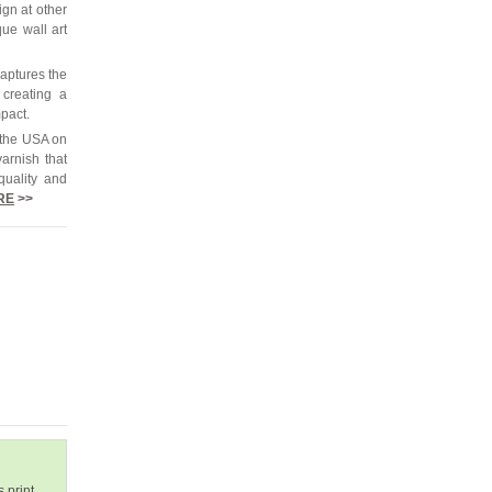
ign at other
que wall art
captures the
 creating a
mpact.
 the USA on
arnish that
quality and
RE
>>
 print.