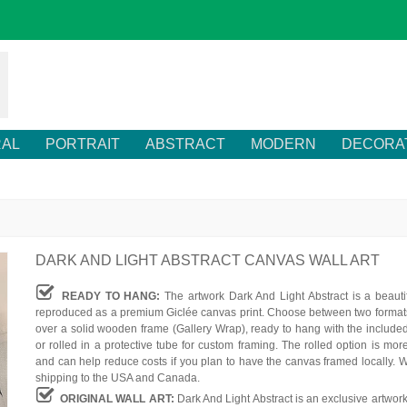
RAL
PORTRAIT
ABSTRACT
MODERN
DECORA
DARK AND LIGHT ABSTRACT CANVAS WALL ART
READY TO HANG:
The artwork Dark And Light Abstract is a beautif
reproduced as a premium Giclée canvas print. Choose between two formats
over a solid wooden frame (Gallery Wrap), ready to hang with the include
or rolled in a protective tube for custom framing. The rolled option is mor
and can help reduce costs if you plan to have the canvas framed locally. W
shipping to the USA and Canada.
ORIGINAL WALL ART:
Dark And Light Abstract is an exclusive artwor