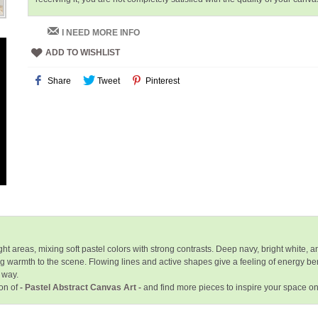
I NEED MORE INFO
ADD TO WISHLIST
Share
Tweet
Pinterest
t areas, mixing soft pastel colors with strong contrasts. Deep navy, bright white, 
g warmth to the scene. Flowing lines and active shapes give a feeling of energy b
 way.
ion of
- Pastel Abstract Canvas Art -
and find more pieces to inspire your space o