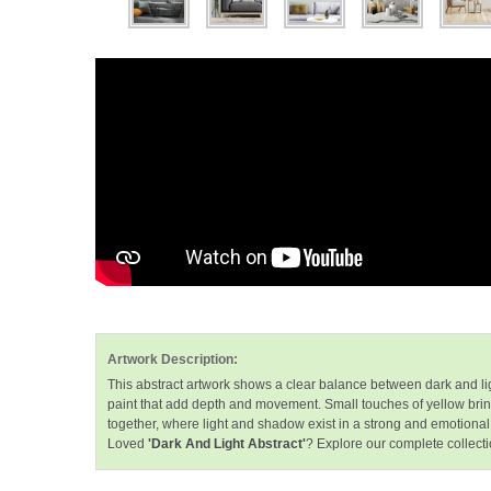
Artwork Description:
This abstract artwork shows a clear balance between dark and ligh
paint that add depth and movement. Small touches of yellow brin
together, where light and shadow exist in a strong and emotional
Loved
'Dark And Light Abstract'
? Explore our complete collect