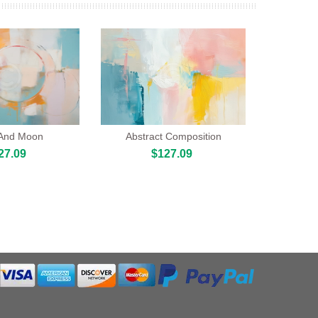
 And Moon
Abstract Composition
27.09
$127.09