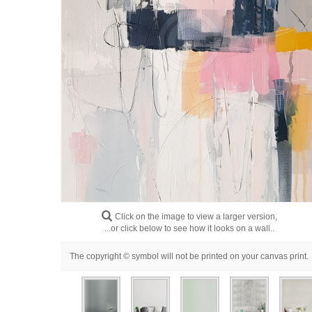
Click on the image to view a larger version,
...or click below to see how it looks on a wall..
The copyright © symbol will not be printed on your canvas print.