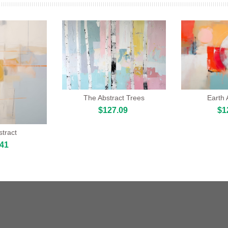
The Abstract Trees
Earth
$127.09
$1
tract
.41