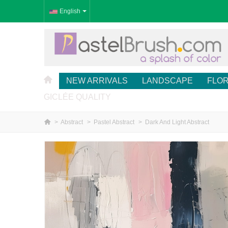
English
NEW ARRIVALS
LANDSCAPE
FLO
GICLÉE QUALITY
>
Abstract
>
Pastel Abstract
>
Dark And Light Abstract