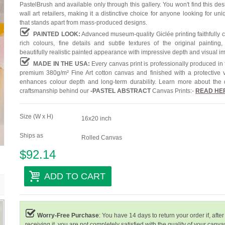
PastelBrush and available only through this gallery. You won't find this des
wall art retailers, making it a distinctive choice for anyone looking for uni
that stands apart from mass-produced designs.
PAINTED LOOK:
Advanced museum-quality Giclée printing faithfully 
rich colours, fine details and subtle textures of the original painting,
beautifully realistic painted appearance with impressive depth and visual i
MADE IN THE USA:
Every canvas print is professionally produced in
premium 380g/m² Fine Art cotton canvas and finished with a protective v
enhances colour depth and long-term durability. Learn more about the 
craftsmanship behind our
-
PASTEL ABSTRACT
Canvas Prints:-
READ HE
Size (W x H)
16x20 inch
Ships as
Rolled Canvas
$92.14
ADD TO CART
Worry-Free Purchase
: You have 14 days to return your order if, after
receiving it, you are not completely satisfied with the quality of your canvas