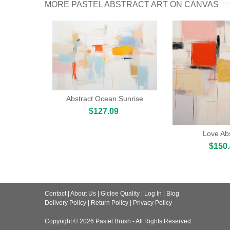
MORE PASTEL ABSTRACT ART ON CANVAS
Abstract Ocean Sunrise
$127.09
Love Abs
$150
Contact
|
About Us
|
Giclee Quality
|
Log In
|
Blog
Delivery Policy
|
Return Policy
|
Privacy Policy
Copyright © 2026
Pastel Brush
- All Rights Reserved