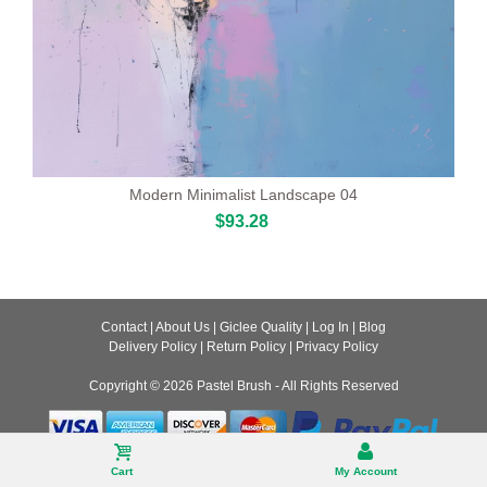
Modern Minimalist Landscape 04
$93.28
Contact
|
About Us
|
Giclee Quality
|
Log In
|
Blog
Delivery Policy
|
Return Policy
|
Privacy Policy
Copyright © 2026
Pastel Brush
- All Rights Reserved
Desktop
Cart
My Account