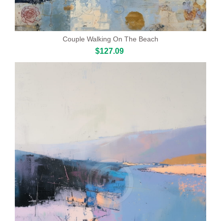
Couple Walking On The Beach
$127.09