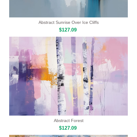
Abstract Sunrise Over Ice Cliffs
$127.09
Abstract Forest
$127.09