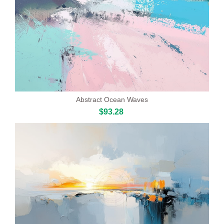
Abstract Ocean Waves
$93.28