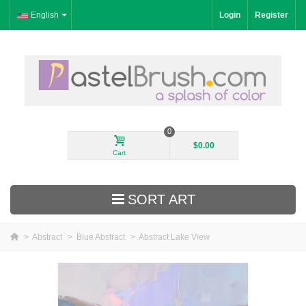
English
Login
Register
0
$0.00
Cart
SORT ART
>
Abstract
>
Blue Abstract
>
Abstract Lake View
New Arrivals
Landscape