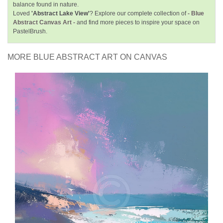
balance found in nature.
Loved
'Abstract Lake View'
? Explore our complete collection of
- Blue
Abstract Canvas Art -
and find more pieces to inspire your space on
PastelBrush.
MORE BLUE ABSTRACT ART ON CANVAS