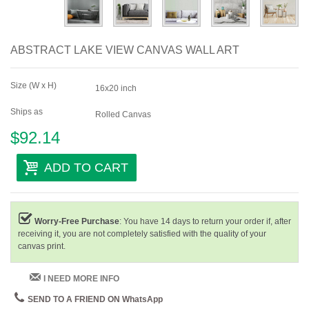
ABSTRACT LAKE VIEW CANVAS WALL ART
Size (W x H)
16x20 inch
Ships as
Rolled Canvas
$92.14
ADD TO CART
Worry-Free Purchase
: You have 14 days to return your order if, after
receiving it, you are not completely satisfied with the quality of your
canvas print.
I NEED MORE INFO
SEND TO A FRIEND ON WhatsApp