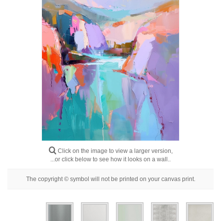
Floral
Portrait
Abstract
Modern
Decorative
By Room
Click on the image to view a larger version,
...or click below to see how it looks on a wall..
The copyright © symbol will not be printed on your canvas print.