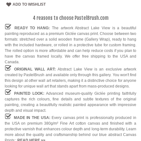
ADD TO WISHLIST
4 reasons to choose PastelBrush.com
READY TO HANG:
The artwork Abstract Lake View is a beautiful
painting reproduced as a premium Giclée canvas print. Choose between two
formats: stretched over a solid wooden frame (Gallery Wrap), ready to hang
with the included hardware, or rolled in a protective tube for custom framing.
The rolled option is more affordable and can help reduce costs if you plan to
have the canvas framed locally. We offer free shipping to the USA and
Canada.
ORIGINAL WALL ART:
Abstract Lake View is an exclusive artwork
created by PastelBrush and available only through this gallery. You won't find
this design at other wall art retailers, making it a distinctive choice for anyone
looking for unique wall art that stands apart from mass-produced designs.
PAINTED LOOK:
Advanced museum-quality Giclée printing faithfully
captures the rich colours, fine details and subtle textures of the original
painting, creating a beautifully realistic painted appearance with impressive
depth and visual impact.
MADE IN THE USA:
Every canvas print is professionally produced in
the USA on premium 380g/m² Fine Art cotton canvas and finished with a
protective varnish that enhances colour depth and long-term durability. Learn
more about the quality and craftsmanship behind our blue abstract Canvas
Prints::
READ HERE
>>