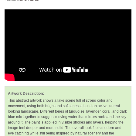
Artwork Description:
This abstract artwork shows a lake scene full of strong color and
movement, using both bright and soft tones to build an active, unreal
looking landscape. Different tones of turquoise, lavender, coral, and dark
blue mix together to suggest moving water that mirrors rocks and the sky
around it. The paint is applied in visible strokes and layers, helping the
image feel deeper and more solid. The overall look feels modern and
eye catching while still being inspired by natural scenery and the