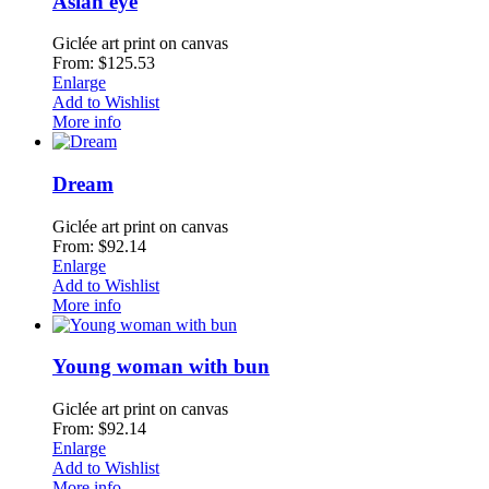
Asian eye
Giclée art print on canvas
From: $125.53
Enlarge
Add to Wishlist
More info
Dream
Giclée art print on canvas
From: $92.14
Enlarge
Add to Wishlist
More info
Young woman with bun
Giclée art print on canvas
From: $92.14
Enlarge
Add to Wishlist
More info