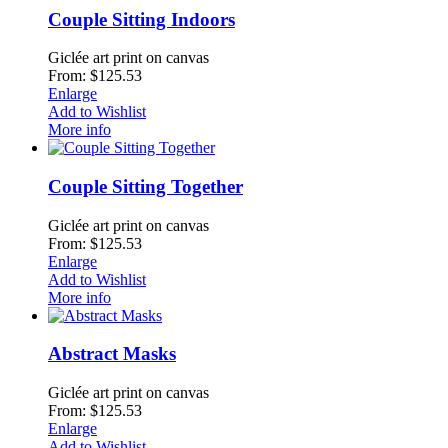
Couple Sitting Indoors
Giclée art print on canvas
From: $125.53
Enlarge
Add to Wishlist
More info
Couple Sitting Together
Giclée art print on canvas
From: $125.53
Enlarge
Add to Wishlist
More info
Abstract Masks
Giclée art print on canvas
From: $125.53
Enlarge
Add to Wishlist