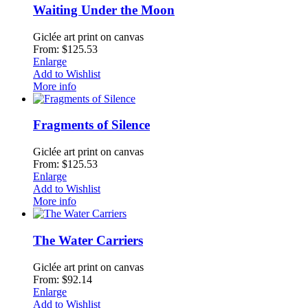
Waiting Under the Moon
Giclée art print on canvas
From: $125.53
Enlarge
Add to Wishlist
More info
Fragments of Silence
Giclée art print on canvas
From: $125.53
Enlarge
Add to Wishlist
More info
The Water Carriers
Giclée art print on canvas
From: $92.14
Enlarge
Add to Wishlist