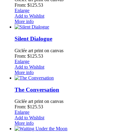
From: $125.53
Enlarge
Add to Wishlist
More info
Silent Dialogue
Giclée art print on canvas
From: $125.53
Enlarge
Add to Wishlist
More info
The Conversation
Giclée art print on canvas
From: $125.53
Enlarge
Add to Wishlist
More info