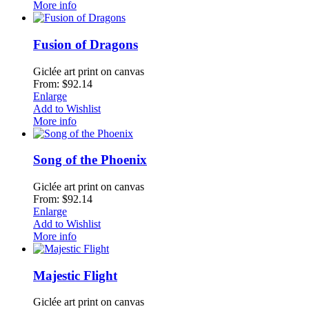
More info
Fusion of Dragons
Giclée art print on canvas
From: $92.14
Enlarge
Add to Wishlist
More info
Song of the Phoenix
Giclée art print on canvas
From: $92.14
Enlarge
Add to Wishlist
More info
Majestic Flight
Giclée art print on canvas