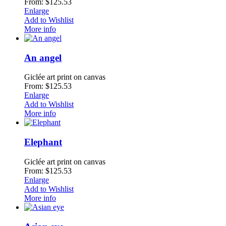
From: $125.53
Enlarge
Add to Wishlist
More info
An angel
Giclée art print on canvas
From: $125.53
Enlarge
Add to Wishlist
More info
Elephant
Giclée art print on canvas
From: $125.53
Enlarge
Add to Wishlist
More info