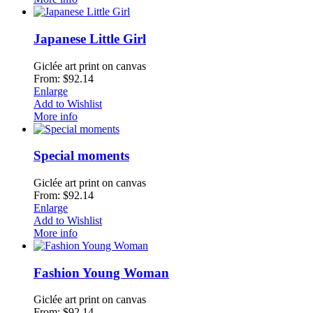
Japanese Little Girl
Giclée art print on canvas
From: $92.14
Enlarge
Add to Wishlist
More info
Special moments
Giclée art print on canvas
From: $92.14
Enlarge
Add to Wishlist
More info
Fashion Young Woman
Giclée art print on canvas
From: $92.14