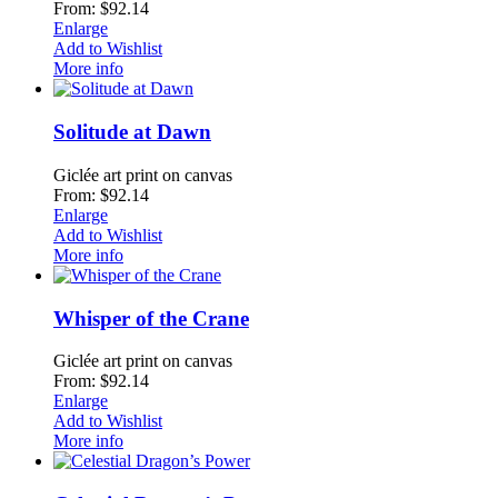
From: $92.14
Enlarge
Add to Wishlist
More info
Solitude at Dawn
Giclée art print on canvas
From: $92.14
Enlarge
Add to Wishlist
More info
Whisper of the Crane
Giclée art print on canvas
From: $92.14
Enlarge
Add to Wishlist
More info