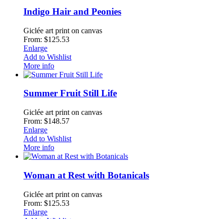
Indigo Hair and Peonies
Giclée art print on canvas
From: $125.53
Enlarge
Add to Wishlist
More info
Summer Fruit Still Life
Giclée art print on canvas
From: $148.57
Enlarge
Add to Wishlist
More info
Woman at Rest with Botanicals
Giclée art print on canvas
From: $125.53
Enlarge