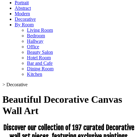
Portrait
Abstract
Modern
Decorative
By Room
Living Room
Bedroom
Hallway
Office
Beauty Salon
Hotel Room
Bar and Cafe
Dining Room
Kitchen
>
Decorative
Beautiful Decorative Canvas
Wall Art
Discover our collection of 197 curated Decorative
wall art pieces, featuring exclusive paintings