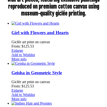
reproduced on premium cotton canvas using
museum-quality giclée printing.
Girl with Flowers and Hearts
Giclée art print on canvas
From: $125.53
Enlarge
Add to Wishlist
More info
Geisha in Geometric Style
Giclée art print on canvas
From: $125.53
Enlarge
Add to Wishlist
More info