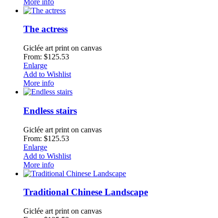
More info
The actress
Giclée art print on canvas
From: $125.53
Enlarge
Add to Wishlist
More info
Endless stairs
Giclée art print on canvas
From: $125.53
Enlarge
Add to Wishlist
More info
Traditional Chinese Landscape
Giclée art print on canvas