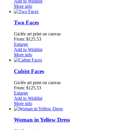
Add to Wishlist
More info
Two Faces
Giclée art print on canvas
From: $125.53
Enlarge
Add to Wishlist
More info
Cubist Faces
Giclée art print on canvas
From: $125.53
Enlarge
Add to Wishlist
More info
Woman in Yellow Dress