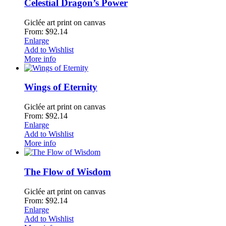
Celestial Dragon’s Power
Giclée art print on canvas
From: $92.14
Enlarge
Add to Wishlist
More info
Wings of Eternity
Giclée art print on canvas
From: $92.14
Enlarge
Add to Wishlist
More info
The Flow of Wisdom
Giclée art print on canvas
From: $92.14
Enlarge
Add to Wishlist