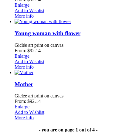
Enlarge
Add to Wishlist
More info
Young woman with flower
Giclée art print on canvas
From: $92.14
Enlarge
Add to Wishlist
More info
Mother
Giclée art print on canvas
From: $92.14
Enlarge
Add to Wishlist
More info
- you are on page 1 out of 4 -