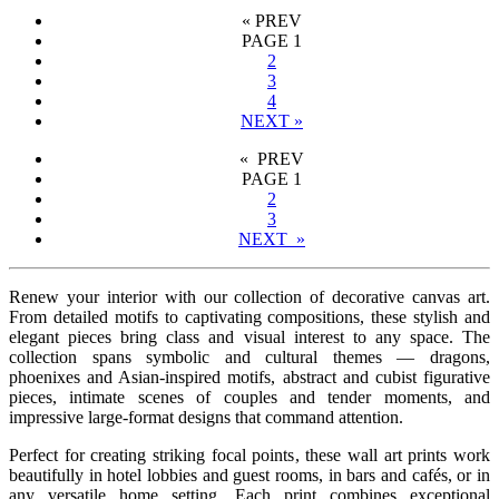
«
PREV
PAGE
1
2
3
4
NEXT
»
« PREV
PAGE
1
2
3
NEXT »
Renew your interior with our collection of decorative canvas art.
From detailed motifs to captivating compositions, these stylish and
elegant pieces bring class and visual interest to any space. The
collection spans symbolic and cultural themes — dragons,
phoenixes and Asian-inspired motifs, abstract and cubist figurative
pieces, intimate scenes of couples and tender moments, and
impressive large-format designs that command attention.
Perfect for creating striking focal points, these wall art prints work
beautifully in hotel lobbies and guest rooms, in bars and cafés, or in
any versatile home setting. Each print combines exceptional