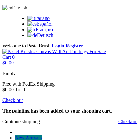
English
Italiano
Español
Française
Deutsch
Welcome to PastelBrush
Login
Register
Cart
0
$0.00
Empty
Free with FedEx
Shipping
$0.00
Total
Check out
The painting has been added to your shopping cart.
Continue shopping
Checkout
New Arrivals