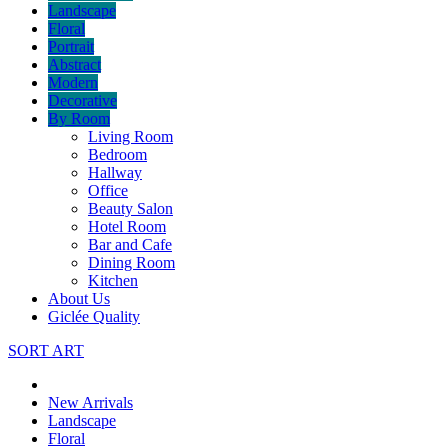
Landscape
Floral
Portrait
Abstract
Modern
Decorative
By Room
Living Room
Bedroom
Hallway
Office
Beauty Salon
Hotel Room
Bar and Cafe
Dining Room
Kitchen
About Us
Giclée Quality
SORT ART
New Arrivals
Landscape
Floral