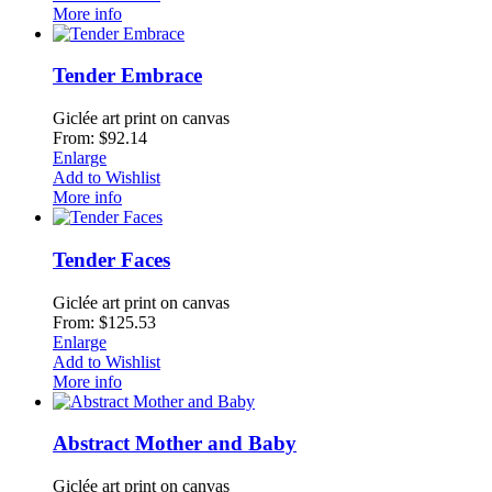
More info
Tender Embrace
Giclée art print on canvas
From: $92.14
Enlarge
Add to Wishlist
More info
Tender Faces
Giclée art print on canvas
From: $125.53
Enlarge
Add to Wishlist
More info
Abstract Mother and Baby
Giclée art print on canvas