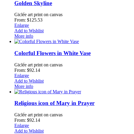
Golden Skyline
Giclée art print on canvas
From: $125.53
Enlarge
Add to Wishlist
More info
Colorful Flowers in White Vase
Giclée art print on canvas
From: $92.14
Enlarge
Add to Wishlist
More info
Religious icon of Mary in Prayer
Giclée art print on canvas
From: $92.14
Enlarge
Add to Wishlist