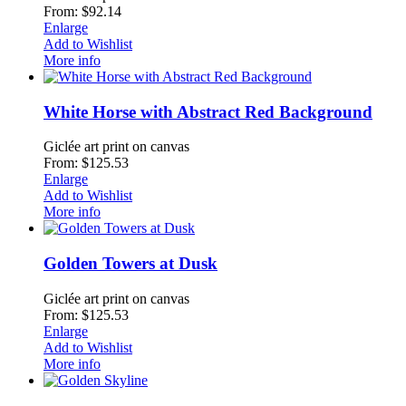
From: $92.14
Enlarge
Add to Wishlist
More info
White Horse with Abstract Red Background
Giclée art print on canvas
From: $125.53
Enlarge
Add to Wishlist
More info
Golden Towers at Dusk
Giclée art print on canvas
From: $125.53
Enlarge
Add to Wishlist
More info