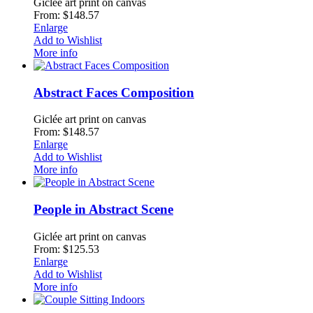
Giclée art print on canvas
From: $148.57
Enlarge
Add to Wishlist
More info
Abstract Faces Composition
Giclée art print on canvas
From: $148.57
Enlarge
Add to Wishlist
More info
People in Abstract Scene
Giclée art print on canvas
From: $125.53
Enlarge
Add to Wishlist
More info