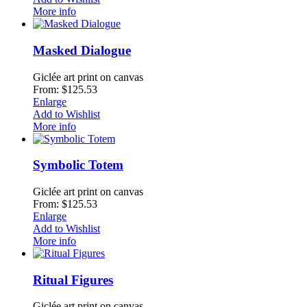
More info
Masked Dialogue
Giclée art print on canvas
From: $125.53
Enlarge
Add to Wishlist
More info
Symbolic Totem
Giclée art print on canvas
From: $125.53
Enlarge
Add to Wishlist
More info
Ritual Figures
Giclée art print on canvas