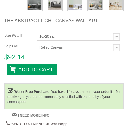
THE ABSTRACT LIGHT CANVAS WALL ART
Size (W x H)
16x20 inch
Ships as
Rolled Canvas
$92.14
ADD TO CART
Worry-Free Purchase
: You have 14 days to return your order if, after
receiving it, you are not completely satisfied with the quality of your
canvas print.
I NEED MORE INFO
SEND TO A FRIEND ON WhatsApp