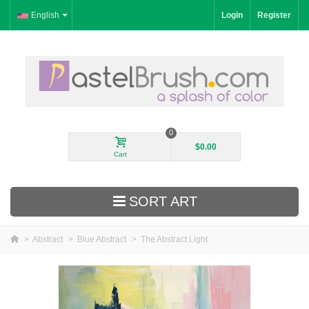
English
Login
Register
0
$0.00
Cart
SORT ART
>
Abstract
>
Blue Abstract
>
The Abstract Light
New Arrivals
Landscape