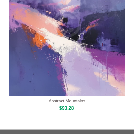
Abstract Mountains
$93.28