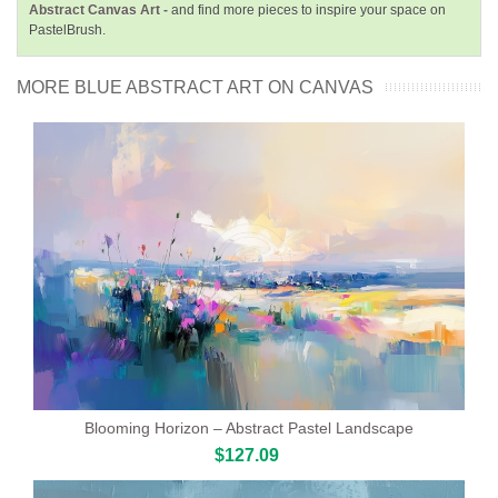
Abstract Canvas Art -
and find more pieces to inspire your space on
PastelBrush.
MORE BLUE ABSTRACT ART ON CANVAS
Blooming Horizon – Abstract Pastel Landscape
$127.09