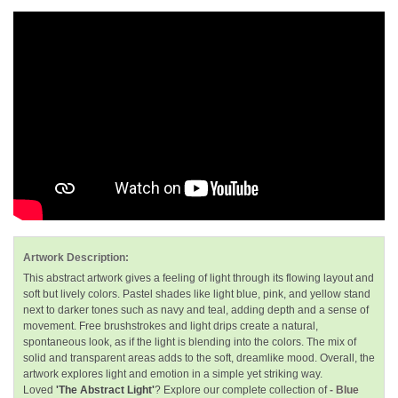
Artwork Description:
This abstract artwork gives a feeling of light through its flowing layout and
soft but lively colors. Pastel shades like light blue, pink, and yellow stand
next to darker tones such as navy and teal, adding depth and a sense of
movement. Free brushstrokes and light drips create a natural,
spontaneous look, as if the light is blending into the colors. The mix of
solid and transparent areas adds to the soft, dreamlike mood. Overall, the
artwork explores light and emotion in a simple yet striking way.
Loved
'The Abstract Light'
? Explore our complete collection of
- Blue