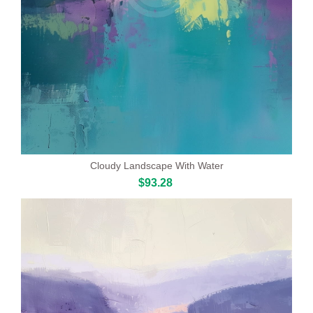
Cloudy Landscape With Water
$93.28