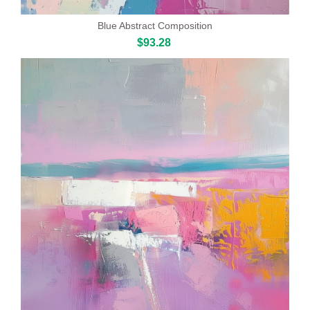
Blue Abstract Composition
$93.28