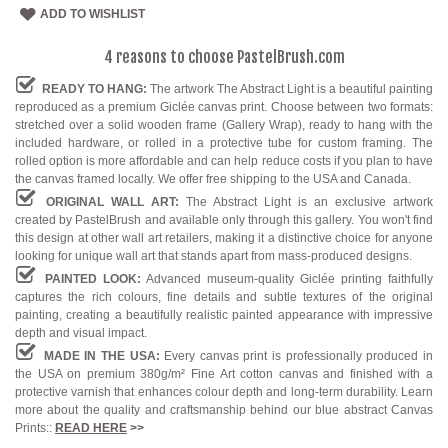
ADD TO WISHLIST
4 reasons to choose PastelBrush.com
READY TO HANG:
The artwork The Abstract Light is a beautiful painting
reproduced as a premium Giclée canvas print. Choose between two formats:
stretched over a solid wooden frame (Gallery Wrap), ready to hang with the
included hardware, or rolled in a protective tube for custom framing. The
rolled option is more affordable and can help reduce costs if you plan to have
the canvas framed locally. We offer free shipping to the USA and Canada.
ORIGINAL WALL ART:
The Abstract Light is an exclusive artwork
created by PastelBrush and available only through this gallery. You won't find
this design at other wall art retailers, making it a distinctive choice for anyone
looking for unique wall art that stands apart from mass-produced designs.
PAINTED LOOK:
Advanced museum-quality Giclée printing faithfully
captures the rich colours, fine details and subtle textures of the original
painting, creating a beautifully realistic painted appearance with impressive
depth and visual impact.
MADE IN THE USA:
Every canvas print is professionally produced in
the USA on premium 380g/m² Fine Art cotton canvas and finished with a
protective varnish that enhances colour depth and long-term durability. Learn
more about the quality and craftsmanship behind our blue abstract Canvas
Prints::
READ HERE
>>