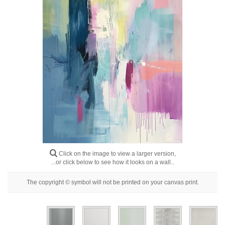
Floral
Portrait
Abstract
Modern
Decorative
By Room
Click on the image to view a larger version,
...or click below to see how it looks on a wall..
The copyright © symbol will not be printed on your canvas print.