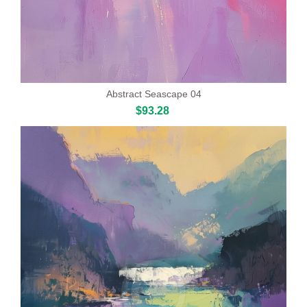
Abstract Seascape 04
$93.28