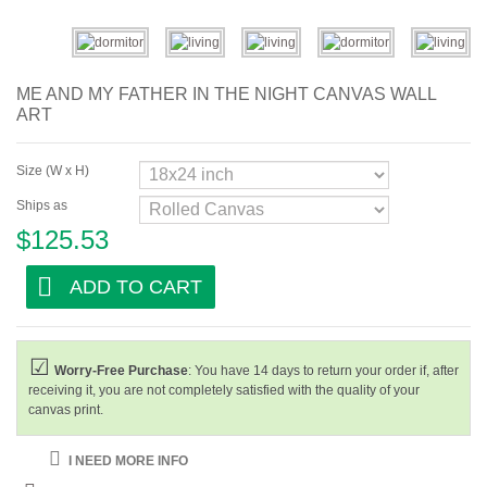
Abstract
Modern
ME AND MY FATHER IN THE NIGHT CANVAS WALL
Decorative
ART
By Room
Size (W x H)
Living Room
Ships as
$125.53
Bedroom
Hallway
ADD TO CART
Office
Beauty Salon
Worry-Free Purchase
: You have 14 days to return your order if, after
receiving it, you are not completely satisfied with the quality of your
Hotel Room
canvas print.
Bar and Cafe
I NEED MORE INFO