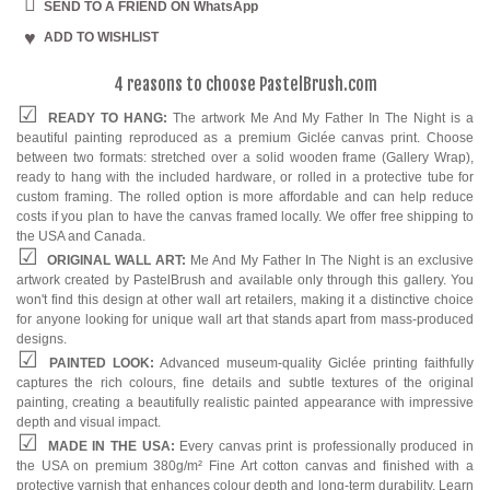
Dining Room
SEND TO A FRIEND ON WhatsApp
ADD TO WISHLIST
Kitchen
4 reasons to choose PastelBrush.com
READY TO HANG:
The artwork Me And My Father In The Night is a
beautiful painting reproduced as a premium Giclée canvas print. Choose
between two formats: stretched over a solid wooden frame (Gallery Wrap),
ready to hang with the included hardware, or rolled in a protective tube for
custom framing. The rolled option is more affordable and can help reduce
costs if you plan to have the canvas framed locally. We offer free shipping to
the USA and Canada.
ORIGINAL WALL ART:
Me And My Father In The Night is an exclusive
artwork created by PastelBrush and available only through this gallery. You
won't find this design at other wall art retailers, making it a distinctive choice
for anyone looking for unique wall art that stands apart from mass-produced
designs.
PAINTED LOOK:
Advanced museum-quality Giclée printing faithfully
captures the rich colours, fine details and subtle textures of the original
painting, creating a beautifully realistic painted appearance with impressive
depth and visual impact.
MADE IN THE USA:
Every canvas print is professionally produced in
the USA on premium 380g/m² Fine Art cotton canvas and finished with a
protective varnish that enhances colour depth and long-term durability. Learn