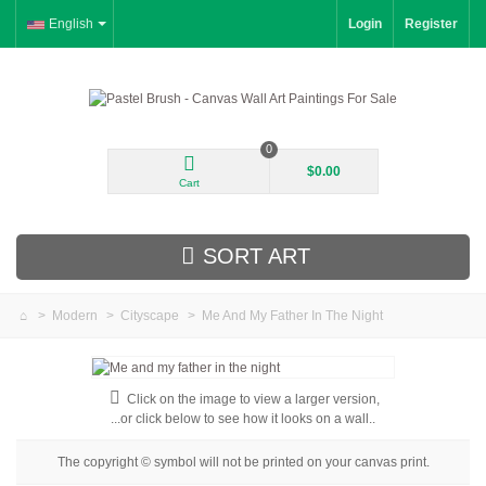
English
Login
Register
0
$0.00
Cart
SORT ART
>
Modern
>
Cityscape
>
Me And My Father In The Night
New Arrivals
Landscape
Click on the image to view a larger version,
...or click below to see how it looks on a wall..
Floral
The copyright © symbol will not be printed on your canvas print.
Portrait