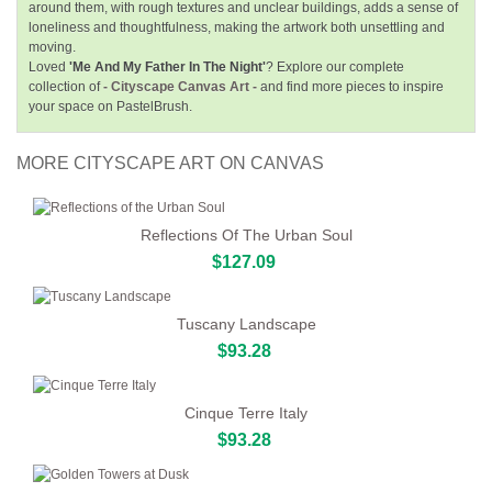
around them, with rough textures and unclear buildings, adds a sense of
loneliness and thoughtfulness, making the artwork both unsettling and
moving.
Loved
'Me And My Father In The Night'
? Explore our complete
collection of
- Cityscape Canvas Art -
and find more pieces to inspire
your space on PastelBrush.
MORE CITYSCAPE ART ON CANVAS
Reflections Of The Urban Soul
$127.09
Tuscany Landscape
$93.28
Cinque Terre Italy
$93.28