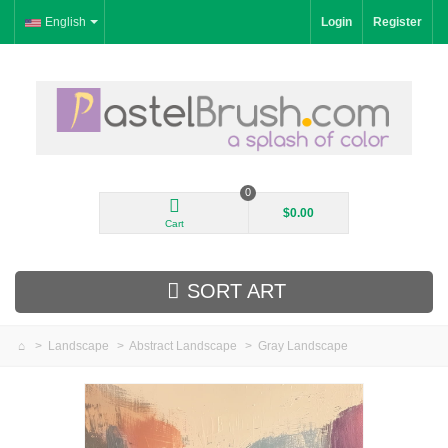
English
Login
Register
0
$0.00
Cart
SORT ART
>
Landscape
>
Abstract Landscape
>
Gray Landscape
New Arrivals
Landscape