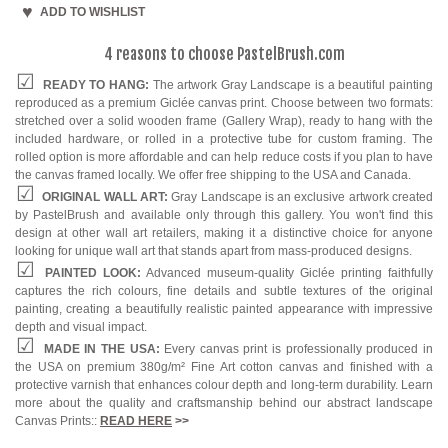
ADD TO WISHLIST
4 reasons to choose PastelBrush.com
READY TO HANG:
The artwork Gray Landscape is a beautiful painting
reproduced as a premium Giclée canvas print. Choose between two formats:
stretched over a solid wooden frame (Gallery Wrap), ready to hang with the
included hardware, or rolled in a protective tube for custom framing. The
rolled option is more affordable and can help reduce costs if you plan to have
the canvas framed locally. We offer free shipping to the USA and Canada.
ORIGINAL WALL ART:
Gray Landscape is an exclusive artwork created
by PastelBrush and available only through this gallery. You won't find this
design at other wall art retailers, making it a distinctive choice for anyone
looking for unique wall art that stands apart from mass-produced designs.
PAINTED LOOK:
Advanced museum-quality Giclée printing faithfully
captures the rich colours, fine details and subtle textures of the original
painting, creating a beautifully realistic painted appearance with impressive
depth and visual impact.
MADE IN THE USA:
Every canvas print is professionally produced in
the USA on premium 380g/m² Fine Art cotton canvas and finished with a
protective varnish that enhances colour depth and long-term durability. Learn
more about the quality and craftsmanship behind our abstract landscape
Canvas Prints::
READ HERE
>>