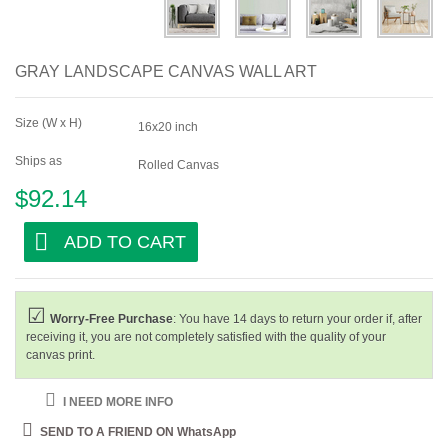
GRAY LANDSCAPE CANVAS WALL ART
Size (W x H)
16x20 inch
Ships as
Rolled Canvas
$92.14
ADD TO CART
Worry-Free Purchase
: You have 14 days to return your order if, after
receiving it, you are not completely satisfied with the quality of your
canvas print.
I NEED MORE INFO
SEND TO A FRIEND ON WhatsApp