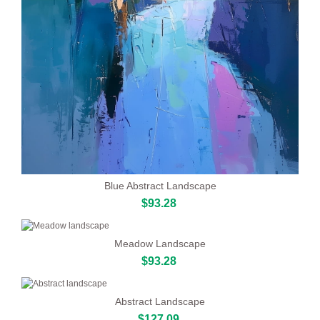
Blue Abstract Landscape
$93.28
Meadow Landscape
$93.28
Abstract Landscape
$127.09