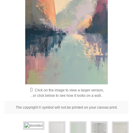
Floral
Portrait
Abstract
Modern
Decorative
By Room
Click on the image to view a larger version,
...or click below to see how it looks on a wall..
The copyright © symbol will not be printed on your canvas print.