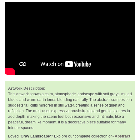
Artwork Description:
This artwork shows a calm, atmospheric landscape with soft grays, muted
blues, and warm earth tones blending naturally. The abstract composition
suggests tall cliffs mirrored in still water, creating a sense of quiet and
reflection. The artist uses expressive brushstrokes and gentle textures to
add depth, making the scene feel both expansive and intimate, like a
peaceful, dreamlike moment. It is a decorative piece suitable for many
interior spaces.
Loved
'Gray Landscape'
? Explore our complete collection of
- Abstract