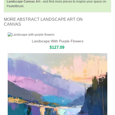
Landscape Canvas Art -
and find more pieces to inspire your space on
PastelBrush.
MORE ABSTRACT LANDSCAPE ART ON
CANVAS
Landscape With Purple Flowers
$127.09