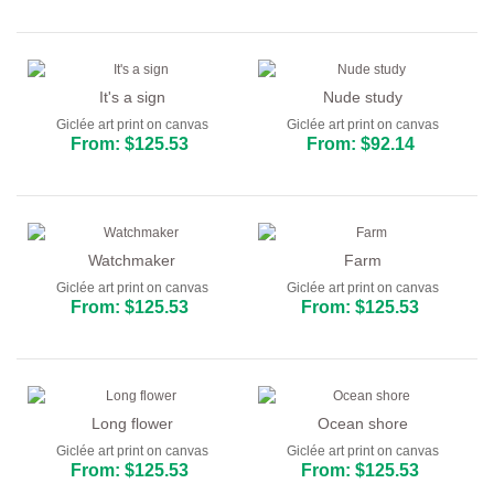
It's a sign
Nude study
Giclée art print on canvas
Giclée art print on canvas
From: $125.53
From: $92.14
Watchmaker
Farm
Giclée art print on canvas
Giclée art print on canvas
From: $125.53
From: $125.53
Long flower
Ocean shore
Giclée art print on canvas
Giclée art print on canvas
From: $125.53
From: $125.53