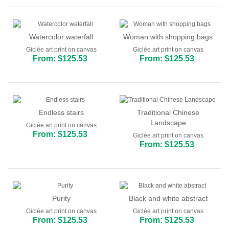
Watercolor waterfall
Woman with shopping bags
Giclée art print on canvas
Giclée art print on canvas
From: $125.53
From: $125.53
Endless stairs
Traditional Chinese
Landscape
Giclée art print on canvas
From: $125.53
Giclée art print on canvas
From: $125.53
Purity
Black and white abstract
Giclée art print on canvas
Giclée art print on canvas
From: $125.53
From: $125.53