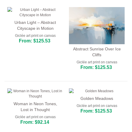
Urban Light – Abstract
Cityscape in Motion
Giclée art print on canvas
From: $125.53
Abstract Sunrise Over Ice
Cliffs
Giclée art print on canvas
From: $125.53
Golden Meadows
Woman in Neon Tones,
Giclée art print on canvas
Lost in Thought
From: $125.53
Giclée art print on canvas
From: $92.14