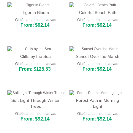
Tiger in Bloom
Colorful Beach Path
Giclée art print on canvas
Giclée art print on canvas
From: $92.14
From: $92.14
Cliffs by the Sea
Sunset Over the Marsh
Giclée art print on canvas
Giclée art print on canvas
From: $125.53
From: $92.14
Soft Light Through Winter
Forest Path in Morning
Trees
Light
Giclée art print on canvas
Giclée art print on canvas
From: $92.14
From: $92.14