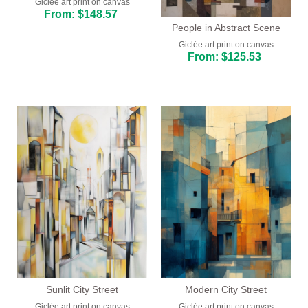
Giclée art print on canvas
From: $148.57
People in Abstract Scene
Giclée art print on canvas
From: $125.53
Sunlit City Street
Modern City Street
Giclée art print on canvas
Giclée art print on canvas