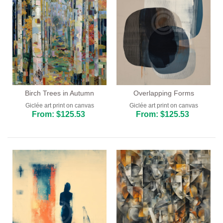
Birch Trees in Autumn
Overlapping Forms
Giclée art print on canvas
Giclée art print on canvas
From: $125.53
From: $125.53