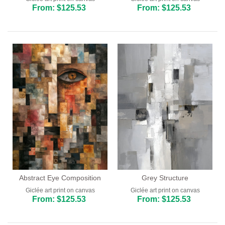
From: $125.53
From: $125.53
Grey Structure
Abstract Eye Composition
Giclée art print on canvas
Giclée art print on canvas
From: $125.53
From: $125.53