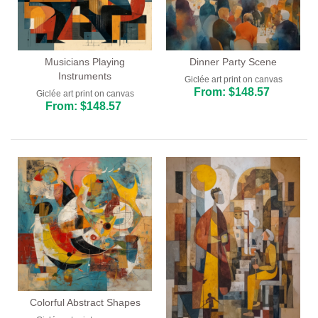
Musicians Playing
Dinner Party Scene
Instruments
Giclée art print on canvas
From: $148.57
Giclée art print on canvas
From: $148.57
Colorful Abstract Shapes