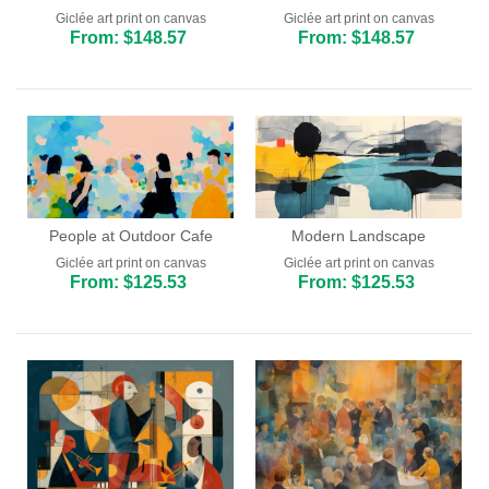
Giclée art print on canvas
Giclée art print on canvas
From: $148.57
From: $148.57
People at Outdoor Cafe
Modern Landscape
Giclée art print on canvas
Giclée art print on canvas
From: $125.53
From: $125.53