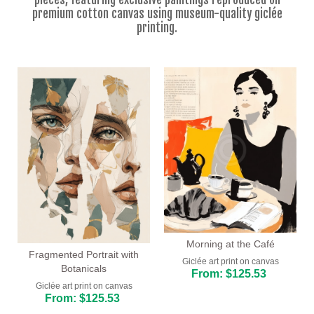
Floral
premium cotton canvas using museum-quality giclée
printing.
Portrait
Abstract
Modern
Decorative
By Room
Living Room
Bedroom
Hallway
Morning at the Café
Office
Fragmented Portrait with
Giclée art print on canvas
Botanicals
From: $125.53
Beauty Salon
Giclée art print on canvas
From: $125.53
Hotel Room