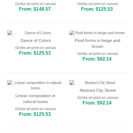
Giclée art print on canvas
Giclée art print on canvas
From: $148.57
From: $125.53
Dance of Colors
Fluid forms in beige and
brown
Giclée art print on canvas
From: $125.53
Giclée art print on canvas
From: $92.14
Abstract City Street
Linear composition in
Giclée art print on canvas
natural tones
From: $92.14
Giclée art print on canvas
From: $125.53