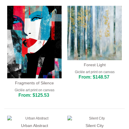
Forest Light
Giclée art print on canvas
From: $148.57
Fragments of Silence
Giclée art print on canvas
From: $125.53
Urban Abstract
Silent City