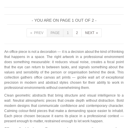
- YOU ARE ON PAGE 1 OUT OF 2 -
« PREV
PAGE
1
2
NEXT »
An office piece is not a decoration — it is a decision about the kind of thinking
that happens in a space. The right artwork in a professional environment
does something measurable: it reduces visual noise, creates a focal point
that the eye can return to between tasks, and signals something about the
values and sensibility of the person or organisation behind the desk. This
collection gathers office canvas art prints — giclée wall art of exceptional
precision in modern and abstract styles chosen for their ability to work in
professional environments without overwhelming them.
Clean geometric abstracts that bring structure and visual intelligence to a
wall. Neutral atmospheric pieces that create depth without distraction. Bold
modern designs that communicate confidence and contemporary character.
Calming colour-field pieces that make a demanding space easier to inhabit.
Each piece chosen because it earns its place in a professional context —
present enough to matter, restrained enough to let work happen.