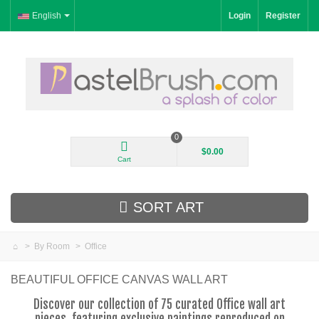
English
Login
Register
0
$0.00
Cart
SORT ART
>
By Room
>
Office
New Arrivals
BEAUTIFUL OFFICE CANVAS WALL ART
Landscape
Discover our collection of 75 curated Office wall art
pieces, featuring exclusive paintings reproduced on