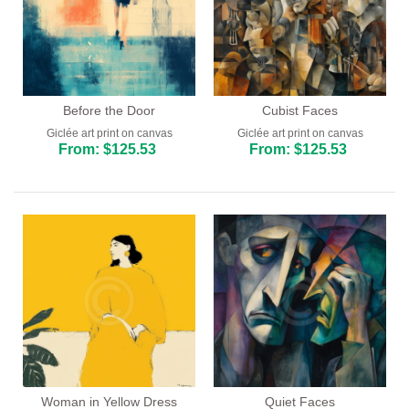
Before the Door
Cubist Faces
Giclée art print on canvas
Giclée art print on canvas
From: $125.53
From: $125.53
Woman in Yellow Dress
Quiet Faces