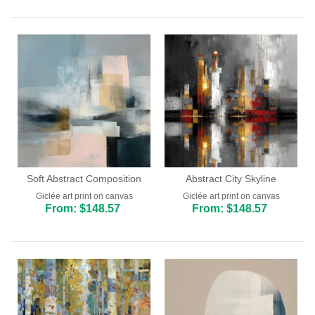
Bar and Cafe
Dining Room
Kitchen
Soft Abstract Composition
Abstract City Skyline
Giclée art print on canvas
Giclée art print on canvas
From: $148.57
From: $148.57