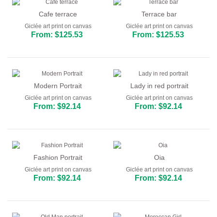
Cafe terrace
Terrace bar
Giclée art print on canvas
Giclée art print on canvas
From: $125.53
From: $125.53
Modern Portrait
Lady in red portrait
Giclée art print on canvas
Giclée art print on canvas
From: $92.14
From: $92.14
Fashion Portrait
Oia
Giclée art print on canvas
Giclée art print on canvas
From: $92.14
From: $92.14