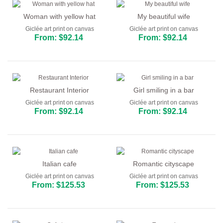
Woman with yellow hat
My beautiful wife
Giclée art print on canvas
Giclée art print on canvas
From: $92.14
From: $92.14
Restaurant Interior
Girl smiling in a bar
Giclée art print on canvas
Giclée art print on canvas
From: $92.14
From: $92.14
Italian cafe
Romantic cityscape
Giclée art print on canvas
Giclée art print on canvas
From: $125.53
From: $125.53