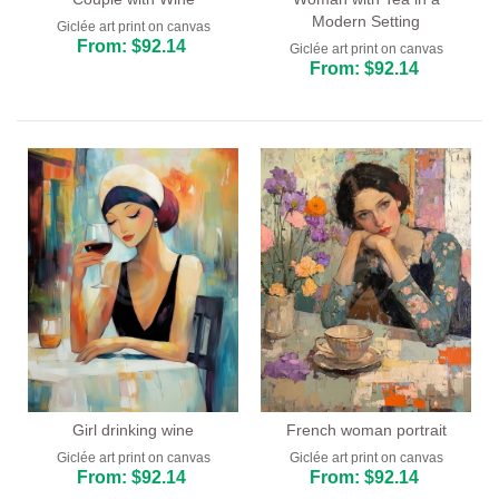
Modern Setting
Giclée art print on canvas
From: $92.14
Giclée art print on canvas
From: $92.14
Girl drinking wine
French woman portrait
Giclée art print on canvas
Giclée art print on canvas
From: $92.14
From: $92.14