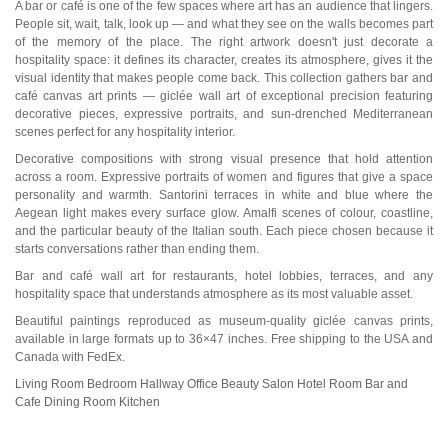
A bar or café is one of the few spaces where art has an audience that lingers.
People sit, wait, talk, look up — and what they see on the walls becomes part
of the memory of the place. The right artwork doesn't just decorate a
hospitality space: it defines its character, creates its atmosphere, gives it the
visual identity that makes people come back. This collection gathers bar and
café canvas art prints — giclée wall art of exceptional precision featuring
decorative pieces, expressive portraits, and sun-drenched Mediterranean
scenes perfect for any hospitality interior.
Decorative compositions with strong visual presence that hold attention
across a room. Expressive portraits of women and figures that give a space
personality and warmth. Santorini terraces in white and blue where the
Aegean light makes every surface glow. Amalfi scenes of colour, coastline,
and the particular beauty of the Italian south. Each piece chosen because it
starts conversations rather than ending them.
Bar and café wall art for restaurants, hotel lobbies, terraces, and any
hospitality space that understands atmosphere as its most valuable asset.
Beautiful paintings reproduced as museum-quality giclée canvas prints,
available in large formats up to 36×47 inches. Free shipping to the USA and
Canada with FedEx.
Living Room
Bedroom
Hallway
Office
Beauty Salon
Hotel Room
Bar and
Cafe
Dining Room
Kitchen