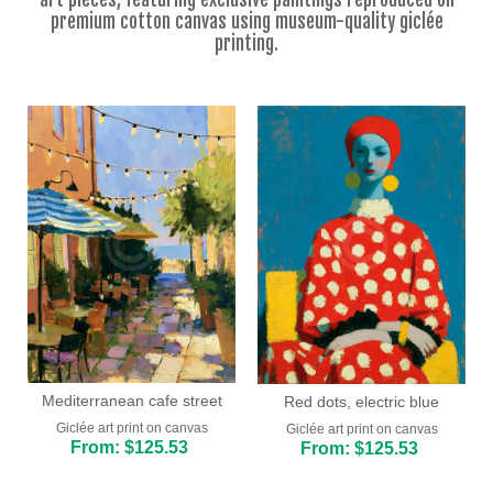
Floral
premium cotton canvas using museum-quality giclée
printing.
Portrait
Abstract
Modern
Decorative
By Room
Living Room
Bedroom
Hallway
Office
Mediterranean cafe street
Red dots, electric blue
Giclée art print on canvas
Giclée art print on canvas
Beauty Salon
From: $125.53
From: $125.53
Hotel Room