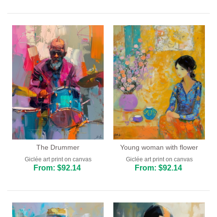
The Drummer
Young woman with flower
Giclée art print on canvas
Giclée art print on canvas
From: $92.14
From: $92.14