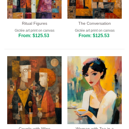
Ritual Figures
The Conversation
Giclée art print on canvas
Giclée art print on canvas
From: $125.53
From: $125.53
Couple with Wine
Woman with Tea in a