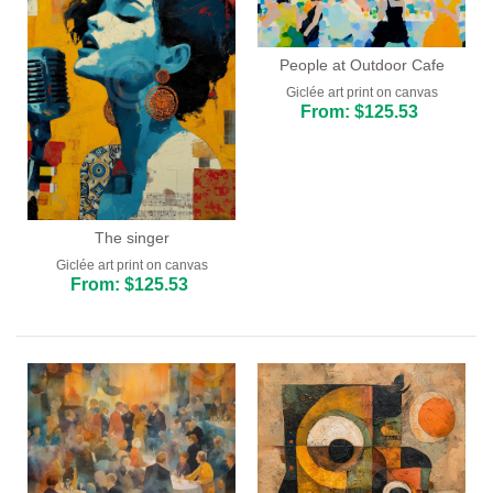
People at Outdoor Cafe
Giclée art print on canvas
From: $125.53
The singer
Giclée art print on canvas
From: $125.53