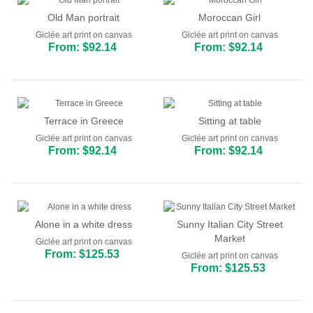
Old Man portrait
Moroccan Girl
Giclée art print on canvas
Giclée art print on canvas
From: $92.14
From: $92.14
Terrace in Greece
Sitting at table
Giclée art print on canvas
Giclée art print on canvas
From: $92.14
From: $92.14
Alone in a white dress
Sunny Italian City Street
Market
Giclée art print on canvas
From: $125.53
Giclée art print on canvas
From: $125.53