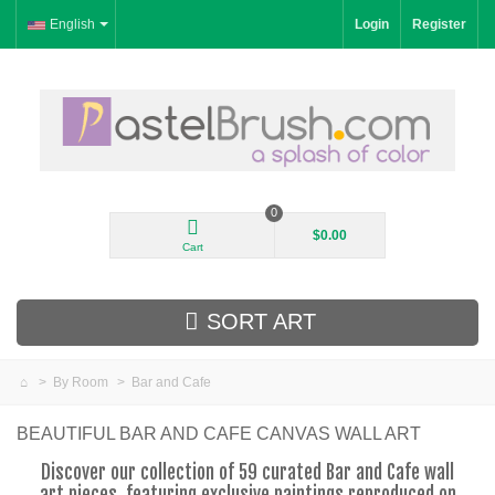
English
Login
Register
0
$0.00
Cart
SORT ART
>
By Room
>
Bar and Cafe
New Arrivals
BEAUTIFUL BAR AND CAFE CANVAS WALL ART
Landscape
Discover our collection of 59 curated Bar and Cafe wall
art pieces, featuring exclusive paintings reproduced on