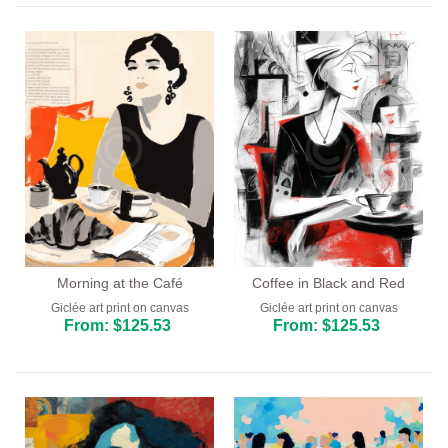
Bar and Cafe
Dining Room
Kitchen
Morning at the Café
Coffee in Black and Red
Giclée art print on canvas
Giclée art print on canvas
From: $125.53
From: $125.53