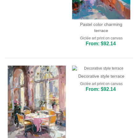
Pastel color charming
terrace
Giclée art print on canvas
From: $92.14
Decorative style terrace
Giclée art print on canvas
From: $92.14