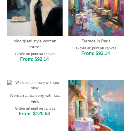
Modigliani style woman
Terrace in Paris
portrait
Giclée art print on canvas
From: $92.14
Giclée art print on canvas
From: $92.14
Woman at balcony with sea
view
Giclée art print on canvas
From: $125.53