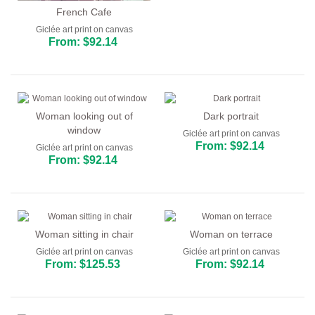
French Cafe
Giclée art print on canvas
From: $92.14
Woman looking out of
Dark portrait
window
Giclée art print on canvas
From: $92.14
Giclée art print on canvas
From: $92.14
Woman sitting in chair
Woman on terrace
Giclée art print on canvas
Giclée art print on canvas
From: $125.53
From: $92.14