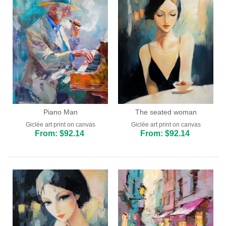
Piano Man
The seated woman
Giclée art print on canvas
Giclée art print on canvas
From: $92.14
From: $92.14