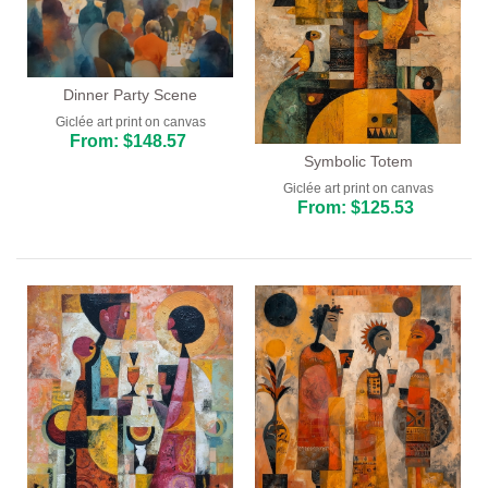
Dinner Party Scene
Giclée art print on canvas
From: $148.57
Symbolic Totem
Giclée art print on canvas
From: $125.53