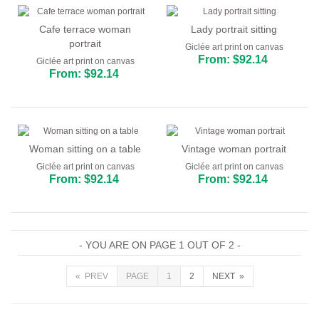
Cafe terrace woman
Lady portrait sitting
portrait
Giclée art print on canvas
From: $92.14
Giclée art print on canvas
From: $92.14
Woman sitting on a table
Vintage woman portrait
Giclée art print on canvas
Giclée art print on canvas
From: $92.14
From: $92.14
- YOU ARE ON PAGE 1 OUT OF 2 -
« PREV
PAGE
1
2
NEXT »