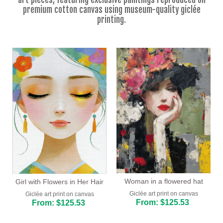
Floral
premium cotton canvas using museum-quality giclée
printing.
Portrait
Abstract
Modern
Decorative
By Room
Woman in a flowered hat
Girl with Flowers in Her Hair
Giclée art print on canvas
Giclée art print on canvas
From: $125.53
From: $125.53