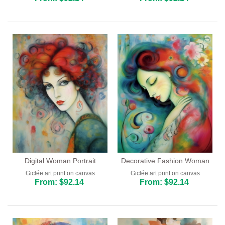
Digital Woman Portrait
Decorative Fashion Woman
Giclée art print on canvas
Giclée art print on canvas
From: $92.14
From: $92.14