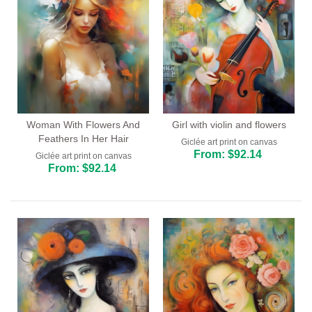
Woman With Flowers And
Girl with violin and flowers
Feathers In Her Hair
Giclée art print on canvas
From: $92.14
Giclée art print on canvas
From: $92.14