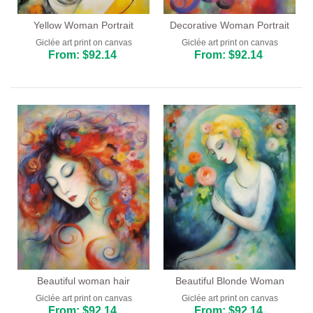
Yellow Woman Portrait
Decorative Woman Portrait
Giclée art print on canvas
Giclée art print on canvas
From: $92.14
From: $92.14
Beautiful woman hair
Beautiful Blonde Woman
Giclée art print on canvas
Giclée art print on canvas
From: $92.14
From: $92.14