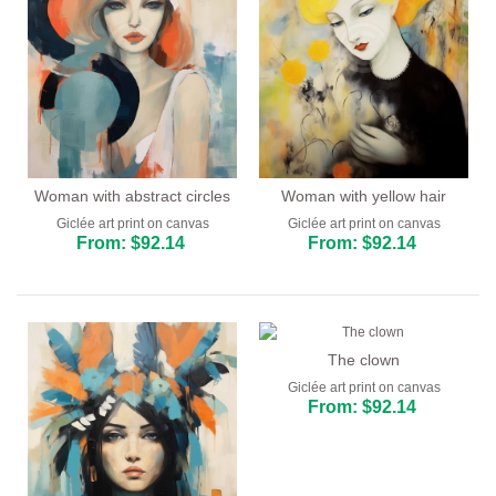
Woman with abstract circles
Woman with yellow hair
Giclée art print on canvas
Giclée art print on canvas
From: $92.14
From: $92.14
The clown
Giclée art print on canvas
From: $92.14