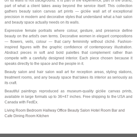
on its walls is not background: it is part of the experience, part of the brand,
part of what a client takes away beyond the service itself. This collection
gathers beauty salon canvas art prints — giclée wall art of exceptional
precision in modern and decorative styles that understand what a hair salon
and beauty space actually needs on its walls.
Expressive female portraits where colour, gesture, and presence define
beauty on the artist's own terms. Decorative women in elegant compositions
— flowers, veils, colour — that carry femininity without cliché. Fashion-
inspired figures with the graphic confidence of contemporary illustration.
Abstract pieces in soft and bold palettes that complement rather than
compete with a carefully designed interior. Each piece chosen because it
speaks directly to the space and the people in it.
Beauty salon and hair salon wall art for reception areas, styling stations,
treatment rooms, and any beauty space that takes its interior as seriously as
its craft.
Beautiful paintings reproduced as museum-quality giclée canvas prints,
available in large formats up to 36×47 inches. Free shipping to the USA and
Canada with FedEx.
Living Room
Bedroom
Hallway
Office
Beauty Salon
Hotel Room
Bar and
Cafe
Dining Room
Kitchen