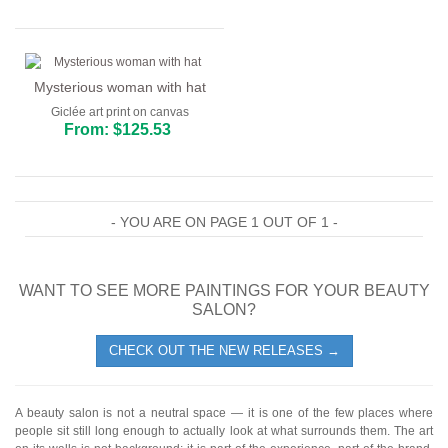
Mysterious woman with hat
Giclée art print on canvas
From: $125.53
- YOU ARE ON PAGE 1 OUT OF 1 -
WANT TO SEE MORE PAINTINGS FOR YOUR BEAUTY
SALON?
CHECK OUT THE NEW RELEASES →
A beauty salon is not a neutral space — it is one of the few places where
people sit still long enough to actually look at what surrounds them. The art