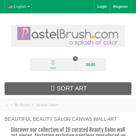
English
Login
Register
0
$0.00
Cart
SORT ART
>
By Room
>
Beauty Salon
New Arrivals
BEAUTIFUL BEAUTY SALON CANVAS WALL ART
Landscape
Discover our collection of 29 curated Beauty Salon wall
art pieces, featuring exclusive paintings reproduced on