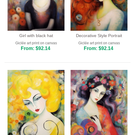
Girl with black hat
Decorative Style Portrait
Giclée art print on canvas
Giclée art print on canvas
From: $92.14
From: $92.14