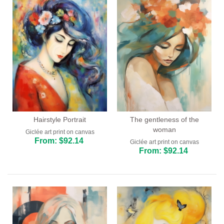
Hairstyle Portrait
The gentleness of the
woman
Giclée art print on canvas
From: $92.14
Giclée art print on canvas
From: $92.14