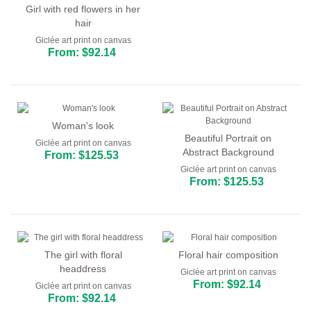
Girl with red flowers in her
hair
Giclée art print on canvas
From: $92.14
Woman's look
Beautiful Portrait on
Giclée art print on canvas
Abstract Background
From: $125.53
Giclée art print on canvas
From: $125.53
The girl with floral
Floral hair composition
headdress
Giclée art print on canvas
From: $92.14
Giclée art print on canvas
From: $92.14