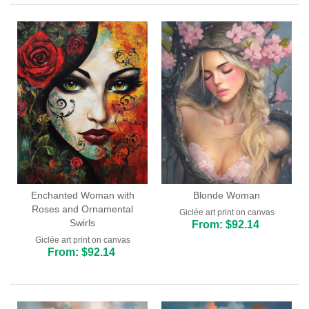
Enchanted Woman with
Blonde Woman
Roses and Ornamental
Giclée art print on canvas
Swirls
From: $92.14
Giclée art print on canvas
From: $92.14