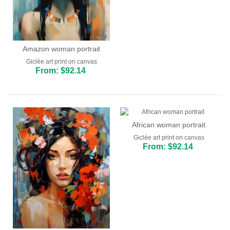
Amazon woman portrait
Giclée art print on canvas
From: $92.14
African woman portrait
Giclée art print on canvas
From: $92.14