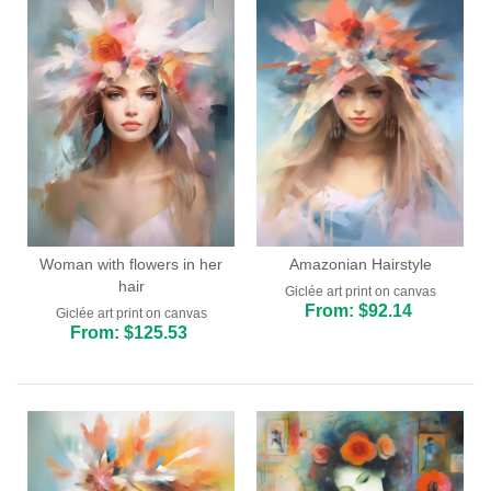
Woman with flowers in her
Amazonian Hairstyle
hair
Giclée art print on canvas
From: $92.14
Giclée art print on canvas
From: $125.53