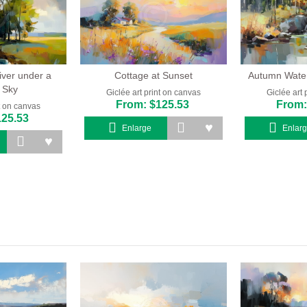
iver under a
Cottage at Sunset
Autumn Waterf
 Sky
Giclée art print on canvas
Giclée art 
From: $125.53
From:
nt on canvas
125.53
Enlarge
Enlar