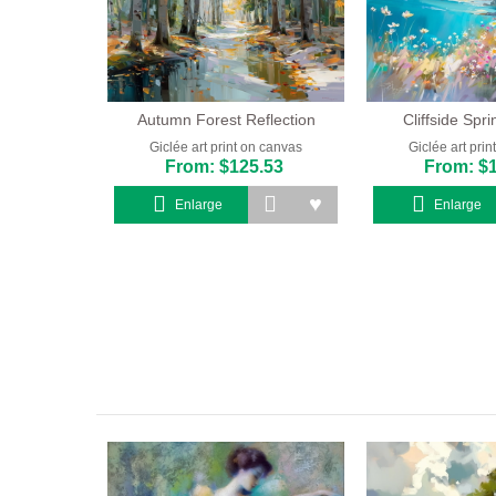
Autumn Forest Reflection
Cliffside Spr
Giclée art print on canvas
Giclée art pri
From: $125.53
From: $
Enlarge
Enlarge