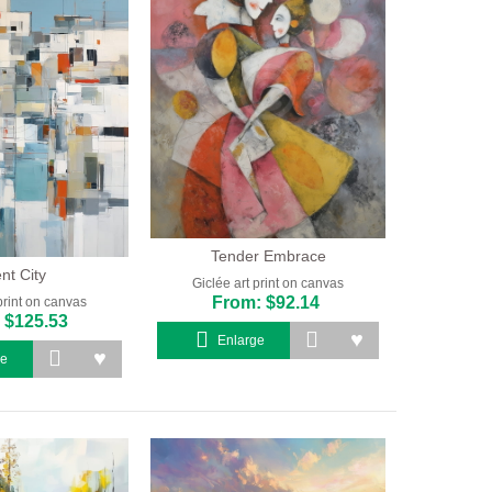
Tender Embrace
ent City
Giclée art print on canvas
From: $92.14
print on canvas
 $125.53
Enlarge
ge