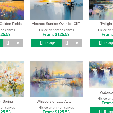
Golden Fields
Abstract Sunrise Over Ice Cliffs
Twilight
nt on canvas
Giclée art print on canvas
Giclée art 
125.53
From: $125.53
From:
Enlarge
Enlar
Watercol
Giclée art 
f Spring
Whispers of Late Autumn
From:
nt on canvas
Giclée art print on canvas
125.53
From: $125.53
Enlar