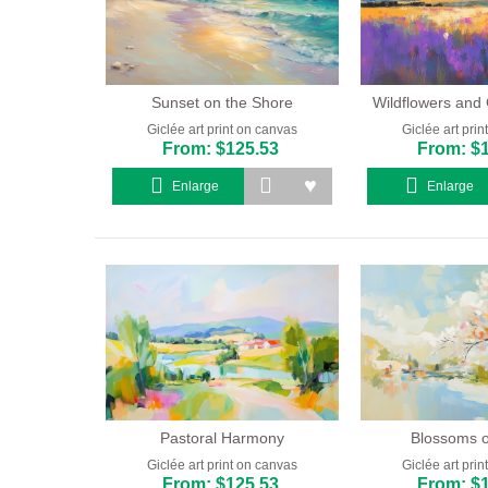
Sunset on the Shore
Wildflowers and 
Giclée art print on canvas
Giclée art pri
From: $125.53
From: $
Enlarge
Enlarge
Pastoral Harmony
Blossoms o
Giclée art print on canvas
Giclée art pri
From: $125.53
From: $