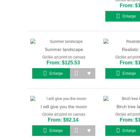
From: $
Enlarge
Summer landscape
Realistic
Giclée art print on canvas
Giclée art pri
From: $125.53
From: $
Enlarge
Enlarge
I will give you the moon
Birch tree 
Giclée art print on canvas
Giclée art pri
From: $92.14
From: $
Enlarge
Enlarge