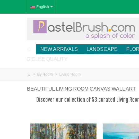
English
NEW ARRIVALS
LANDSCAPE
FLO
GICLÉE QUALITY
>
By Room
>
Living Room
BEAUTIFUL LIVING ROOM CANVAS WALL ART
Discover our collection of 53 curated Living Ro