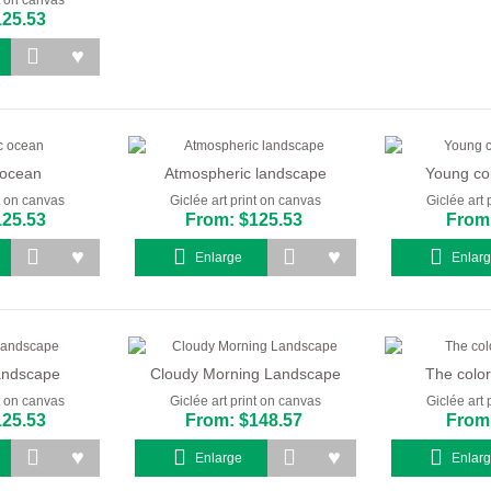
125.53
 ocean
Atmospheric landscape
Young co
nt on canvas
Giclée art print on canvas
Giclée art 
125.53
From: $125.53
From:
Enlarge
Enlar
landscape
Cloudy Morning Landscape
The color
nt on canvas
Giclée art print on canvas
Giclée art 
125.53
From: $148.57
From:
Enlarge
Enlar