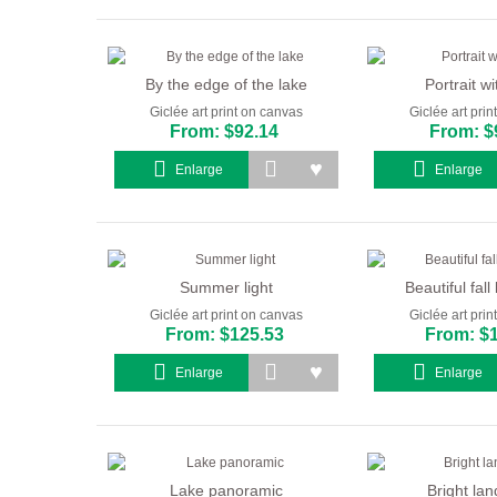
By the edge of the lake
Portrait wi
Giclée art print on canvas
Giclée art pri
From: $92.14
From: $
Enlarge
Enlarge
Summer light
Beautiful fal
Giclée art print on canvas
Giclée art pri
From: $125.53
From: $
Enlarge
Enlarge
Lake panoramic
Bright la