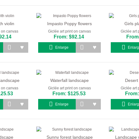
th violin
Impasto Poppy flowers
Girls pl
nt on canvas
Giclée art print on canvas
Giclée art 
92.14
From: $92.14
From:
Enlarge
Enlar
l landscape
Waterfall landscape
Desert
nt on canvas
Giclée art print on canvas
Giclée art 
125.53
From: $125.53
From:
Enlarge
Enlar
ndscape
Sunny forest landscape
Landscape w