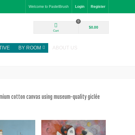
Welcome to PastelBrush
Login
Register
0
$0.00
Cart
TIVE
BY ROOM
ABOUT US
remium cotton canvas using museum-quality giclée