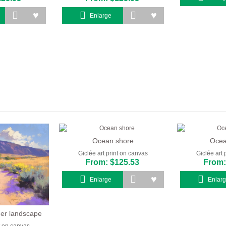
Enlarge
Ocean shore
Ocea
Giclée art print on canvas
Giclée art 
From: $125.53
From:
Enlarge
Enlar
er landscape
nt on canvas