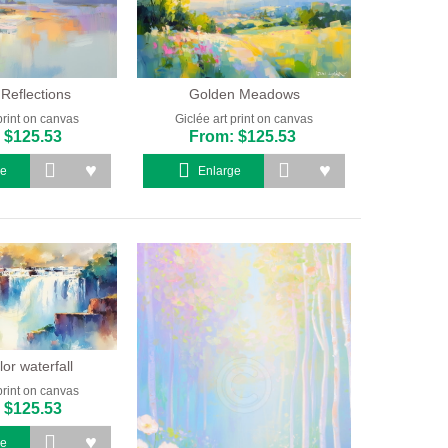
 Reflections
Golden Meadows
print on canvas
Giclée art print on canvas
 $125.53
From: $125.53
ge
Enlarge
or waterfall
print on canvas
 $125.53
ge