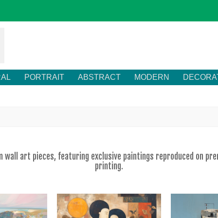
RAL
PORTRAIT
ABSTRACT
MODERN
DECORA
om wall art pieces, featuring exclusive paintings reproduced on p
printing.