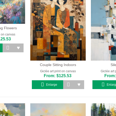
ing Flowers
nt on canvas
125.53
Couple Sitting Indoors
Sil
Giclée art print on canvas
Giclée art 
From: $125.53
From:
Enlarge
Enlar