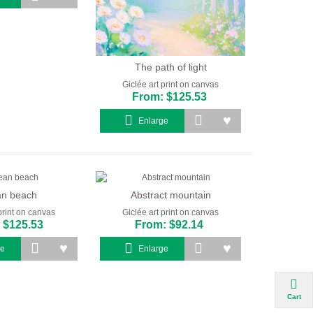
The path of light
Giclée art print on canvas
From: $125.53
Enlarge
n beach
Abstract mountain
print on canvas
Giclée art print on canvas
 $125.53
From: $92.14
ge
Enlarge
Cart