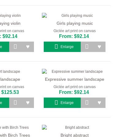
aying violin
Girls playing music
print on canvas
Giclée art print on canvas
 $92.14
From: $92.14
ge
Enlarge
 landscape
Expressive summer landscape
print on canvas
Giclée art print on canvas
 $125.53
From: $92.14
ge
Enlarge
ith Birch Trees
Bright abstract