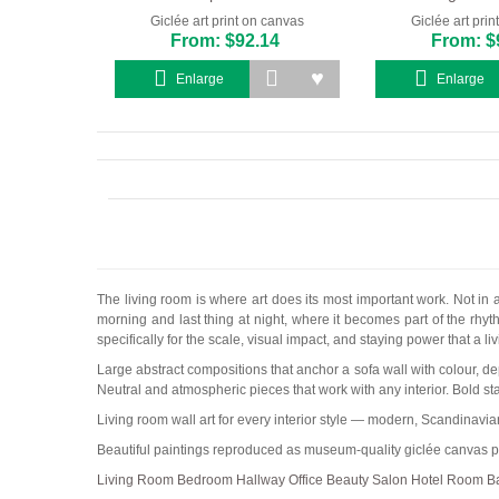
Giclée art print on canvas
Giclée art pri
From: $92.14
From: $
Enlarge
Enlarge
The living room is where art does its most important work. Not in
morning and last thing at night, where it becomes part of the rhyth
specifically for the scale, visual impact, and staying power that a 
Large abstract compositions that anchor a sofa wall with colour, de
Neutral and atmospheric pieces that work with any interior. Bold st
Living room wall art for every interior style — modern, Scandinavi
Beautiful paintings reproduced as museum-quality giclée canvas pr
Living Room
Bedroom
Hallway
Office
Beauty Salon
Hotel Room
B