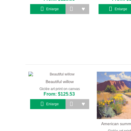
Enlarge
Enlarge
Beautiful willow
Giclée art print on canvas
From: $125.53
Enlarge
American summ
Giclée art pri