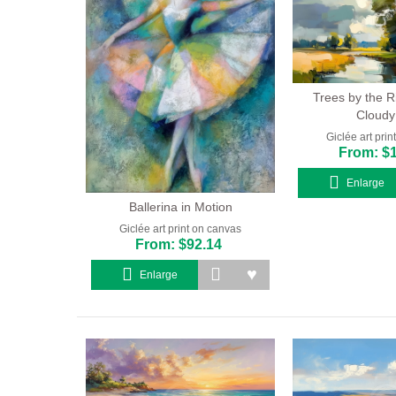
Trees by the R
Cloudy
Giclée art pri
From: $
Enlarge
Ballerina in Motion
Giclée art print on canvas
From: $92.14
Enlarge