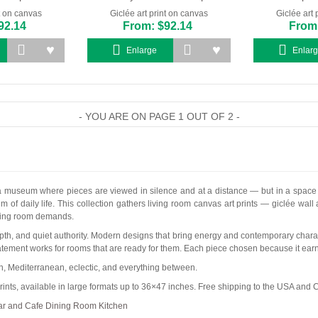
nt on canvas
Giclée art print on canvas
Giclée art 
92.14
From: $92.14
From:
Enlarge
Enlar
- YOU ARE ON PAGE 1 OUT OF 2 -
 a museum where pieces are viewed in silence and at a distance — but in a space wh
m of daily life. This collection gathers living room canvas art prints — giclée wall
living room demands.
pth, and quiet authority. Modern designs that bring energy and contemporary characte
atement works for rooms that are ready for them. Each piece chosen because it earns
an, Mediterranean, eclectic, and everything between.
ints, available in large formats up to 36×47 inches. Free shipping to the USA and
ar and Cafe
Dining Room
Kitchen