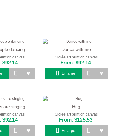
uple dancing
Dance with me
print on canvas
Giclée art print on canvas
 $92.14
From: $92.14
ge
Enlarge
s are singing
Hug
print on canvas
Giclée art print on canvas
 $92.14
From: $125.53
ge
Enlarge