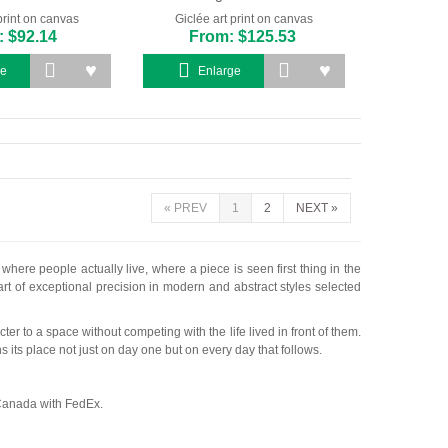
print on canvas
Giclée art print on canvas
 $92.14
From: $125.53
ge
Enlarge
«
PREV
1
2
NEXT
»
ere people actually live, where a piece is seen first thing in the
 art of exceptional precision in modern and abstract styles selected
r to a space without competing with the life lived in front of them.
 its place not just on day one but on every day that follows.
 Canada with FedEx.