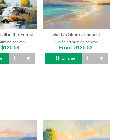
all in the Forest
Golden Shore at Sunset
print on canvas
Giclée art print on canvas
 $125.53
From: $125.53
ge
Enlarge