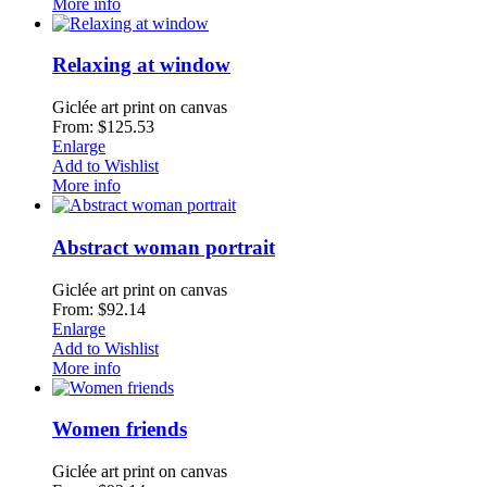
More info
Relaxing at window
Giclée art print on canvas
From: $125.53
Enlarge
Add to Wishlist
More info
Abstract woman portrait
Giclée art print on canvas
From: $92.14
Enlarge
Add to Wishlist
More info
Women friends
Giclée art print on canvas