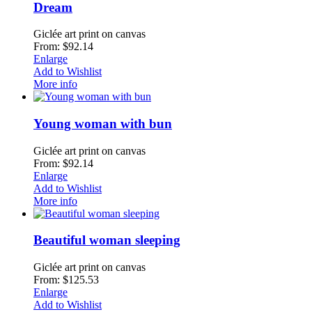
Dream
Giclée art print on canvas
From: $92.14
Enlarge
Add to Wishlist
More info
Young woman with bun
Giclée art print on canvas
From: $92.14
Enlarge
Add to Wishlist
More info
Beautiful woman sleeping
Giclée art print on canvas
From: $125.53
Enlarge
Add to Wishlist