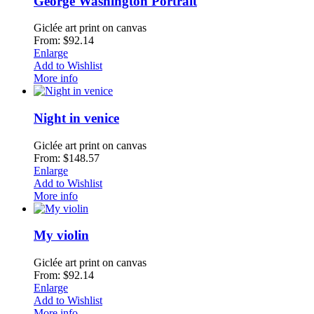
George Washington Portrait
Giclée art print on canvas
From: $92.14
Enlarge
Add to Wishlist
More info
Night in venice
Giclée art print on canvas
From: $148.57
Enlarge
Add to Wishlist
More info
My violin
Giclée art print on canvas
From: $92.14
Enlarge
Add to Wishlist
More info