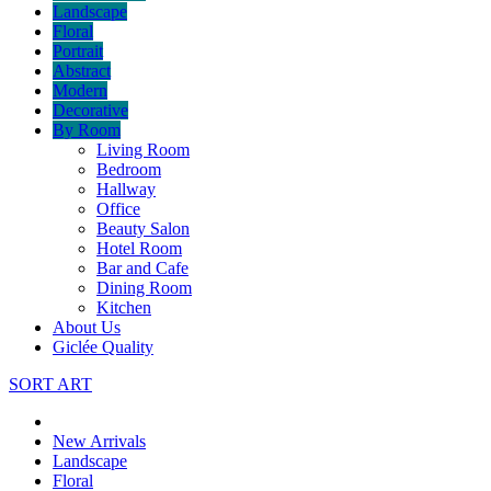
Landscape
Floral
Portrait
Abstract
Modern
Decorative
By Room
Living Room
Bedroom
Hallway
Office
Beauty Salon
Hotel Room
Bar and Cafe
Dining Room
Kitchen
About Us
Giclée Quality
SORT ART
New Arrivals
Landscape
Floral