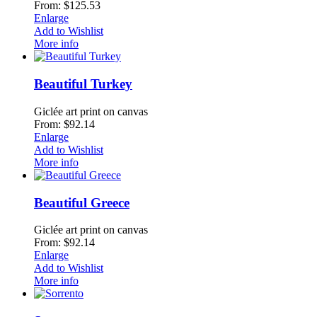
From: $125.53
Enlarge
Add to Wishlist
More info
Beautiful Turkey
Giclée art print on canvas
From: $92.14
Enlarge
Add to Wishlist
More info
Beautiful Greece
Giclée art print on canvas
From: $92.14
Enlarge
Add to Wishlist
More info