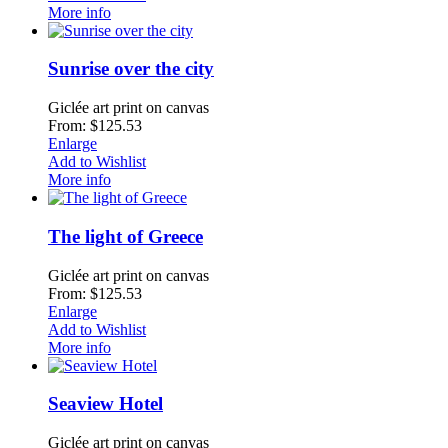
More info
Sunrise over the city
Giclée art print on canvas
From: $125.53
Enlarge
Add to Wishlist
More info
The light of Greece
Giclée art print on canvas
From: $125.53
Enlarge
Add to Wishlist
More info
Seaview Hotel
Giclée art print on canvas