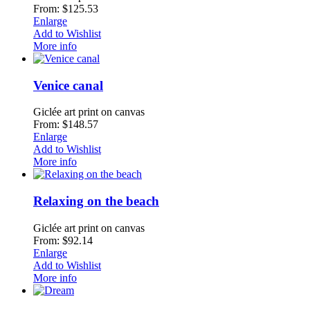
From: $125.53
Enlarge
Add to Wishlist
More info
Venice canal
Giclée art print on canvas
From: $148.57
Enlarge
Add to Wishlist
More info
Relaxing on the beach
Giclée art print on canvas
From: $92.14
Enlarge
Add to Wishlist
More info