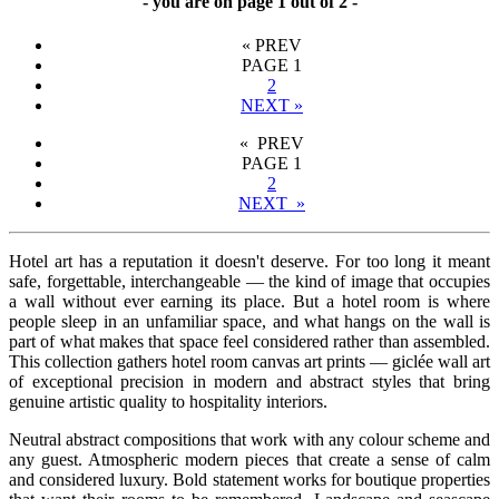
- you are on page 1 out of 2 -
«
PREV
PAGE
1
2
NEXT
»
« PREV
PAGE
1
2
NEXT »
Hotel art has a reputation it doesn't deserve. For too long it meant
safe, forgettable, interchangeable — the kind of image that occupies
a wall without ever earning its place. But a hotel room is where
people sleep in an unfamiliar space, and what hangs on the wall is
part of what makes that space feel considered rather than assembled.
This collection gathers hotel room canvas art prints — giclée wall art
of exceptional precision in modern and abstract styles that bring
genuine artistic quality to hospitality interiors.
Neutral abstract compositions that work with any colour scheme and
any guest. Atmospheric modern pieces that create a sense of calm
and considered luxury. Bold statement works for boutique properties