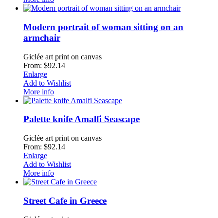
Modern portrait of woman sitting on an
armchair
Giclée art print on canvas
From: $92.14
Enlarge
Add to Wishlist
More info
Palette knife Amalfi Seascape
Giclée art print on canvas
From: $92.14
Enlarge
Add to Wishlist
More info
Street Cafe in Greece