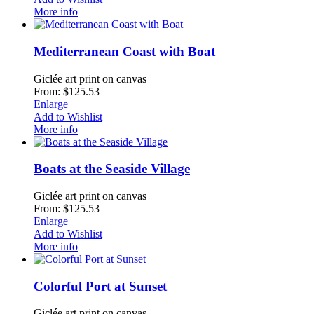
More info
Mediterranean Coast with Boat
Giclée art print on canvas
From: $125.53
Enlarge
Add to Wishlist
More info
Boats at the Seaside Village
Giclée art print on canvas
From: $125.53
Enlarge
Add to Wishlist
More info
Colorful Port at Sunset
Giclée art print on canvas