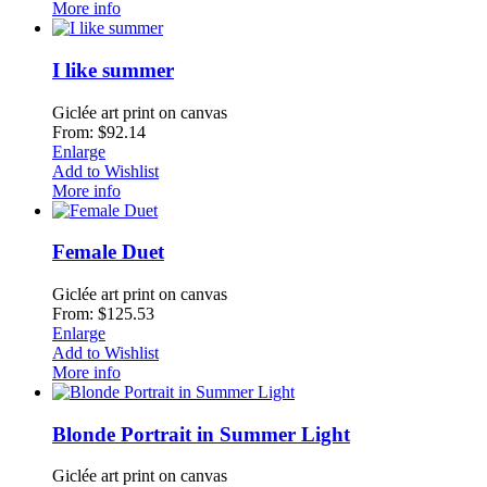
More info
I like summer
Giclée art print on canvas
From: $92.14
Enlarge
Add to Wishlist
More info
Female Duet
Giclée art print on canvas
From: $125.53
Enlarge
Add to Wishlist
More info
Blonde Portrait in Summer Light
Giclée art print on canvas