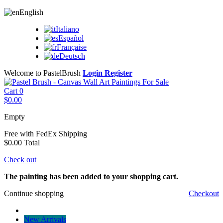
English
Italiano
Español
Française
Deutsch
Welcome to PastelBrush
Login
Register
Cart
0
$0.00
Empty
Free with FedEx
Shipping
$0.00
Total
Check out
The painting has been added to your shopping cart.
Continue shopping
Checkout
New Arrivals