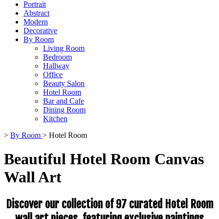
Portrait
Abstract
Modern
Decorative
By Room
Living Room
Bedroom
Hallway
Office
Beauty Salon
Hotel Room
Bar and Cafe
Dining Room
Kitchen
>
By Room
>
Hotel Room
Beautiful Hotel Room Canvas
Wall Art
Discover our collection of 97 curated Hotel Room
wall art pieces, featuring exclusive paintings