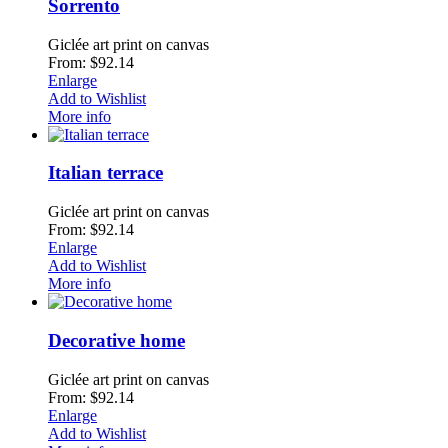
Sorrento
Giclée art print on canvas
From: $92.14
Enlarge
Add to Wishlist
More info
Italian terrace
Giclée art print on canvas
From: $92.14
Enlarge
Add to Wishlist
More info
Decorative home
Giclée art print on canvas
From: $92.14
Enlarge
Add to Wishlist