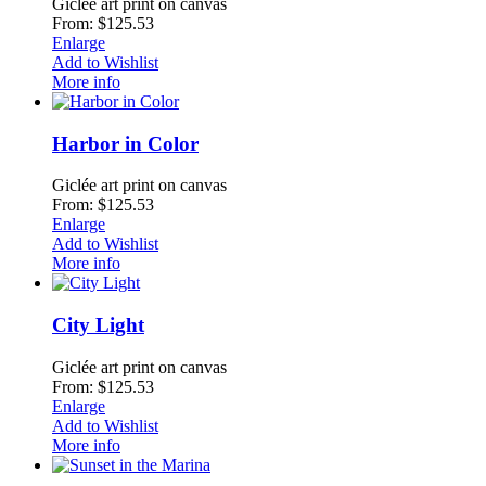
Giclée art print on canvas
From: $125.53
Enlarge
Add to Wishlist
More info
Harbor in Color
Giclée art print on canvas
From: $125.53
Enlarge
Add to Wishlist
More info
City Light
Giclée art print on canvas
From: $125.53
Enlarge
Add to Wishlist
More info