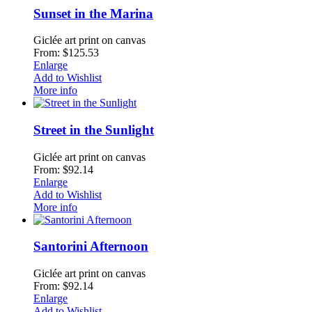
Sunset in the Marina
Giclée art print on canvas
From: $125.53
Enlarge
Add to Wishlist
More info
Street in the Sunlight
Giclée art print on canvas
From: $92.14
Enlarge
Add to Wishlist
More info
Santorini Afternoon
Giclée art print on canvas
From: $92.14
Enlarge
Add to Wishlist