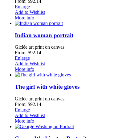
From: $92.14
Enlarge
Add to Wishlist
More info
Indian woman portrait
Giclée art print on canvas
From: $92.14
Enlarge
Add to Wishlist
More info
The girl with white gloves
Giclée art print on canvas
From: $92.14
Enlarge
Add to Wishlist
More info