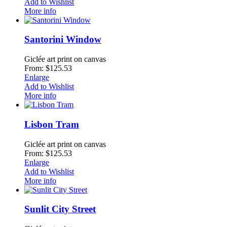
Add to Wishlist
More info
Santorini Window
Giclée art print on canvas
From: $125.53
Enlarge
Add to Wishlist
More info
Lisbon Tram
Giclée art print on canvas
From: $125.53
Enlarge
Add to Wishlist
More info
Sunlit City Street