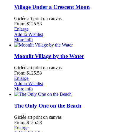
Village Under a Crescent Moon
Giclée art print on canvas
From: $125.53
Enlarge
Add to Wishlist
More info
Moonlit Village by the Water
Giclée art print on canvas
From: $125.53
Enlarge
Add to Wishlist
More info
The Only One on the Beach
Giclée art print on canvas
From: $125.53
Enlarge