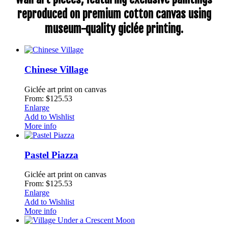
reproduced on premium cotton canvas using
museum-quality giclée printing.
Chinese Village
Giclée art print on canvas
From: $125.53
Enlarge
Add to Wishlist
More info
Pastel Piazza
Giclée art print on canvas
From: $125.53
Enlarge
Add to Wishlist
More info