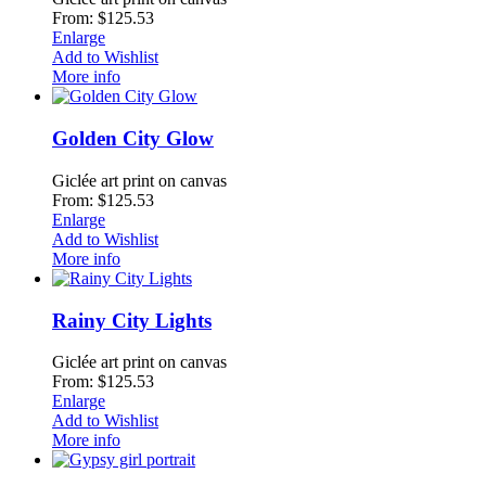
From: $125.53
Enlarge
Add to Wishlist
More info
Golden City Glow
Giclée art print on canvas
From: $125.53
Enlarge
Add to Wishlist
More info
Rainy City Lights
Giclée art print on canvas
From: $125.53
Enlarge
Add to Wishlist
More info