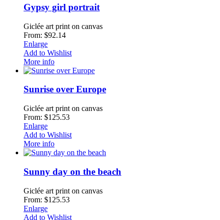
Gypsy girl portrait
Giclée art print on canvas
From: $92.14
Enlarge
Add to Wishlist
More info
Sunrise over Europe
Giclée art print on canvas
From: $125.53
Enlarge
Add to Wishlist
More info
Sunny day on the beach
Giclée art print on canvas
From: $125.53
Enlarge
Add to Wishlist