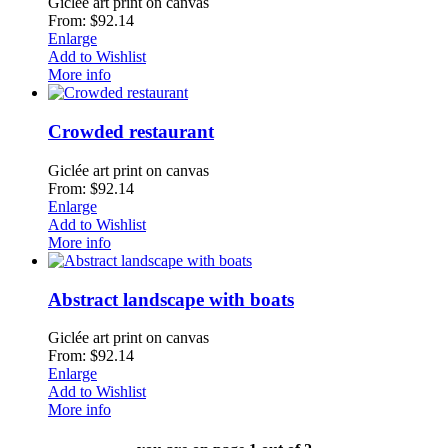
Giclée art print on canvas
From: $92.14
Enlarge
Add to Wishlist
More info
Crowded restaurant
Giclée art print on canvas
From: $92.14
Enlarge
Add to Wishlist
More info
Abstract landscape with boats
Giclée art print on canvas
From: $92.14
Enlarge
Add to Wishlist
More info