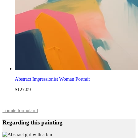
Abstract Impressionist Woman Portrait
$127.09
Trimite formularul
Regarding this painting