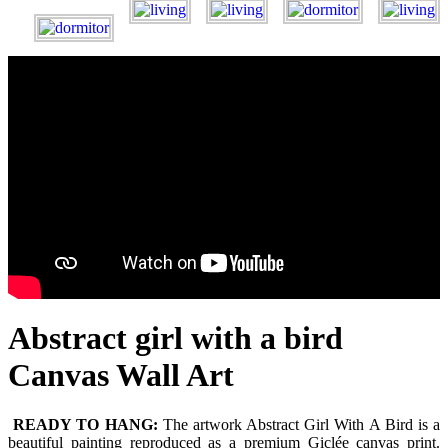
Abstract girl with a bird
Canvas Wall Art
READY TO HANG:
The artwork Abstract Girl With A Bird is a
beautiful painting reproduced as a premium Giclée canvas print.