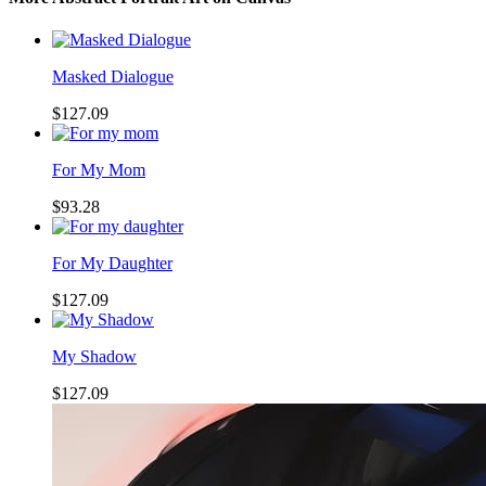
Masked Dialogue
$127.09
For My Mom
$93.28
For My Daughter
$127.09
My Shadow
$127.09