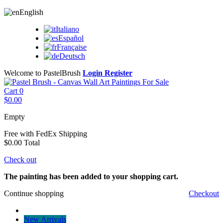
English
Italiano
Español
Française
Deutsch
Welcome to PastelBrush
Login
Register
Cart
0
$0.00
Empty
Free with FedEx
Shipping
$0.00
Total
Check out
The painting has been added to your shopping cart.
Continue shopping
Checkout
New Arrivals