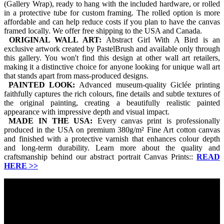
(Gallery Wrap), ready to hang with the included hardware, or rolled
in a protective tube for custom framing. The rolled option is more
affordable and can help reduce costs if you plan to have the canvas
framed locally. We offer free shipping to the USA and Canada.
ORIGINAL WALL ART:
Abstract Girl With A Bird is an
exclusive artwork created by PastelBrush and available only through
this gallery. You won't find this design at other wall art retailers,
making it a distinctive choice for anyone looking for unique wall art
that stands apart from mass-produced designs.
PAINTED LOOK:
Advanced museum-quality Giclée printing
faithfully captures the rich colours, fine details and subtle textures of
the original painting, creating a beautifully realistic painted
appearance with impressive depth and visual impact.
MADE IN THE USA:
Every canvas print is professionally
produced in the USA on premium 380g/m² Fine Art cotton canvas
and finished with a protective varnish that enhances colour depth
and long-term durability. Learn more about the quality and
craftsmanship behind our abstract portrait Canvas Prints::
READ
HERE
>>