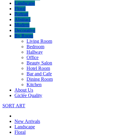
Landscape
Floral
Portrait
Abstract
Modern
Decorative
By Room
Living Room
Bedroom
Hallway
Office
Beauty Salon
Hotel Room
Bar and Cafe
Dining Room
Kitchen
About Us
Giclée Quality
SORT ART
New Arrivals
Landscape
Floral