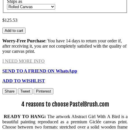
Ships as
$125.53
Add to cart
Worry-Free Purchase
: You have 14 days to return your order if,
after receiving it, you are not completely satisfied with the quality of
your canvas print.
I NEED MORE INFO
SEND TO A FRIEND ON WhatsApp
ADD TO WISHLIST
Share
Tweet
Pinterest
4 reasons to choose PastelBrush.com
READY TO HANG:
The artwork Abstract Girl With A Bird is a
beautiful painting reproduced as a premium Giclée canvas print.
Choose between two formats: stretched over a solid wooden frame