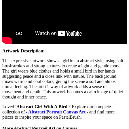
Artwork Description:
This expressive artwork shows a girl in an abstract style, using soft
brushstrokes and strong textures to create a light and gentle mood.
The girl wears blue clothes and holds a small bird in her hands,
suggesting peace and a close link with nature. The background
mixes warm and cool colors, giving the scene a soft and almost
unreal feeling. The artist’s way of artwork adds a sense of
movement and depth. This artwork becomes a calm image of quiet
thought and inner peace.
Loved
'Abstract Girl With A Bird'
? Explore our complete
collection of
- Abstract Portrait Canvas Art -
and find more
pieces to inspire your space on PastelBrush.
More Abstract Portrait Art on Canvas