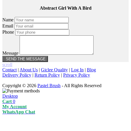
Abstract Girl With A Bird
Name
Email
Phone
Message
scroll
Contact
|
About Us
|
Giclee Quality
|
Log In
|
Blog
Delivery Policy
|
Return Policy
|
Privacy Policy
Copyright © 2026
Pastel Brush
- All Rights Reserved
Desktop
Cart
0
My Account
WhatsApp Chat