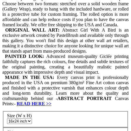
Choose between two formats: stretched over a solid wooden frame
(Gallery Wrap), ready to hang with the included hardware, or rolled
in a protective tube for custom framing. The rolled option is more
affordable and can help reduce costs if you plan to have the canvas
framed locally. We offer free shipping to the USA and Canada.
ORIGINAL WALL ART:
Abstract Girl With A Bird is an
exclusive artwork created by PastelBrush and available only through
this gallery. You won't find this design at other wall art retailers,
making it a distinctive choice for anyone looking for unique wall art
that stands apart from mass-produced designs.
PAINTED LOOK:
Advanced museum-quality Giclée printing
faithfully captures the rich colours, fine details and subtle textures of
the original painting, creating a beautifully realistic painted
appearance with impressive depth and visual impact.
MADE IN THE USA:
Every canvas print is professionally
produced in the USA on premium 380g/m² Fine Art cotton canvas
and finished with a protective varnish that enhances colour depth
and long-term durability. Learn more about the quality and
craftsmanship behind our
-
ABSTRACT PORTRAIT
Canvas
Prints:-
READ HERE
>>
Size (W x H)