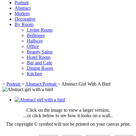
Portrait
Abstract
Modern
Decorative
By Room
Living Room
Bedroom
Hallway
Office
Beauty Salon
Hotel Room
Bar and Cafe
Dining Room
Kitchen
>
Portrait
>
Abstract Portrait
>
Abstract Girl With A Bird
Click on the image to view a larger version,
...or click below to see how it looks on a wall..
The copyright © symbol will not be printed on your canvas print.