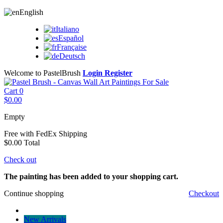
English
Italiano
Español
Française
Deutsch
Welcome to PastelBrush
Login
Register
Cart
0
$0.00
Empty
Free with FedEx
Shipping
$0.00
Total
Check out
The painting has been added to your shopping cart.
Continue shopping
Checkout
New Arrivals