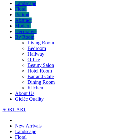
Landscape
Floral
Portrait
Abstract
Modern
Decorative
By Room
Living Room
Bedroom
Hallway
Office
Beauty Salon
Hotel Room
Bar and Cafe
Dining Room
Kitchen
About Us
Giclée Quality
SORT ART
New Arrivals
Landscape
Floral