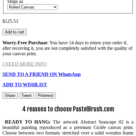
Ships as
$125.53
Add to cart
Worry-Free Purchase
: You have 14 days to return your order if,
after receiving it, you are not completely satisfied with the quality of
your canvas print.
I NEED MORE INFO
SEND TO A FRIEND ON WhatsApp
ADD TO WISHLIST
Share
Tweet
Pinterest
4 reasons to choose PastelBrush.com
READY TO HANG:
The artwork Abstract Seascape 02 is a
beautiful painting reproduced as a premium Giclée canvas print.
Choose between two formats: stretched over a solid wooden frame