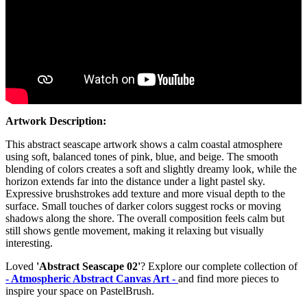
Artwork Description:
This abstract seascape artwork shows a calm coastal atmosphere
using soft, balanced tones of pink, blue, and beige. The smooth
blending of colors creates a soft and slightly dreamy look, while the
horizon extends far into the distance under a light pastel sky.
Expressive brushstrokes add texture and more visual depth to the
surface. Small touches of darker colors suggest rocks or moving
shadows along the shore. The overall composition feels calm but
still shows gentle movement, making it relaxing but visually
interesting.
Loved
'Abstract Seascape 02'
? Explore our complete collection of
- Atmospheric Abstract Canvas Art -
and find more pieces to
inspire your space on PastelBrush.