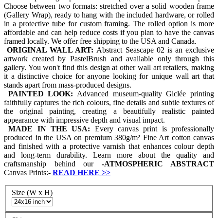
Choose between two formats: stretched over a solid wooden frame
(Gallery Wrap), ready to hang with the included hardware, or rolled
in a protective tube for custom framing. The rolled option is more
affordable and can help reduce costs if you plan to have the canvas
framed locally. We offer free shipping to the USA and Canada.
ORIGINAL WALL ART:
Abstract Seascape 02 is an exclusive
artwork created by PastelBrush and available only through this
gallery. You won't find this design at other wall art retailers, making
it a distinctive choice for anyone looking for unique wall art that
stands apart from mass-produced designs.
PAINTED LOOK:
Advanced museum-quality Giclée printing
faithfully captures the rich colours, fine details and subtle textures of
the original painting, creating a beautifully realistic painted
appearance with impressive depth and visual impact.
MADE IN THE USA:
Every canvas print is professionally
produced in the USA on premium 380g/m² Fine Art cotton canvas
and finished with a protective varnish that enhances colour depth
and long-term durability. Learn more about the quality and
craftsmanship behind our
-
ATMOSPHERIC ABSTRACT
Canvas Prints:-
READ HERE
>>
Size (W x H)