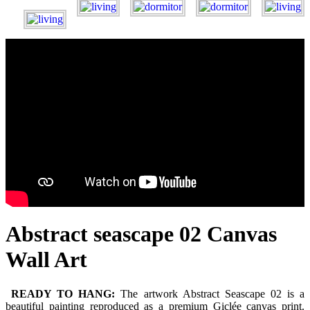
Abstract seascape 02 Canvas
Wall Art
READY TO HANG:
The artwork Abstract Seascape 02 is a
beautiful painting reproduced as a premium Giclée canvas print.