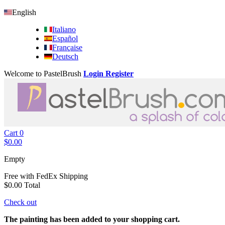
English
Italiano
Español
Française
Deutsch
Welcome to PastelBrush
Login
Register
Cart
0
$0.00
Empty
Free with FedEx
Shipping
$0.00
Total
Check out
The painting has been added to your shopping cart.