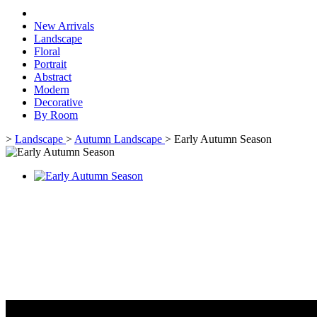
New Arrivals
Landscape
Floral
Portrait
Abstract
Modern
Decorative
By Room
>
Landscape
>
Autumn Landscape
>
Early Autumn Season