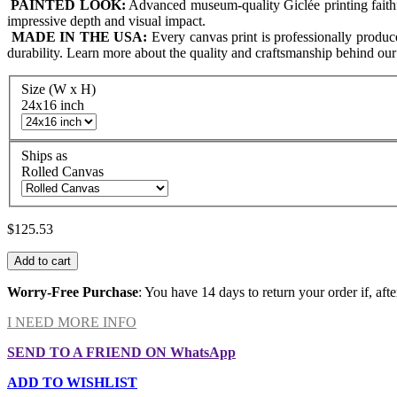
PAINTED LOOK:
Advanced museum-quality Giclée printing faithfull
impressive depth and visual impact.
MADE IN THE USA:
Every canvas print is professionally produ
durability. Learn more about the quality and craftsmanship behind ou
Size (W x H)
24x16 inch
Ships as
Rolled Canvas
$125.53
Add to cart
Worry-Free Purchase
: You have 14 days to return your order if, afte
I NEED MORE INFO
SEND TO A FRIEND ON WhatsApp
ADD TO WISHLIST