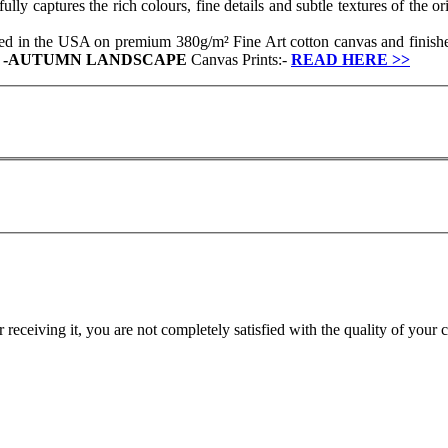
y captures the rich colours, fine details and subtle textures of the ori
ced in the USA on premium 380g/m² Fine Art cotton canvas and finished
r
-
AUTUMN LANDSCAPE
Canvas Prints:-
READ HERE
>>
r receiving it, you are not completely satisfied with the quality of your 