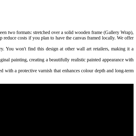
een two formats: stretched over a solid wooden frame (Gallery Wrap),
p reduce costs if you plan to have the canvas framed locally. We offer
 You won't find this design at other wall art retailers, making it a
ginal painting, creating a beautifully realistic painted appearance with
 with a protective varnish that enhances colour depth and long-term