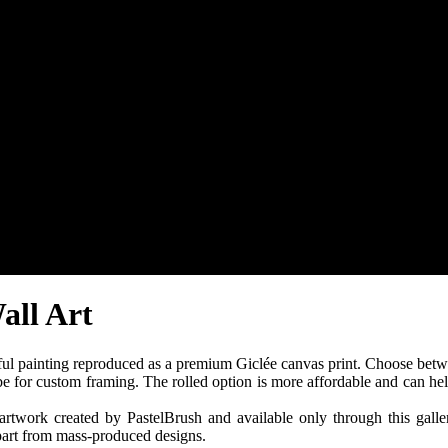
all Art
ul painting reproduced as a premium Giclée canvas print. Choose betw
ube for custom framing. The rolled option is more affordable and can hel
twork created by PastelBrush and available only through this gallery.
apart from mass-produced designs.