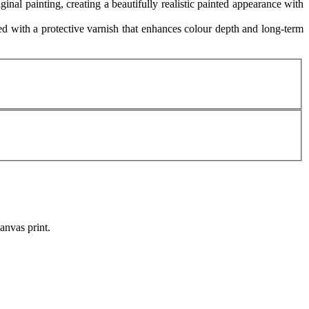
ginal painting, creating a beautifully realistic painted appearance with
 with a protective varnish that enhances colour depth and long-term
canvas print.