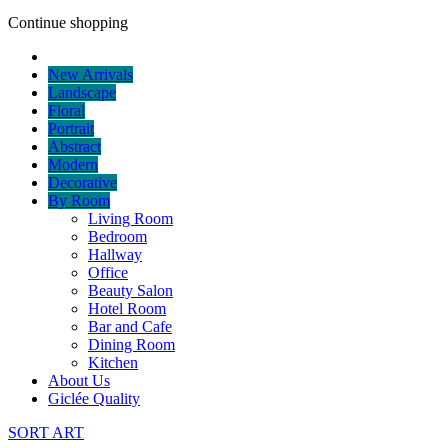
Continue shopping
New Arrivals
Landscape
Floral
Portrait
Abstract
Modern
Decorative
By Room
Living Room
Bedroom
Hallway
Office
Beauty Salon
Hotel Room
Bar and Cafe
Dining Room
Kitchen
About Us
Giclée Quality
SORT ART