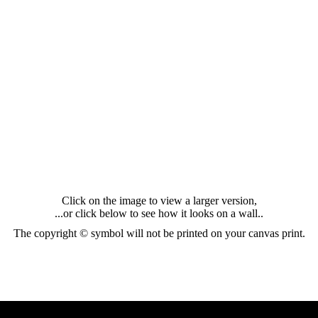
Click on the image to view a larger version,
...or click below to see how it looks on a wall..
The copyright © symbol will not be printed on your canvas print.