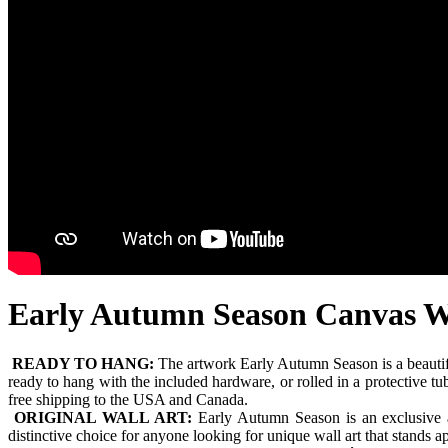
Early Autumn Season Canvas W
READY TO HANG:
The artwork Early Autumn Season is a beautif
ready to hang with the included hardware, or rolled in a protective t
free shipping to the USA and Canada.
ORIGINAL WALL ART:
Early Autumn Season is an exclusive ar
distinctive choice for anyone looking for unique wall art that stands 