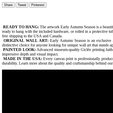
Share
Tweet
Pinterest
READY TO HANG:
The artwork Early Autumn Season is a beautif
ready to hang with the included hardware, or rolled in a protective t
free shipping to the USA and Canada.
ORIGINAL WALL ART:
Early Autumn Season is an exclusive ar
distinctive choice for anyone looking for unique wall art that stands 
PAINTED LOOK:
Advanced museum-quality Giclée printing faithfull
impressive depth and visual impact.
MADE IN THE USA:
Every canvas print is professionally produ
durability. Learn more about the quality and craftsmanship behind ou