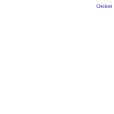
Checkout