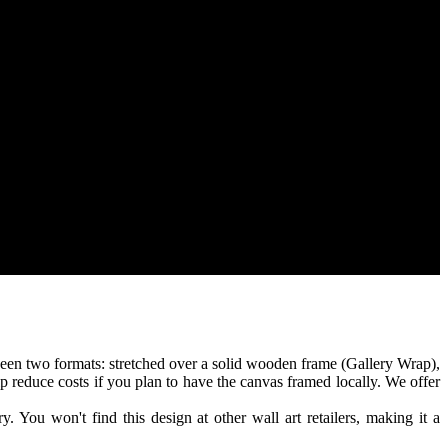
een two formats: stretched over a solid wooden frame (Gallery Wrap),
p reduce costs if you plan to have the canvas framed locally. We offer
 You won't find this design at other wall art retailers, making it a