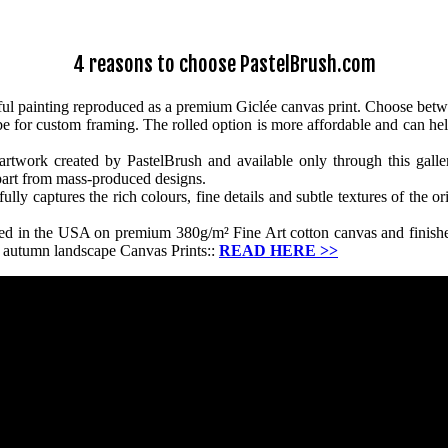
4 reasons to choose PastelBrush.com
ul painting reproduced as a premium Giclée canvas print. Choose betw
ube for custom framing. The rolled option is more affordable and can hel
twork created by PastelBrush and available only through this gallery.
apart from mass-produced designs.
y captures the rich colours, fine details and subtle textures of the ori
ced in the USA on premium 380g/m² Fine Art cotton canvas and finished
r autumn landscape Canvas Prints::
READ HERE
>>