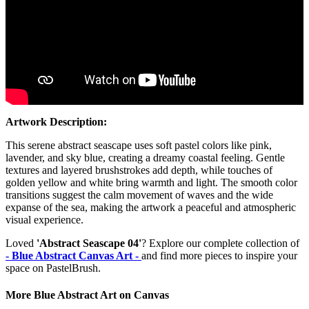
Artwork Description:
This serene abstract seascape uses soft pastel colors like pink,
lavender, and sky blue, creating a dreamy coastal feeling. Gentle
textures and layered brushstrokes add depth, while touches of
golden yellow and white bring warmth and light. The smooth color
transitions suggest the calm movement of waves and the wide
expanse of the sea, making the artwork a peaceful and atmospheric
visual experience.
Loved
'Abstract Seascape 04'
? Explore our complete collection of
- Blue Abstract Canvas Art -
and find more pieces to inspire your
space on PastelBrush.
More Blue Abstract Art on Canvas