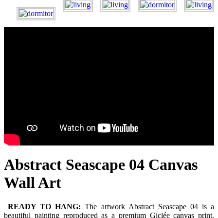
Abstract Seascape 04 Canvas
Wall Art
READY TO HANG:
The artwork Abstract Seascape 04 is a
beautiful painting reproduced as a premium Giclée canvas print.