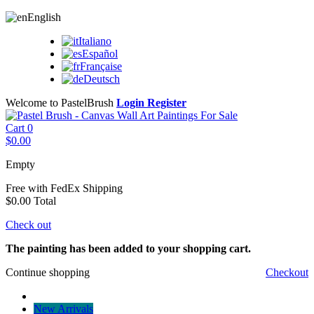
English
Italiano
Español
Française
Deutsch
Welcome to PastelBrush
Login
Register
Cart
0
$0.00
Empty
Free with FedEx
Shipping
$0.00
Total
Check out
The painting has been added to your shopping cart.
Continue shopping
Checkout
New Arrivals