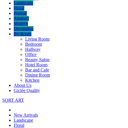
Landscape
Floral
Portrait
Abstract
Modern
Decorative
By Room
Living Room
Bedroom
Hallway
Office
Beauty Salon
Hotel Room
Bar and Cafe
Dining Room
Kitchen
About Us
Giclée Quality
SORT ART
New Arrivals
Landscape
Floral