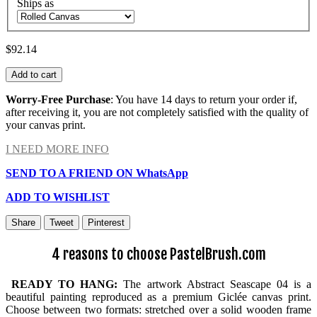
Ships as
$92.14
Add to cart
Worry-Free Purchase
: You have 14 days to return your order if,
after receiving it, you are not completely satisfied with the quality of
your canvas print.
I NEED MORE INFO
SEND TO A FRIEND ON WhatsApp
ADD TO WISHLIST
Share
Tweet
Pinterest
4 reasons to choose PastelBrush.com
READY TO HANG:
The artwork Abstract Seascape 04 is a
beautiful painting reproduced as a premium Giclée canvas print.
Choose between two formats: stretched over a solid wooden frame