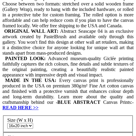
Choose between two formats: stretched over a solid wooden frame
(Gallery Wrap), ready to hang with the included hardware, or rolled
in a protective tube for custom framing. The rolled option is more
affordable and can help reduce costs if you plan to have the canvas
framed locally. We offer free shipping to the USA and Canada.
ORIGINAL WALL ART:
Abstract Seascape 04 is an exclusive
artwork created by PastelBrush and available only through this
gallery. You won't find this design at other wall art retailers, making
it a distinctive choice for anyone looking for unique wall art that
stands apart from mass-produced designs.
PAINTED LOOK:
Advanced museum-quality Giclée printing
faithfully captures the rich colours, fine details and subtle textures of
the original painting, creating a beautifully realistic painted
appearance with impressive depth and visual impact.
MADE IN THE USA:
Every canvas print is professionally
produced in the USA on premium 380g/m² Fine Art cotton canvas
and finished with a protective varnish that enhances colour depth
and long-term durability. Learn more about the quality and
craftsmanship behind our
-
BLUE ABSTRACT
Canvas Prints:-
READ HERE
>>
Size (W x H)