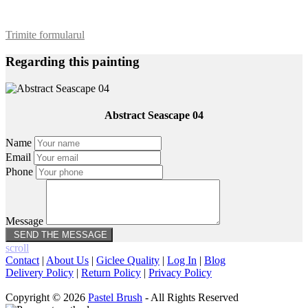
Trimite formularul
Regarding this painting
Abstract Seascape 04
Name
Email
Phone
Message
scroll
Contact
|
About Us
|
Giclee Quality
|
Log In
|
Blog
Delivery Policy
|
Return Policy
|
Privacy Policy
Copyright © 2026
Pastel Brush
- All Rights Reserved