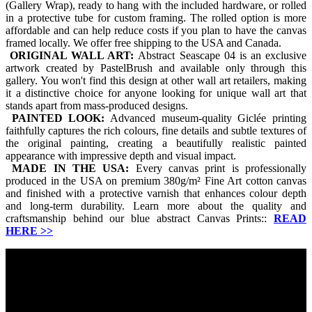
(Gallery Wrap), ready to hang with the included hardware, or rolled
in a protective tube for custom framing. The rolled option is more
affordable and can help reduce costs if you plan to have the canvas
framed locally. We offer free shipping to the USA and Canada.
ORIGINAL WALL ART:
Abstract Seascape 04 is an exclusive
artwork created by PastelBrush and available only through this
gallery. You won't find this design at other wall art retailers, making
it a distinctive choice for anyone looking for unique wall art that
stands apart from mass-produced designs.
PAINTED LOOK:
Advanced museum-quality Giclée printing
faithfully captures the rich colours, fine details and subtle textures of
the original painting, creating a beautifully realistic painted
appearance with impressive depth and visual impact.
MADE IN THE USA:
Every canvas print is professionally
produced in the USA on premium 380g/m² Fine Art cotton canvas
and finished with a protective varnish that enhances colour depth
and long-term durability. Learn more about the quality and
craftsmanship behind our blue abstract Canvas Prints::
READ
HERE
>>