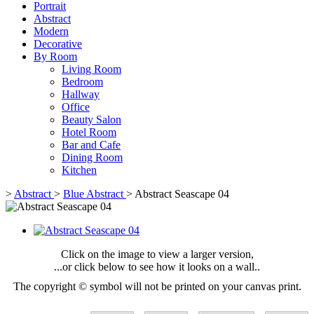
Portrait
Abstract
Modern
Decorative
By Room
Living Room
Bedroom
Hallway
Office
Beauty Salon
Hotel Room
Bar and Cafe
Dining Room
Kitchen
>
Abstract
>
Blue Abstract
>
Abstract Seascape 04
Click on the image to view a larger version,
...or click below to see how it looks on a wall..
The copyright © symbol will not be printed on your canvas print.