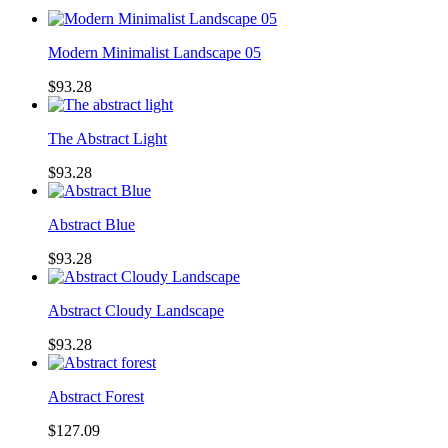
Modern Minimalist Landscape 05
$93.28
The Abstract Light
$93.28
Abstract Blue
$93.28
Abstract Cloudy Landscape
$93.28
Abstract Forest
$127.09