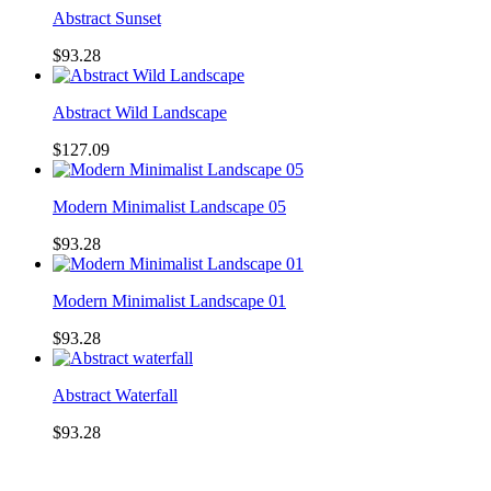
Abstract Sunset
$93.28
Abstract Wild Landscape
$127.09
Modern Minimalist Landscape 05
$93.28
Modern Minimalist Landscape 01
$93.28
Abstract Waterfall
$93.28