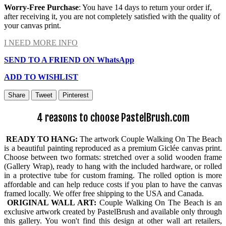
Worry-Free Purchase
: You have 14 days to return your order if,
after receiving it, you are not completely satisfied with the quality of
your canvas print.
I NEED MORE INFO
SEND TO A FRIEND ON WhatsApp
ADD TO WISHLIST
Share
Tweet
Pinterest
4 reasons to choose PastelBrush.com
READY TO HANG:
The artwork Couple Walking On The Beach
is a beautiful painting reproduced as a premium Giclée canvas print.
Choose between two formats: stretched over a solid wooden frame
(Gallery Wrap), ready to hang with the included hardware, or rolled
in a protective tube for custom framing. The rolled option is more
affordable and can help reduce costs if you plan to have the canvas
framed locally. We offer free shipping to the USA and Canada.
ORIGINAL WALL ART:
Couple Walking On The Beach is an
exclusive artwork created by PastelBrush and available only through
this gallery. You won't find this design at other wall art retailers,