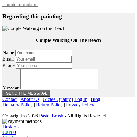
Trimite formularul
Regarding this painting
Couple Walking On The Beach
Name
Email
Phone
Message
Contact
|
About Us
|
Giclee Quality
|
Log In
|
Blog
Delivery Policy
|
Return Policy
|
Privacy Policy
Copyright © 2026
Pastel Brush
- All Rights Reserved
Desktop
Cart
0