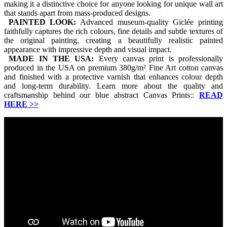
making it a distinctive choice for anyone looking for unique wall art
that stands apart from mass-produced designs.
PAINTED LOOK:
Advanced museum-quality Giclée printing
faithfully captures the rich colours, fine details and subtle textures of
the original painting, creating a beautifully realistic painted
appearance with impressive depth and visual impact.
MADE IN THE USA:
Every canvas print is professionally
produced in the USA on premium 380g/m² Fine Art cotton canvas
and finished with a protective varnish that enhances colour depth
and long-term durability. Learn more about the quality and
craftsmanship behind our blue abstract Canvas Prints::
READ
HERE
>>