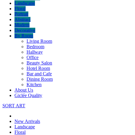
Landscape
Floral
Portrait
Abstract
Modern
Decorative
By Room
Living Room
Bedroom
Hallway
Office
Beauty Salon
Hotel Room
Bar and Cafe
Dining Room
Kitchen
About Us
Giclée Quality
SORT ART
New Arrivals
Landscape
Floral