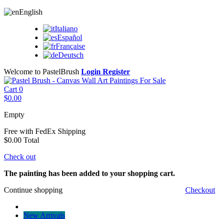
English
Italiano
Español
Française
Deutsch
Welcome to PastelBrush
Login
Register
Cart
0
$0.00
Empty
Free with FedEx
Shipping
$0.00
Total
Check out
The painting has been added to your shopping cart.
Continue shopping
Checkout
New Arrivals