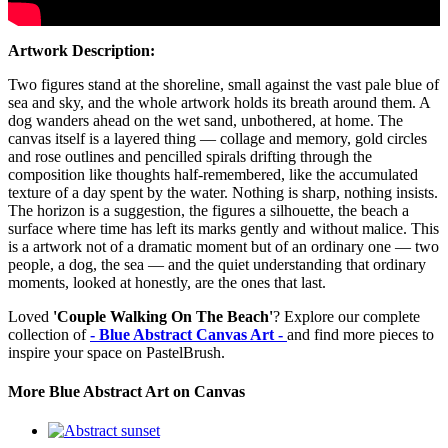
Artwork Description:
Two figures stand at the shoreline, small against the vast pale blue of
sea and sky, and the whole artwork holds its breath around them. A
dog wanders ahead on the wet sand, unbothered, at home. The
canvas itself is a layered thing — collage and memory, gold circles
and rose outlines and pencilled spirals drifting through the
composition like thoughts half-remembered, like the accumulated
texture of a day spent by the water. Nothing is sharp, nothing insists.
The horizon is a suggestion, the figures a silhouette, the beach a
surface where time has left its marks gently and without malice. This
is a artwork not of a dramatic moment but of an ordinary one — two
people, a dog, the sea — and the quiet understanding that ordinary
moments, looked at honestly, are the ones that last.
Loved
'Couple Walking On The Beach'
? Explore our complete
collection of
- Blue Abstract Canvas Art -
and find more pieces to
inspire your space on PastelBrush.
More Blue Abstract Art on Canvas