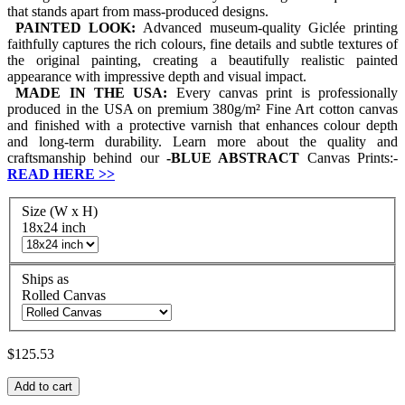
that stands apart from mass-produced designs.
PAINTED LOOK:
Advanced museum-quality Giclée printing
faithfully captures the rich colours, fine details and subtle textures of
the original painting, creating a beautifully realistic painted
appearance with impressive depth and visual impact.
MADE IN THE USA:
Every canvas print is professionally
produced in the USA on premium 380g/m² Fine Art cotton canvas
and finished with a protective varnish that enhances colour depth
and long-term durability. Learn more about the quality and
craftsmanship behind our
-
BLUE ABSTRACT
Canvas Prints:-
READ HERE
>>
Size (W x H)
18x24 inch
Ships as
Rolled Canvas
$125.53
Add to cart