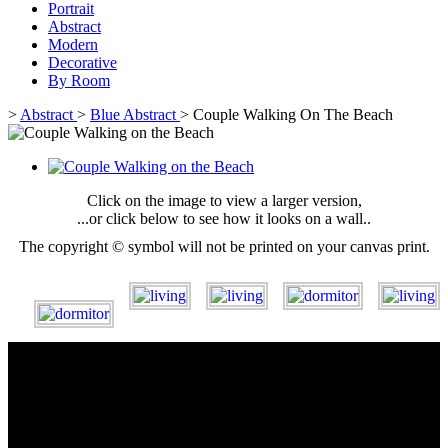
Portrait
Abstract
Modern
Decorative
By Room
>
Abstract
>
Blue Abstract
>
Couple Walking On The Beach
Click on the image to view a larger version,
...or click below to see how it looks on a wall..
The copyright © symbol will not be printed on your canvas print.