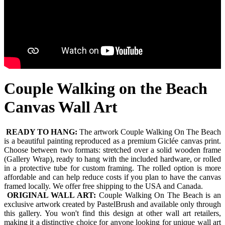
Couple Walking on the Beach
Canvas Wall Art
READY TO HANG:
The artwork Couple Walking On The Beach
is a beautiful painting reproduced as a premium Giclée canvas print.
Choose between two formats: stretched over a solid wooden frame
(Gallery Wrap), ready to hang with the included hardware, or rolled
in a protective tube for custom framing. The rolled option is more
affordable and can help reduce costs if you plan to have the canvas
framed locally. We offer free shipping to the USA and Canada.
ORIGINAL WALL ART:
Couple Walking On The Beach is an
exclusive artwork created by PastelBrush and available only through
this gallery. You won't find this design at other wall art retailers,
making it a distinctive choice for anyone looking for unique wall art