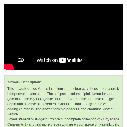
Artwork Description:
This artwork shows Venice in a simple and clear way, focusing on a pretty
bridge over a calm canal. The soft pastel colors of pink, lavender, and
gold make the city look gentle and dreamy. The thick brushstrokes give
depth and a sense of movement. Gondolas float quietly on the water,
adding calmness. The artwork gives a peaceful and charming view of
Venice.
Loved
'Venetian Bridge'
? Explore our complete collection of
- Cityscape
Canvas Art -
and find more pieces to inspire your space on PastelBrush.