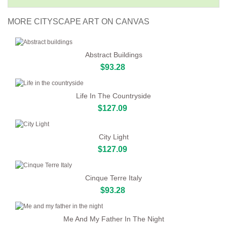
MORE CITYSCAPE ART ON CANVAS
Abstract Buildings
$93.28
Life In The Countryside
$127.09
City Light
$127.09
Cinque Terre Italy
$93.28
Me And My Father In The Night