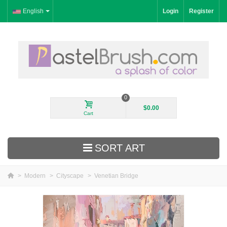
English
Login
Register
0
$0.00
Cart
SORT ART
>
Modern
>
Cityscape
>
Venetian Bridge
New Arrivals
Landscape