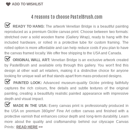
ADD TO WISHLIST
4 reasons to choose PastelBrush.com
READY TO HANG:
The artwork Venetian Bridge is a beautiful painting
reproduced as a premium Giclée canvas print. Choose between two formats:
stretched over a solid wooden frame (Gallery Wrap), ready to hang with the
included hardware, or rolled in a protective tube for custom framing. The
rolled option is more affordable and can help reduce costs if you plan to have
the canvas framed locally. We offer free shipping to the USA and Canada.
ORIGINAL WALL ART:
Venetian Bridge is an exclusive artwork created
by PastelBrush and available only through this gallery. You won't find this
design at other wall art retailers, making it a distinctive choice for anyone
looking for unique wall art that stands apart from mass-produced designs.
PAINTED LOOK:
Advanced museum-quality Giclée printing faithfully
captures the rich colours, fine details and subtle textures of the original
painting, creating a beautifully realistic painted appearance with impressive
depth and visual impact.
MADE IN THE USA:
Every canvas print is professionally produced in
the USA on premium 380g/m² Fine Art cotton canvas and finished with a
protective varnish that enhances colour depth and long-term durability. Learn
more about the quality and craftsmanship behind our cityscape Canvas
Prints::
READ HERE
>>