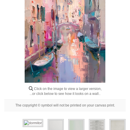
Floral
Portrait
Abstract
Modern
Decorative
By Room
Click on the image to view a larger version,
...or click below to see how it looks on a wall..
The copyright © symbol will not be printed on your canvas print.