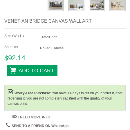
VENETIAN BRIDGE CANVAS WALL ART
Size (W x H)
16x20 inch
Ships as
Rolled Canvas
$92.14
ADD TO CART
Worry-Free Purchase
: You have 14 days to return your order if, after
receiving it, you are not completely satisfied with the quality of your
canvas print.
I NEED MORE INFO
SEND TO A FRIEND ON WhatsApp