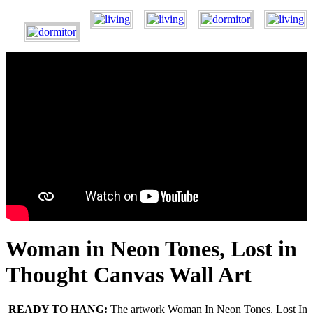
Woman in Neon Tones, Lost in
Thought Canvas Wall Art
READY TO HANG:
The artwork Woman In Neon Tones, Lost In