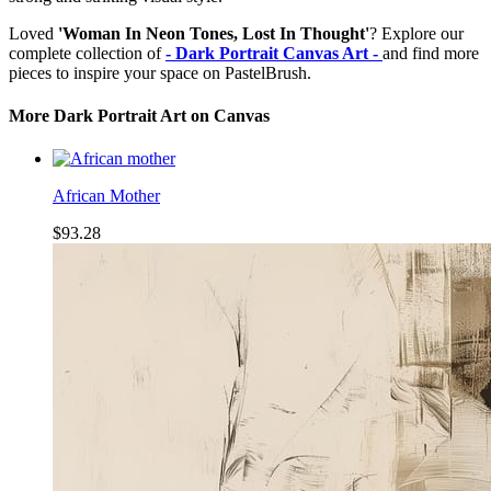
Loved
'Woman In Neon Tones, Lost In Thought'
? Explore our
complete collection of
- Dark Portrait Canvas Art -
and find more
pieces to inspire your space on PastelBrush.
More Dark Portrait Art on Canvas
African Mother
$93.28