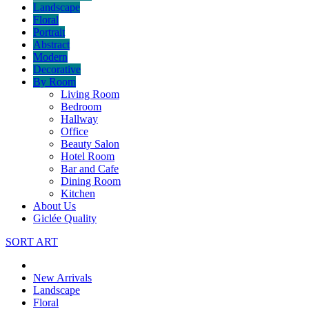
Landscape
Floral
Portrait
Abstract
Modern
Decorative
By Room
Living Room
Bedroom
Hallway
Office
Beauty Salon
Hotel Room
Bar and Cafe
Dining Room
Kitchen
About Us
Giclée Quality
SORT ART
New Arrivals
Landscape
Floral