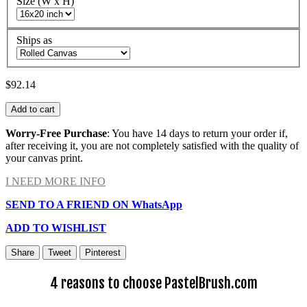
Size (W x H)
Ships as
$92.14
Add to cart
Worry-Free Purchase
: You have 14 days to return your order if,
after receiving it, you are not completely satisfied with the quality of
your canvas print.
I NEED MORE INFO
SEND TO A FRIEND ON WhatsApp
ADD TO WISHLIST
Share
Tweet
Pinterest
4 reasons to choose PastelBrush.com