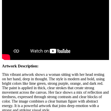
Artwork Description:
This vibrant artwork shows a woman sitting with her head resting
on her hand, deep in thought. The style is modern and bold, using
bright colors like lime green, strong purple, orange, and dark red.
The paint is applied in thick, clear strokes that create strong
movement across the canvas. Her face shows a mix of reflection and
tiredness, expressed through strong contrasts and clear blocks of
color. The image combines a clear human figure with abstract
energy. It is a powerful artwork that joins deep emotion with a
strong and striking visual style.