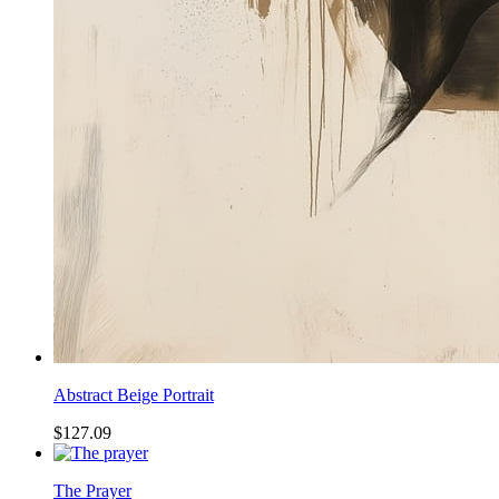
Abstract Beige Portrait
$127.09
The Prayer