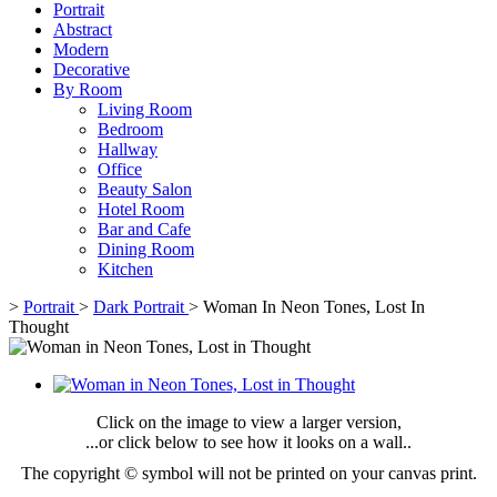
Portrait
Abstract
Modern
Decorative
By Room
Living Room
Bedroom
Hallway
Office
Beauty Salon
Hotel Room
Bar and Cafe
Dining Room
Kitchen
>
Portrait
>
Dark Portrait
>
Woman In Neon Tones, Lost In
Thought
Click on the image to view a larger version,
...or click below to see how it looks on a wall..
The copyright © symbol will not be printed on your canvas print.