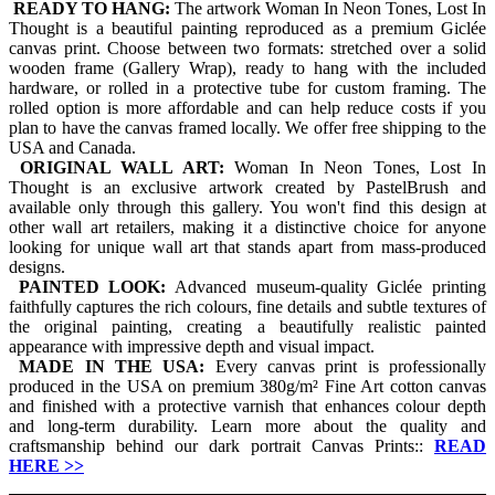
READY TO HANG:
The artwork Woman In Neon Tones, Lost In
Thought is a beautiful painting reproduced as a premium Giclée
canvas print. Choose between two formats: stretched over a solid
wooden frame (Gallery Wrap), ready to hang with the included
hardware, or rolled in a protective tube for custom framing. The
rolled option is more affordable and can help reduce costs if you
plan to have the canvas framed locally. We offer free shipping to the
USA and Canada.
ORIGINAL WALL ART:
Woman In Neon Tones, Lost In
Thought is an exclusive artwork created by PastelBrush and
available only through this gallery. You won't find this design at
other wall art retailers, making it a distinctive choice for anyone
looking for unique wall art that stands apart from mass-produced
designs.
PAINTED LOOK:
Advanced museum-quality Giclée printing
faithfully captures the rich colours, fine details and subtle textures of
the original painting, creating a beautifully realistic painted
appearance with impressive depth and visual impact.
MADE IN THE USA:
Every canvas print is professionally
produced in the USA on premium 380g/m² Fine Art cotton canvas
and finished with a protective varnish that enhances colour depth
and long-term durability. Learn more about the quality and
craftsmanship behind our dark portrait Canvas Prints::
READ
HERE
>>