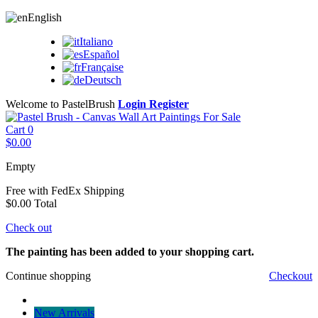
English
Italiano
Español
Française
Deutsch
Welcome to PastelBrush
Login
Register
Cart
0
$0.00
Empty
Free with FedEx
Shipping
$0.00
Total
Check out
The painting has been added to your shopping cart.
Continue shopping
Checkout
New Arrivals