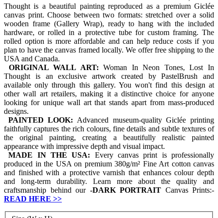
Thought is a beautiful painting reproduced as a premium Giclée
canvas print. Choose between two formats: stretched over a solid
wooden frame (Gallery Wrap), ready to hang with the included
hardware, or rolled in a protective tube for custom framing. The
rolled option is more affordable and can help reduce costs if you
plan to have the canvas framed locally. We offer free shipping to the
USA and Canada.
ORIGINAL WALL ART:
Woman In Neon Tones, Lost In
Thought is an exclusive artwork created by PastelBrush and
available only through this gallery. You won't find this design at
other wall art retailers, making it a distinctive choice for anyone
looking for unique wall art that stands apart from mass-produced
designs.
PAINTED LOOK:
Advanced museum-quality Giclée printing
faithfully captures the rich colours, fine details and subtle textures of
the original painting, creating a beautifully realistic painted
appearance with impressive depth and visual impact.
MADE IN THE USA:
Every canvas print is professionally
produced in the USA on premium 380g/m² Fine Art cotton canvas
and finished with a protective varnish that enhances colour depth
and long-term durability. Learn more about the quality and
craftsmanship behind our
-
DARK PORTRAIT
Canvas Prints:-
READ HERE
>>