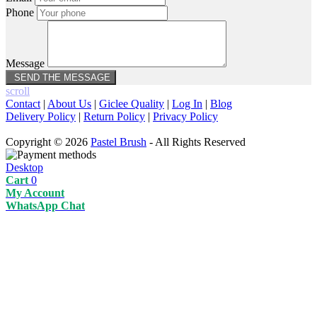
Phone
Message
scroll
Contact
|
About Us
|
Giclee Quality
|
Log In
|
Blog
Delivery Policy
|
Return Policy
|
Privacy Policy
Copyright © 2026
Pastel Brush
- All Rights Reserved
Desktop
Cart
0
My Account
WhatsApp Chat