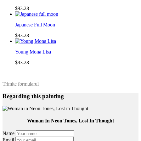
$93.28
Japanese Full Moon
$93.28
Young Mona Lisa
$93.28
Trimite formularul
Regarding this painting
Woman In Neon Tones, Lost In Thought
Name
Email