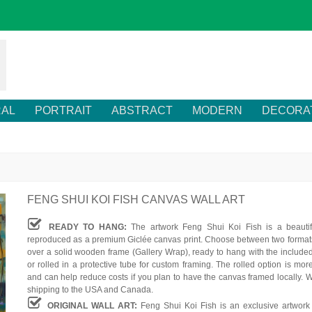
RAL
PORTRAIT
ABSTRACT
MODERN
DECORA
FENG SHUI KOI FISH CANVAS WALL ART
READY TO HANG:
The artwork Feng Shui Koi Fish is a beautif
reproduced as a premium Giclée canvas print. Choose between two formats
over a solid wooden frame (Gallery Wrap), ready to hang with the include
or rolled in a protective tube for custom framing. The rolled option is mor
and can help reduce costs if you plan to have the canvas framed locally. W
shipping to the USA and Canada.
ORIGINAL WALL ART:
Feng Shui Koi Fish is an exclusive artwork