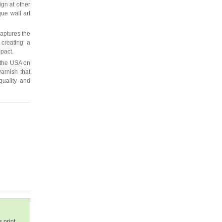
ign at other
que wall art
captures the
 creating a
mpact.
 the USA on
arnish that
quality and
 print.