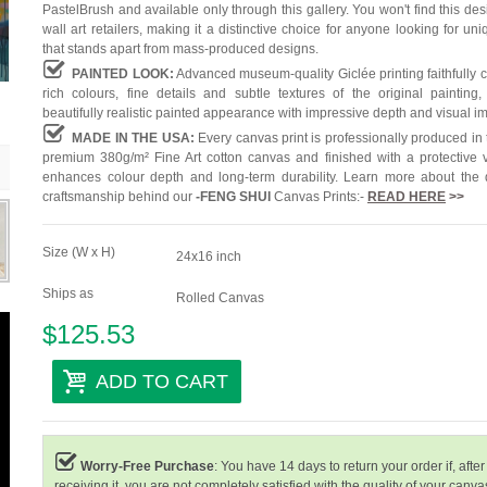
PastelBrush and available only through this gallery. You won't find this des
wall art retailers, making it a distinctive choice for anyone looking for uni
that stands apart from mass-produced designs.
PAINTED LOOK:
Advanced museum-quality Giclée printing faithfully 
rich colours, fine details and subtle textures of the original painting,
beautifully realistic painted appearance with impressive depth and visual i
MADE IN THE USA:
Every canvas print is professionally produced in
premium 380g/m² Fine Art cotton canvas and finished with a protective v
enhances colour depth and long-term durability. Learn more about the 
craftsmanship behind our
-
FENG SHUI
Canvas Prints:-
READ HERE
>>
Size (W x H)
24x16 inch
Ships as
Rolled Canvas
$125.53
ADD TO CART
Worry-Free Purchase
: You have 14 days to return your order if, after
receiving it, you are not completely satisfied with the quality of your canvas