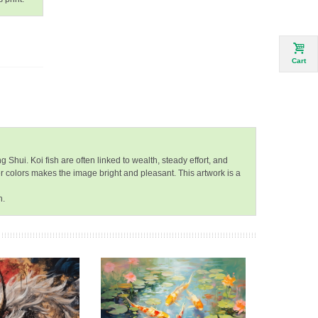
Cart
Shui. Koi fish are often linked to wealth, steady effort, and
r colors makes the image bright and pleasant. This artwork is a
h.