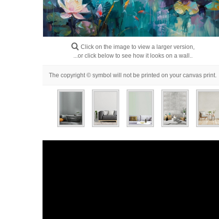
Click on the image to view a larger version,
...or click below to see how it looks on a wall..
The copyright © symbol will not be printed on your canvas print.