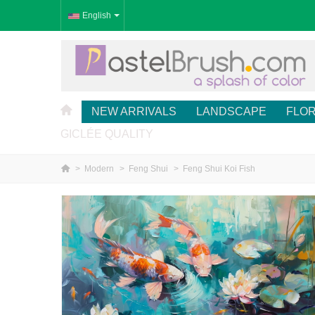
English
NEW ARRIVALS
LANDSCAPE
FLO
GICLÉE QUALITY
>
Modern
>
Feng Shui
>
Feng Shui Koi Fish