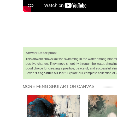
Artwork Description:
This artwork shows koi fish swimming in the water among blooming w
positive change. They move smoothly through the water, showing t
good choice for creating a positive, peaceful, and successful at
Loved
'Feng Shui Koi Fish'
? Explore our complete collection of
MORE FENG SHUI ART ON CANVAS