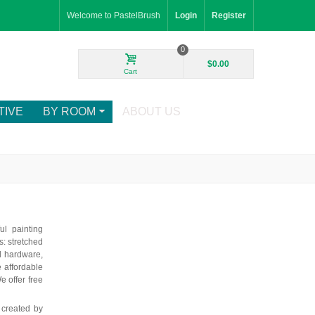
Welcome to PastelBrush
Login
Register
0
$0.00
Cart
TIVE
BY ROOM
ABOUT US
ul painting
: stretched
d hardware,
e affordable
e offer free
 created by