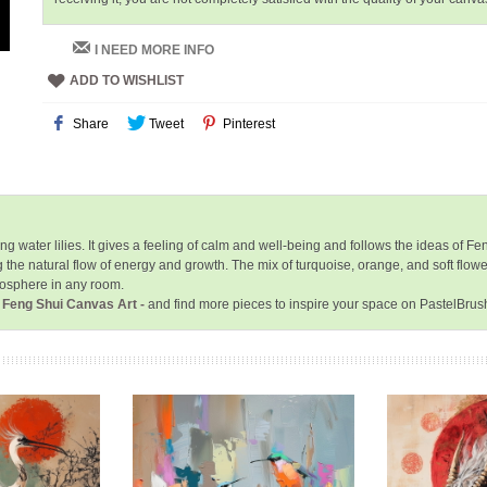
I NEED MORE INFO
ADD TO WISHLIST
Share
Tweet
Pinterest
ater lilies. It gives a feeling of calm and well-being and follows the ideas of Feng 
he natural flow of energy and growth. The mix of turquoise, orange, and soft flowe
mosphere in any room.
- Feng Shui Canvas Art -
and find more pieces to inspire your space on PastelBrus