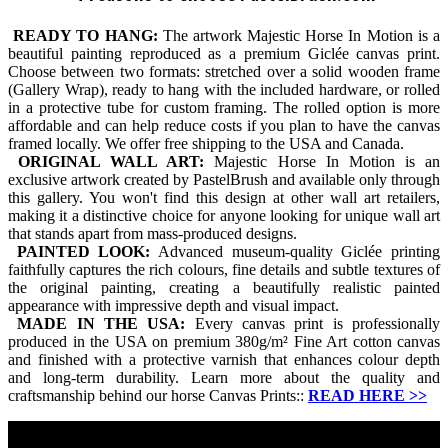
READY TO HANG:
The artwork Majestic Horse In Motion is a
beautiful painting reproduced as a premium Giclée canvas print.
Choose between two formats: stretched over a solid wooden frame
(Gallery Wrap), ready to hang with the included hardware, or rolled
in a protective tube for custom framing. The rolled option is more
affordable and can help reduce costs if you plan to have the canvas
framed locally. We offer free shipping to the USA and Canada.
ORIGINAL WALL ART:
Majestic Horse In Motion is an
exclusive artwork created by PastelBrush and available only through
this gallery. You won't find this design at other wall art retailers,
making it a distinctive choice for anyone looking for unique wall art
that stands apart from mass-produced designs.
PAINTED LOOK:
Advanced museum-quality Giclée printing
faithfully captures the rich colours, fine details and subtle textures of
the original painting, creating a beautifully realistic painted
appearance with impressive depth and visual impact.
MADE IN THE USA:
Every canvas print is professionally
produced in the USA on premium 380g/m² Fine Art cotton canvas
and finished with a protective varnish that enhances colour depth
and long-term durability. Learn more about the quality and
craftsmanship behind our horse Canvas Prints::
READ HERE
>>