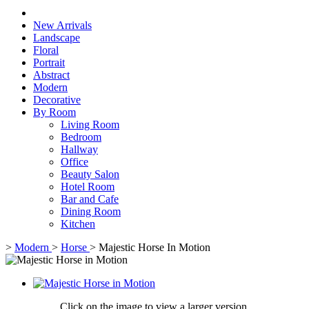
New Arrivals
Landscape
Floral
Portrait
Abstract
Modern
Decorative
By Room
Living Room
Bedroom
Hallway
Office
Beauty Salon
Hotel Room
Bar and Cafe
Dining Room
Kitchen
>
Modern
>
Horse
>
Majestic Horse In Motion
Click on the image to view a larger version,