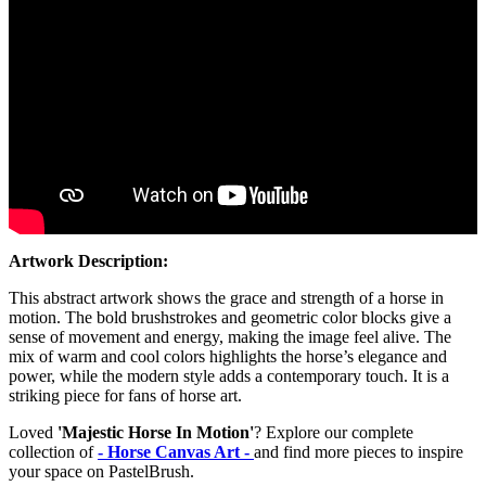
Artwork Description:
This abstract artwork shows the grace and strength of a horse in
motion. The bold brushstrokes and geometric color blocks give a
sense of movement and energy, making the image feel alive. The
mix of warm and cool colors highlights the horse’s elegance and
power, while the modern style adds a contemporary touch. It is a
striking piece for fans of horse art.
Loved
'Majestic Horse In Motion'
? Explore our complete
collection of
- Horse Canvas Art -
and find more pieces to inspire
your space on PastelBrush.