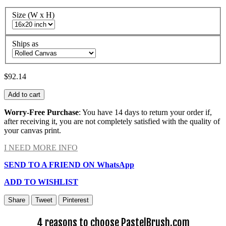
Size (W x H)
Ships as
$92.14
Add to cart
Worry-Free Purchase
: You have 14 days to return your order if,
after receiving it, you are not completely satisfied with the quality of
your canvas print.
I NEED MORE INFO
SEND TO A FRIEND ON WhatsApp
ADD TO WISHLIST
Share
Tweet
Pinterest
4 reasons to choose PastelBrush.com