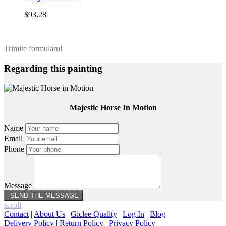
$93.28
Trimite formularul
Regarding this painting
Majestic Horse In Motion
Name
Email
Phone
Message
scroll
Contact
|
About Us
|
Giclee Quality
|
Log In
|
Blog
Delivery Policy
|
Return Policy
|
Privacy Policy