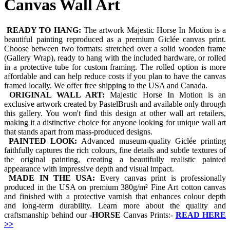
Canvas Wall Art
READY TO HANG:
The artwork Majestic Horse In Motion is a
beautiful painting reproduced as a premium Giclée canvas print.
Choose between two formats: stretched over a solid wooden frame
(Gallery Wrap), ready to hang with the included hardware, or rolled
in a protective tube for custom framing. The rolled option is more
affordable and can help reduce costs if you plan to have the canvas
framed locally. We offer free shipping to the USA and Canada.
ORIGINAL WALL ART:
Majestic Horse In Motion is an
exclusive artwork created by PastelBrush and available only through
this gallery. You won't find this design at other wall art retailers,
making it a distinctive choice for anyone looking for unique wall art
that stands apart from mass-produced designs.
PAINTED LOOK:
Advanced museum-quality Giclée printing
faithfully captures the rich colours, fine details and subtle textures of
the original painting, creating a beautifully realistic painted
appearance with impressive depth and visual impact.
MADE IN THE USA:
Every canvas print is professionally
produced in the USA on premium 380g/m² Fine Art cotton canvas
and finished with a protective varnish that enhances colour depth
and long-term durability. Learn more about the quality and
craftsmanship behind our
-
HORSE
Canvas Prints:-
READ HERE
>>