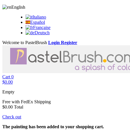
English
Italiano
Español
Française
Deutsch
Welcome to PastelBrush
Login
Register
Cart
0
$0.00
Empty
Free with FedEx
Shipping
$0.00
Total
Check out
The painting has been added to your shopping cart.