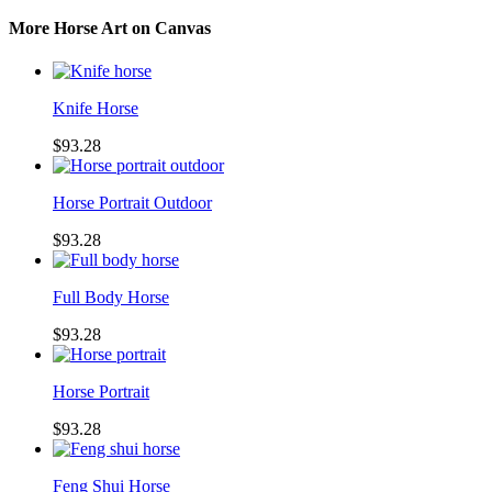
More Horse Art on Canvas
Knife Horse
$93.28
Horse Portrait Outdoor
$93.28
Full Body Horse
$93.28
Horse Portrait
$93.28
Feng Shui Horse