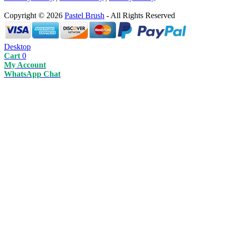
Copyright © 2026
Pastel Brush
- All Rights Reserved
Desktop
Cart
0
My Account
WhatsApp Chat