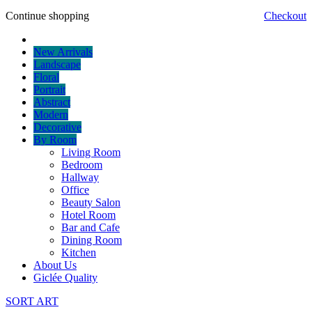
Continue shopping
Checkout
New Arrivals
Landscape
Floral
Portrait
Abstract
Modern
Decorative
By Room
Living Room
Bedroom
Hallway
Office
Beauty Salon
Hotel Room
Bar and Cafe
Dining Room
Kitchen
About Us
Giclée Quality
SORT ART