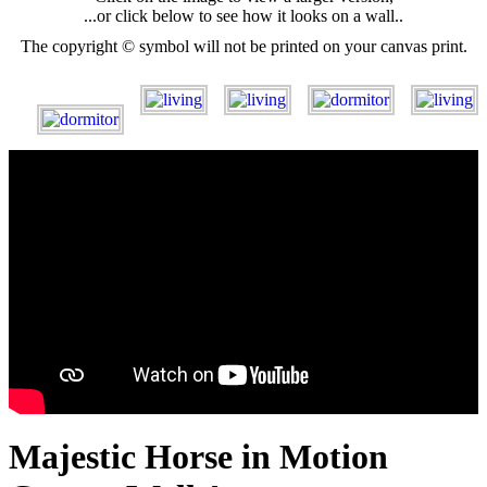
...or click below to see how it looks on a wall..
The copyright © symbol will not be printed on your canvas print.
Majestic Horse in Motion