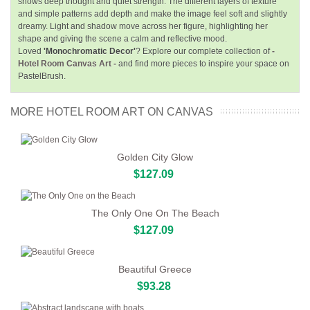
shows deep thought and quiet strength. The different layers of texture
and simple patterns add depth and make the image feel soft and slightly
dreamy. Light and shadow move across her figure, highlighting her
shape and giving the scene a calm and reflective mood.
Loved
'Monochromatic Decor'
? Explore our complete collection of
-
Hotel Room Canvas Art -
and find more pieces to inspire your space on
PastelBrush.
MORE HOTEL ROOM ART ON CANVAS
Golden City Glow
$127.09
The Only One On The Beach
$127.09
Beautiful Greece
$93.28