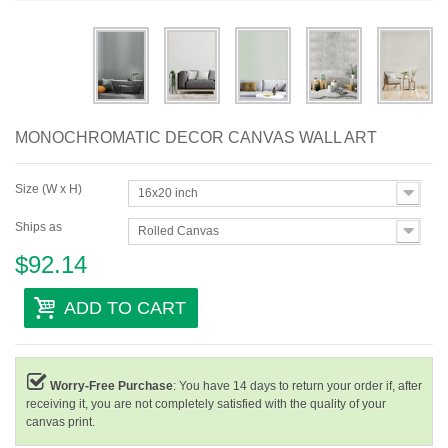
Abstract
Modern
Decorative
MONOCHROMATIC DECOR CANVAS WALL ART
By Room
Size (W x H)
16x20 inch
Ships as
Rolled Canvas
$92.14
ADD TO CART
Worry-Free Purchase
: You have 14 days to return your order if, after
receiving it, you are not completely satisfied with the quality of your
canvas print.