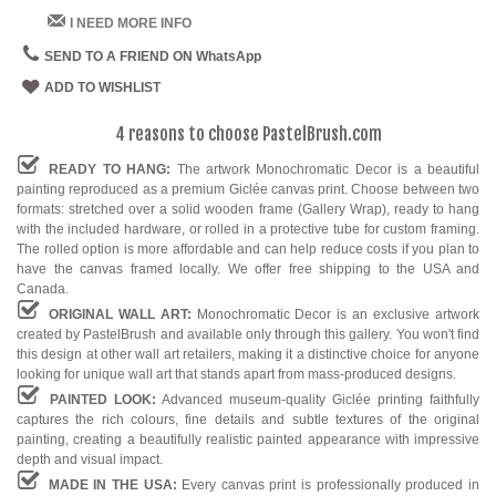
I NEED MORE INFO
SEND TO A FRIEND ON WhatsApp
ADD TO WISHLIST
4 reasons to choose PastelBrush.com
READY TO HANG:
The artwork Monochromatic Decor is a beautiful
painting reproduced as a premium Giclée canvas print. Choose between two
formats: stretched over a solid wooden frame (Gallery Wrap), ready to hang
with the included hardware, or rolled in a protective tube for custom framing.
The rolled option is more affordable and can help reduce costs if you plan to
have the canvas framed locally. We offer free shipping to the USA and
Canada.
ORIGINAL WALL ART:
Monochromatic Decor is an exclusive artwork
created by PastelBrush and available only through this gallery. You won't find
this design at other wall art retailers, making it a distinctive choice for anyone
looking for unique wall art that stands apart from mass-produced designs.
PAINTED LOOK:
Advanced museum-quality Giclée printing faithfully
captures the rich colours, fine details and subtle textures of the original
painting, creating a beautifully realistic painted appearance with impressive
depth and visual impact.
MADE IN THE USA:
Every canvas print is professionally produced in