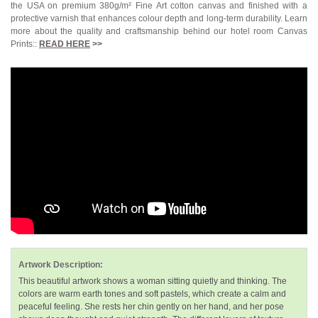
the USA on premium 380g/m² Fine Art cotton canvas and finished with a
protective varnish that enhances colour depth and long-term durability. Learn
more about the quality and craftsmanship behind our hotel room Canvas
Prints::
READ HERE
>>
Artwork Description:
This beautiful artwork shows a woman sitting quietly and thinking. The
colors are warm earth tones and soft pastels, which create a calm and
peaceful feeling. She rests her chin gently on her hand, and her pose