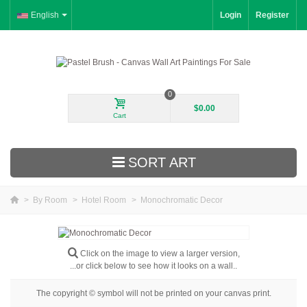
English
Login
Register
0
$0.00
Cart
SORT ART
>
By Room
>
Hotel Room
>
Monochromatic Decor
New Arrivals
Landscape
Click on the image to view a larger version,
...or click below to see how it looks on a wall..
Floral
The copyright © symbol will not be printed on your canvas print.
Portrait