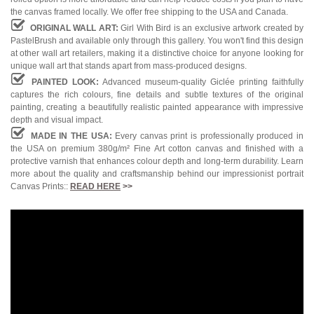
the canvas framed locally. We offer free shipping to the USA and Canada.
ORIGINAL WALL ART:
Girl With Bird is an exclusive artwork created by
PastelBrush and available only through this gallery. You won't find this design
at other wall art retailers, making it a distinctive choice for anyone looking for
unique wall art that stands apart from mass-produced designs.
PAINTED LOOK:
Advanced museum-quality Giclée printing faithfully
captures the rich colours, fine details and subtle textures of the original
painting, creating a beautifully realistic painted appearance with impressive
depth and visual impact.
MADE IN THE USA:
Every canvas print is professionally produced in
the USA on premium 380g/m² Fine Art cotton canvas and finished with a
protective varnish that enhances colour depth and long-term durability. Learn
more about the quality and craftsmanship behind our impressionist portrait
Canvas Prints::
READ HERE
>>