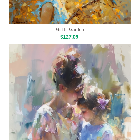
Girl In Garden
$127.09