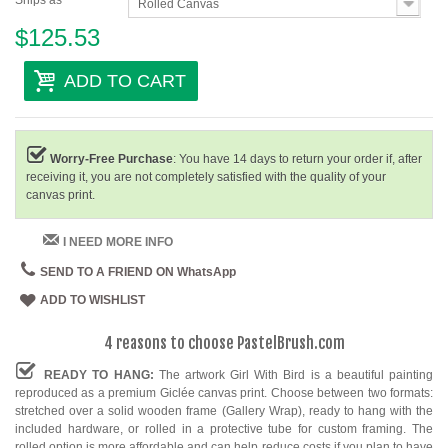
Ships as
Rolled Canvas
$125.53
ADD TO CART
Worry-Free Purchase
: You have 14 days to return your order if, after
receiving it, you are not completely satisfied with the quality of your
canvas print.
I NEED MORE INFO
SEND TO A FRIEND ON WhatsApp
ADD TO WISHLIST
4 reasons to choose PastelBrush.com
READY TO HANG:
The artwork Girl With Bird is a beautiful painting
reproduced as a premium Giclée canvas print. Choose between two formats:
stretched over a solid wooden frame (Gallery Wrap), ready to hang with the
included hardware, or rolled in a protective tube for custom framing. The
rolled option is more affordable and can help reduce costs if you plan to have