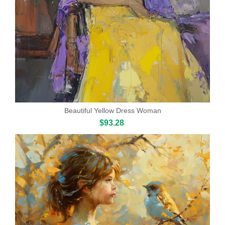
Beautiful Yellow Dress Woman
$93.28