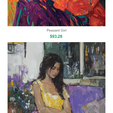
Peasant Girl
$93.28