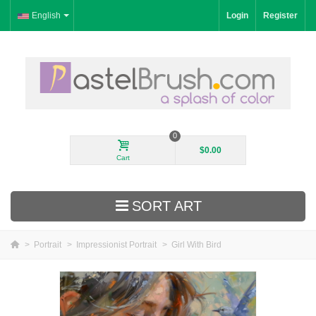
English
Login
Register
0
$0.00
Cart
SORT ART
>
Portrait
>
Impressionist Portrait
>
Girl With Bird
New Arrivals
Landscape