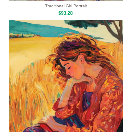
Traditional Girl Portrait
$93.28