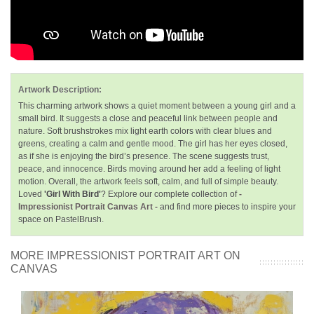
Artwork Description:
This charming artwork shows a quiet moment between a young girl and a
small bird. It suggests a close and peaceful link between people and
nature. Soft brushstrokes mix light earth colors with clear blues and
greens, creating a calm and gentle mood. The girl has her eyes closed,
as if she is enjoying the bird’s presence. The scene suggests trust,
peace, and innocence. Birds moving around her add a feeling of light
motion. Overall, the artwork feels soft, calm, and full of simple beauty.
Loved
'Girl With Bird'
? Explore our complete collection of
-
Impressionist Portrait Canvas Art -
and find more pieces to inspire your
space on PastelBrush.
MORE IMPRESSIONIST PORTRAIT ART ON
CANVAS