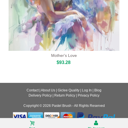
Mother's Love
$93.28
Contact
|
About Us
|
Giclee Quality
|
Log In
|
Blog
Delivery Policy
|
Return Policy
|
Privacy Policy
Copyright © 2026
Pastel Brush
- All Rights Reserved
Desktop