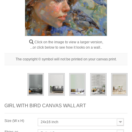
Floral
Portrait
Abstract
Modern
Click on the image to view a larger version,
Decorative
...or click below to see how it looks on a wall..
By Room
The copyright © symbol will not be printed on your canvas print.
GIRL WITH BIRD CANVAS WALL ART
Size (W x H)
24x16 inch