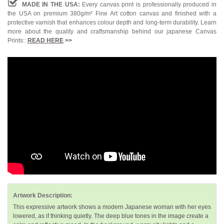
MADE IN THE USA:
Every canvas print is professionally produced in
the USA on premium 380g/m² Fine Art cotton canvas and finished with a
protective varnish that enhances colour depth and long-term durability. Learn
more about the quality and craftsmanship behind our japanese Canvas
Prints::
READ HERE
>>
Artwork Description:
This expressive artwork shows a modern Japanese woman with her eyes
lowered, as if thinking quietly. The deep blue tones in the image create a