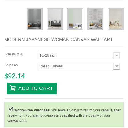
Abstract
Modern
Decorative
MODERN JAPANESE WOMAN CANVAS WALL ART
By Room
Size (W x H)
16x20 inch
Ships as
Rolled Canvas
$92.14
ADD TO CART
Worry-Free Purchase
: You have 14 days to return your order if, after
receiving it, you are not completely satisfied with the quality of your
canvas print.