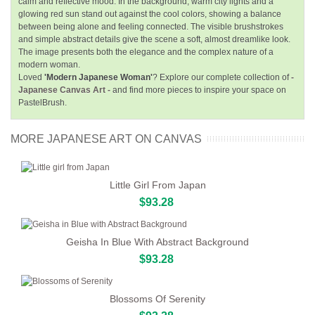
calm and reflective mood. In the background, warm city lights and a
glowing red sun stand out against the cool colors, showing a balance
between being alone and feeling connected. The visible brushstrokes
and simple abstract details give the scene a soft, almost dreamlike look.
The image presents both the elegance and the complex nature of a
modern woman.
Loved
'Modern Japanese Woman'
? Explore our complete collection of
-
Japanese Canvas Art -
and find more pieces to inspire your space on
PastelBrush.
MORE JAPANESE ART ON CANVAS
Little Girl From Japan
$93.28
Geisha In Blue With Abstract Background
$93.28
Blossoms Of Serenity