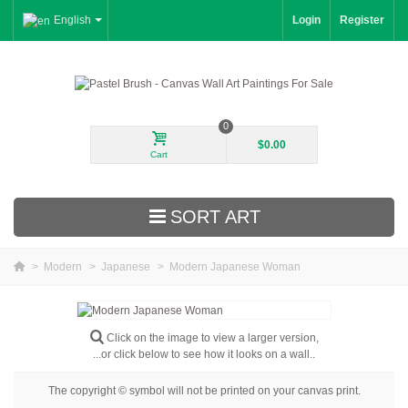
English
Login
Register
0
$0.00
Cart
SORT ART
>
Modern
>
Japanese
>
Modern Japanese Woman
New Arrivals
Landscape
Click on the image to view a larger version,
...or click below to see how it looks on a wall..
Floral
The copyright © symbol will not be printed on your canvas print.
Portrait