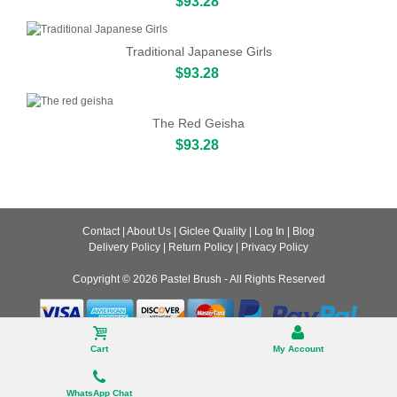
$93.28
Traditional Japanese Girls
$93.28
The Red Geisha
$93.28
Contact
|
About Us
|
Giclee Quality
|
Log In
|
Blog
Delivery Policy
|
Return Policy
|
Privacy Policy
Copyright © 2026
Pastel Brush
- All Rights Reserved
Desktop
Cart
My Account
WhatsApp Chat