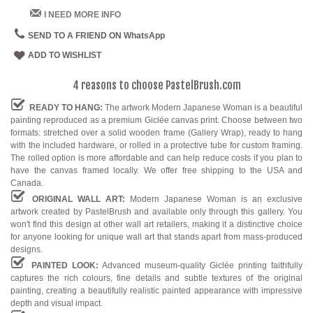
I NEED MORE INFO
SEND TO A FRIEND ON WhatsApp
ADD TO WISHLIST
4 reasons to choose PastelBrush.com
READY TO HANG:
The artwork Modern Japanese Woman is a beautiful
painting reproduced as a premium Giclée canvas print. Choose between two
formats: stretched over a solid wooden frame (Gallery Wrap), ready to hang
with the included hardware, or rolled in a protective tube for custom framing.
The rolled option is more affordable and can help reduce costs if you plan to
have the canvas framed locally. We offer free shipping to the USA and
Canada.
ORIGINAL WALL ART:
Modern Japanese Woman is an exclusive
artwork created by PastelBrush and available only through this gallery. You
won't find this design at other wall art retailers, making it a distinctive choice
for anyone looking for unique wall art that stands apart from mass-produced
designs.
PAINTED LOOK:
Advanced museum-quality Giclée printing faithfully
captures the rich colours, fine details and subtle textures of the original
painting, creating a beautifully realistic painted appearance with impressive
depth and visual impact.