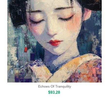
Echoes Of Tranquility
$93.28