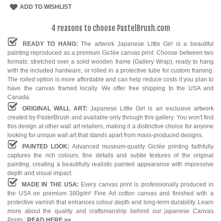
ADD TO WISHLIST
4 reasons to choose PastelBrush.com
READY TO HANG:
The artwork Japanese Little Girl is a beautiful
painting reproduced as a premium Giclée canvas print. Choose between two
formats: stretched over a solid wooden frame (Gallery Wrap), ready to hang
with the included hardware, or rolled in a protective tube for custom framing.
The rolled option is more affordable and can help reduce costs if you plan to
have the canvas framed locally. We offer free shipping to the USA and
Canada.
ORIGINAL WALL ART:
Japanese Little Girl is an exclusive artwork
created by PastelBrush and available only through this gallery. You won't find
this design at other wall art retailers, making it a distinctive choice for anyone
looking for unique wall art that stands apart from mass-produced designs.
PAINTED LOOK:
Advanced museum-quality Giclée printing faithfully
captures the rich colours, fine details and subtle textures of the original
painting, creating a beautifully realistic painted appearance with impressive
depth and visual impact.
MADE IN THE USA:
Every canvas print is professionally produced in
the USA on premium 380g/m² Fine Art cotton canvas and finished with a
protective varnish that enhances colour depth and long-term durability. Learn
more about the quality and craftsmanship behind our japanese Canvas
Prints::
READ HERE
>>