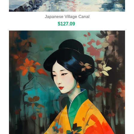
Japanese Village Canal
$127.09