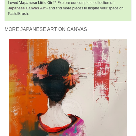
Loved
'Japanese Little Girl'
? Explore our complete collection of
-
Japanese Canvas Art -
and find more pieces to inspire your space on
PastelBrush.
MORE JAPANESE ART ON CANVAS