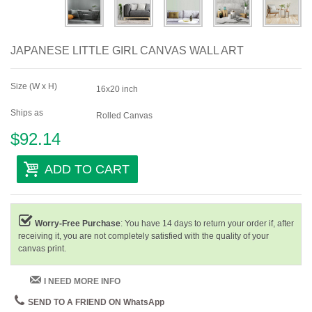
JAPANESE LITTLE GIRL CANVAS WALL ART
Size (W x H)
16x20 inch
Ships as
Rolled Canvas
$92.14
ADD TO CART
Worry-Free Purchase
: You have 14 days to return your order if, after
receiving it, you are not completely satisfied with the quality of your
canvas print.
I NEED MORE INFO
SEND TO A FRIEND ON WhatsApp