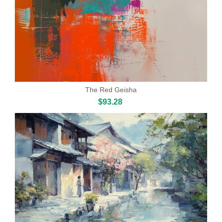
The Red Geisha
$93.28