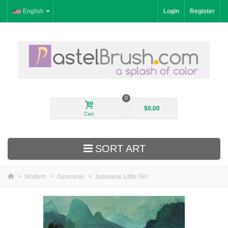
English
Login
Register
0
$0.00
Cart
SORT ART
>
Modern
>
Japanese
>
Japanese Little Girl
New Arrivals
Landscape