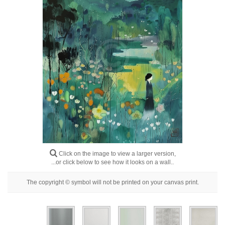
Floral
Portrait
Abstract
Modern
Decorative
By Room
Click on the image to view a larger version,
...or click below to see how it looks on a wall..
The copyright © symbol will not be printed on your canvas print.