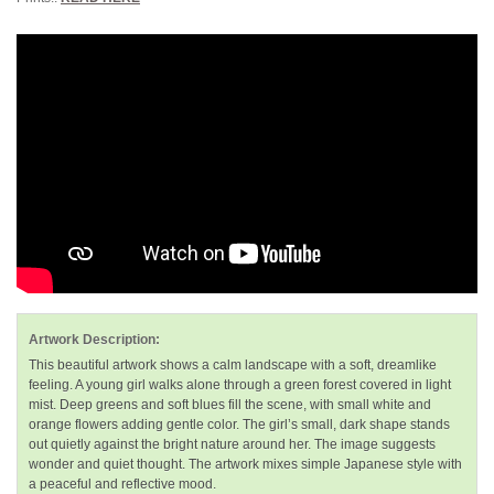
Artwork Description:
This beautiful artwork shows a calm landscape with a soft, dreamlike
feeling. A young girl walks alone through a green forest covered in light
mist. Deep greens and soft blues fill the scene, with small white and
orange flowers adding gentle color. The girl’s small, dark shape stands
out quietly against the bright nature around her. The image suggests
wonder and quiet thought. The artwork mixes simple Japanese style with
a peaceful and reflective mood.