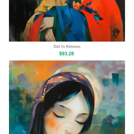
Girl In Kimono
$93.28