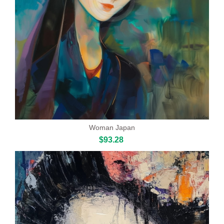
Woman Japan
$93.28