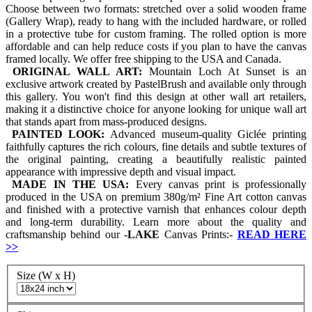
Choose between two formats: stretched over a solid wooden frame
(Gallery Wrap), ready to hang with the included hardware, or rolled
in a protective tube for custom framing. The rolled option is more
affordable and can help reduce costs if you plan to have the canvas
framed locally. We offer free shipping to the USA and Canada.
ORIGINAL WALL ART:
Mountain Loch At Sunset is an
exclusive artwork created by PastelBrush and available only through
this gallery. You won't find this design at other wall art retailers,
making it a distinctive choice for anyone looking for unique wall art
that stands apart from mass-produced designs.
PAINTED LOOK:
Advanced museum-quality Giclée printing
faithfully captures the rich colours, fine details and subtle textures of
the original painting, creating a beautifully realistic painted
appearance with impressive depth and visual impact.
MADE IN THE USA:
Every canvas print is professionally
produced in the USA on premium 380g/m² Fine Art cotton canvas
and finished with a protective varnish that enhances colour depth
and long-term durability. Learn more about the quality and
craftsmanship behind our
-
LAKE
Canvas Prints:-
READ HERE
>>
Size (W x H)