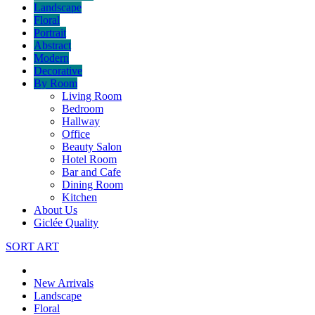
Landscape
Floral
Portrait
Abstract
Modern
Decorative
By Room
Living Room
Bedroom
Hallway
Office
Beauty Salon
Hotel Room
Bar and Cafe
Dining Room
Kitchen
About Us
Giclée Quality
SORT ART
New Arrivals
Landscape
Floral