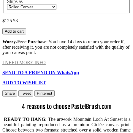
Ships as
$125.53
Add to cart
Worry-Free Purchase
: You have 14 days to return your order if,
after receiving it, you are not completely satisfied with the quality of
your canvas print.
I NEED MORE INFO
SEND TO A FRIEND ON WhatsApp
ADD TO WISHLIST
Share
Tweet
Pinterest
4 reasons to choose PastelBrush.com
READY TO HANG:
The artwork Mountain Loch At Sunset is a
beautiful painting reproduced as a premium Giclée canvas print.
Choose between two formats: stretched over a solid wooden frame