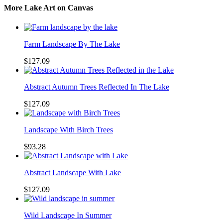
More Lake Art on Canvas
Farm Landscape By The Lake
$127.09
Abstract Autumn Trees Reflected In The Lake
$127.09
Landscape With Birch Trees
$93.28
Abstract Landscape With Lake
$127.09
Wild Landscape In Summer