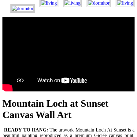
Mountain Loch at Sunset
Canvas Wall Art
READY TO HANG:
The artwork Mountain Loch At Sunset is a
beautiful painting reproduced as a premium Giclée canvas print.