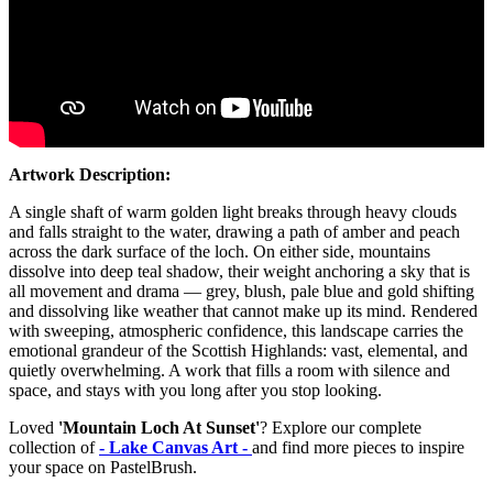
Artwork Description:
A single shaft of warm golden light breaks through heavy clouds
and falls straight to the water, drawing a path of amber and peach
across the dark surface of the loch. On either side, mountains
dissolve into deep teal shadow, their weight anchoring a sky that is
all movement and drama — grey, blush, pale blue and gold shifting
and dissolving like weather that cannot make up its mind. Rendered
with sweeping, atmospheric confidence, this landscape carries the
emotional grandeur of the Scottish Highlands: vast, elemental, and
quietly overwhelming. A work that fills a room with silence and
space, and stays with you long after you stop looking.
Loved
'Mountain Loch At Sunset'
? Explore our complete
collection of
- Lake Canvas Art -
and find more pieces to inspire
your space on PastelBrush.