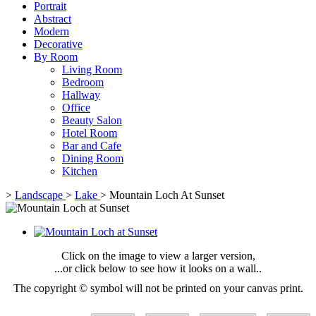
Portrait
Abstract
Modern
Decorative
By Room
Living Room
Bedroom
Hallway
Office
Beauty Salon
Hotel Room
Bar and Cafe
Dining Room
Kitchen
>
Landscape
>
Lake
>
Mountain Loch At Sunset
Click on the image to view a larger version,
...or click below to see how it looks on a wall..
The copyright © symbol will not be printed on your canvas print.