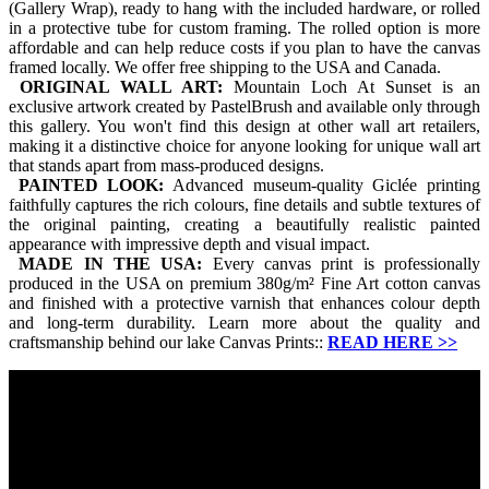
(Gallery Wrap), ready to hang with the included hardware, or rolled
in a protective tube for custom framing. The rolled option is more
affordable and can help reduce costs if you plan to have the canvas
framed locally. We offer free shipping to the USA and Canada.
ORIGINAL WALL ART:
Mountain Loch At Sunset is an
exclusive artwork created by PastelBrush and available only through
this gallery. You won't find this design at other wall art retailers,
making it a distinctive choice for anyone looking for unique wall art
that stands apart from mass-produced designs.
PAINTED LOOK:
Advanced museum-quality Giclée printing
faithfully captures the rich colours, fine details and subtle textures of
the original painting, creating a beautifully realistic painted
appearance with impressive depth and visual impact.
MADE IN THE USA:
Every canvas print is professionally
produced in the USA on premium 380g/m² Fine Art cotton canvas
and finished with a protective varnish that enhances colour depth
and long-term durability. Learn more about the quality and
craftsmanship behind our lake Canvas Prints::
READ HERE
>>