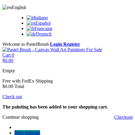
English
Italiano
Español
Française
Deutsch
Welcome to PastelBrush
Login
Register
Cart
0
$0.00
Empty
Free with FedEx
Shipping
$0.00
Total
Check out
The painting has been added to your shopping cart.
Continue shopping
Checkout
New Arrivals