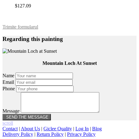
$127.09
Trimite formularul
Regarding this painting
Mountain Loch At Sunset
Name
Email
Phone
Message
scroll
Contact
|
About Us
|
Giclee Quality
|
Log In
|
Blog
Delivery Policy
|
Return Policy
|
Privacy Policy