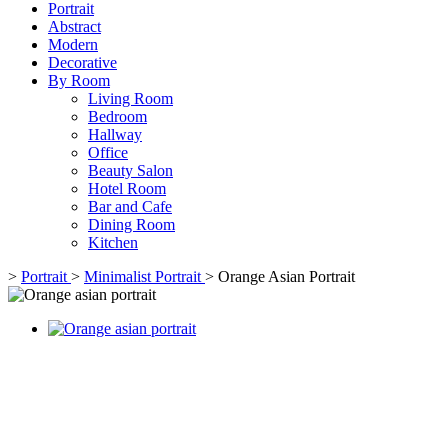
Portrait
Abstract
Modern
Decorative
By Room
Living Room
Bedroom
Hallway
Office
Beauty Salon
Hotel Room
Bar and Cafe
Dining Room
Kitchen
>
Portrait
>
Minimalist Portrait
>
Orange Asian Portrait