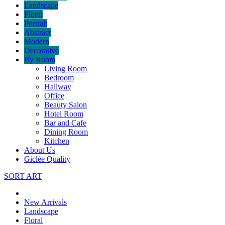
Landscape
Floral
Portrait
Abstract
Modern
Decorative
By Room
Living Room
Bedroom
Hallway
Office
Beauty Salon
Hotel Room
Bar and Cafe
Dining Room
Kitchen
About Us
Giclée Quality
SORT ART
New Arrivals
Landscape
Floral