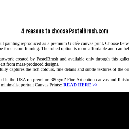
4 reasons to choose PastelBrush.com
iful painting reproduced as a premium Giclée canvas print. Choose betw
ube for custom framing. The rolled option is more affordable and can hel
artwork created by PastelBrush and available only through this gallery
apart from mass-produced designs.
y captures the rich colours, fine details and subtle textures of the ori
ced in the USA on premium 380g/m² Fine Art cotton canvas and finished
minimalist portrait Canvas Prints::
READ HERE
>>