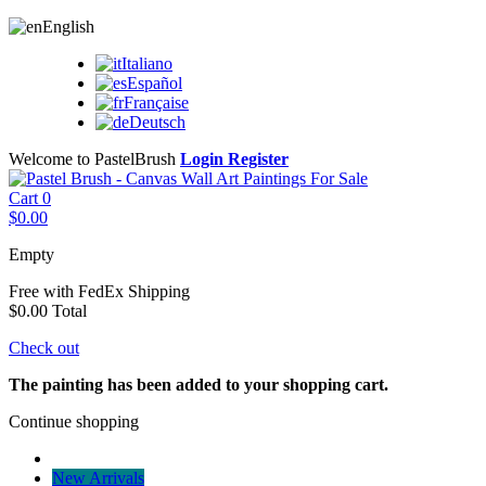
English
Italiano
Español
Française
Deutsch
Welcome to PastelBrush
Login
Register
Cart
0
$0.00
Empty
Free with FedEx
Shipping
$0.00
Total
Check out
The painting has been added to your shopping cart.
Continue shopping
New Arrivals