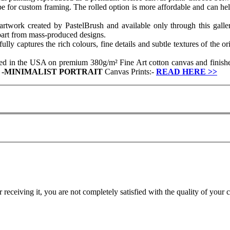
ube for custom framing. The rolled option is more affordable and can hel
artwork created by PastelBrush and available only through this gallery
apart from mass-produced designs.
y captures the rich colours, fine details and subtle textures of the ori
ced in the USA on premium 380g/m² Fine Art cotton canvas and finished
r
-
MINIMALIST PORTRAIT
Canvas Prints:-
READ HERE
>>
r receiving it, you are not completely satisfied with the quality of your 