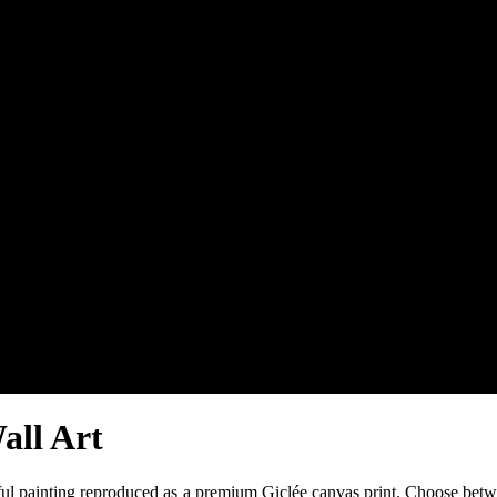
all Art
iful painting reproduced as a premium Giclée canvas print. Choose betw