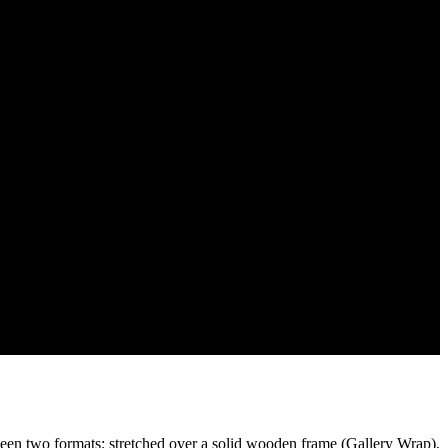
een two formats: stretched over a solid wooden frame (Gallery Wrap),