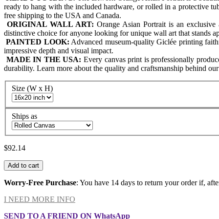
ready to hang with the included hardware, or rolled in a protective t
free shipping to the USA and Canada.
ORIGINAL WALL ART:
Orange Asian Portrait is an exclusive 
distinctive choice for anyone looking for unique wall art that stands 
PAINTED LOOK:
Advanced museum-quality Giclée printing faithfull
impressive depth and visual impact.
MADE IN THE USA:
Every canvas print is professionally produ
durability. Learn more about the quality and craftsmanship behind ou
Size (W x H)
Ships as
$92.14
Add to cart
Worry-Free Purchase
: You have 14 days to return your order if, afte
I NEED MORE INFO
SEND TO A FRIEND ON WhatsApp