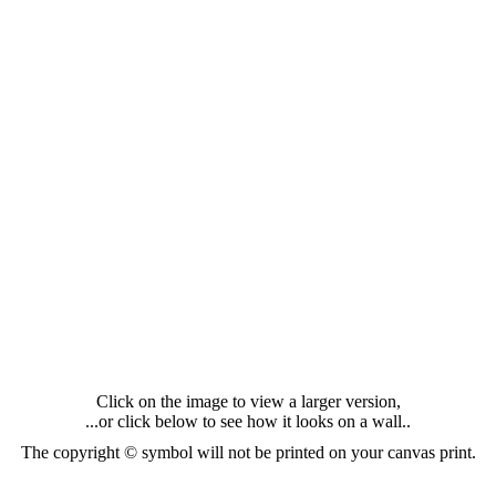
Click on the image to view a larger version,
...or click below to see how it looks on a wall..
The copyright © symbol will not be printed on your canvas print.