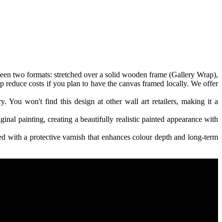
een two formats: stretched over a solid wooden frame (Gallery Wrap),
p reduce costs if you plan to have the canvas framed locally. We offer
. You won't find this design at other wall art retailers, making it a
ginal painting, creating a beautifully realistic painted appearance with
 with a protective varnish that enhances colour depth and long-term