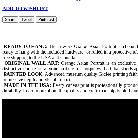
ADD TO WISHLIST
Share
Tweet
Pinterest
READY TO HANG:
The artwork Orange Asian Portrait is a beaut
ready to hang with the included hardware, or rolled in a protective t
free shipping to the USA and Canada.
ORIGINAL WALL ART:
Orange Asian Portrait is an exclusive 
distinctive choice for anyone looking for unique wall art that stands 
PAINTED LOOK:
Advanced museum-quality Giclée printing faithfull
impressive depth and visual impact.
MADE IN THE USA:
Every canvas print is professionally produ
durability. Learn more about the quality and craftsmanship behind our 