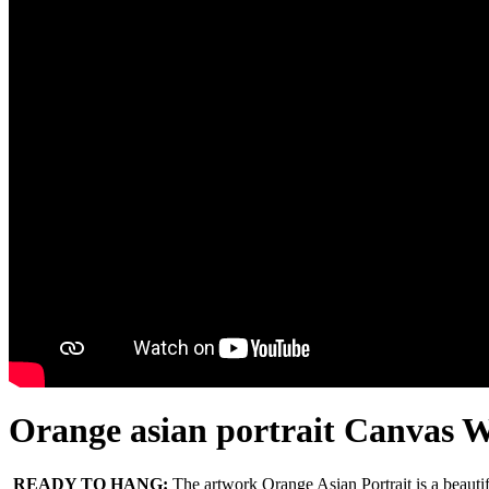
Orange asian portrait Canvas W
READY TO HANG:
The artwork Orange Asian Portrait is a beaut