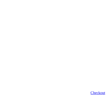
Checkout