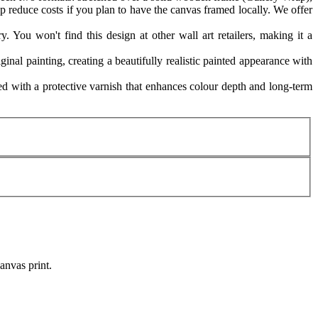
p reduce costs if you plan to have the canvas framed locally. We offer
. You won't find this design at other wall art retailers, making it a
ginal painting, creating a beautifully realistic painted appearance with
 with a protective varnish that enhances colour depth and long-term
canvas print.