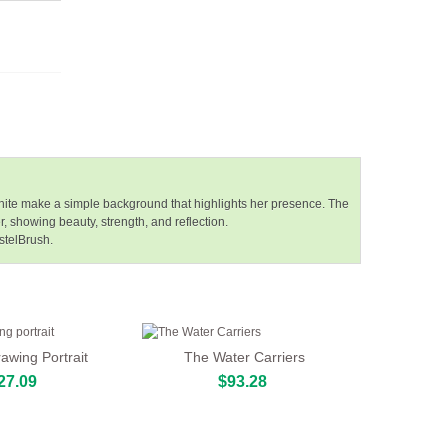
 white make a simple background that highlights her presence. The
 showing beauty, strength, and reflection.
stelBrush.
wing Portrait
The Water Carriers
27.09
$93.28