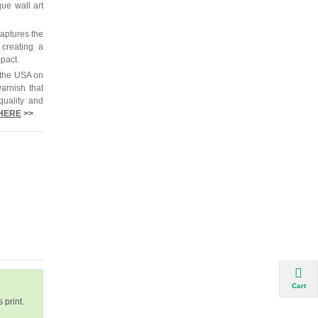
que wall art
captures the
 creating a
mpact.
 the USA on
arnish that
quality and
HERE
>>
Cart
 print.