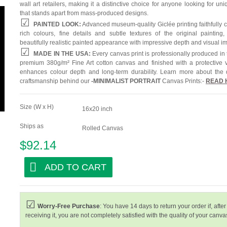
wall art retailers, making it a distinctive choice for anyone looking for uni
that stands apart from mass-produced designs.
PAINTED LOOK:
Advanced museum-quality Giclée printing faithfully 
rich colours, fine details and subtle textures of the original painting,
beautifully realistic painted appearance with impressive depth and visual i
MADE IN THE USA:
Every canvas print is professionally produced in
premium 380g/m² Fine Art cotton canvas and finished with a protective v
enhances colour depth and long-term durability. Learn more about the 
craftsmanship behind our
-
MINIMALIST PORTRAIT
Canvas Prints:-
READ 
Size (W x H)
16x20 inch
Ships as
Rolled Canvas
$92.14
ADD TO CART
Worry-Free Purchase
: You have 14 days to return your order if, after
receiving it, you are not completely satisfied with the quality of your canvas