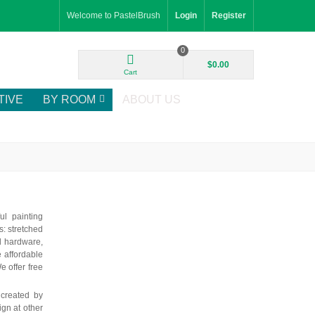
Welcome to PastelBrush
Login
Register
0
$0.00
Cart
TIVE
BY ROOM
ABOUT US
ul painting
: stretched
d hardware,
e affordable
e offer free
 created by
ign at other