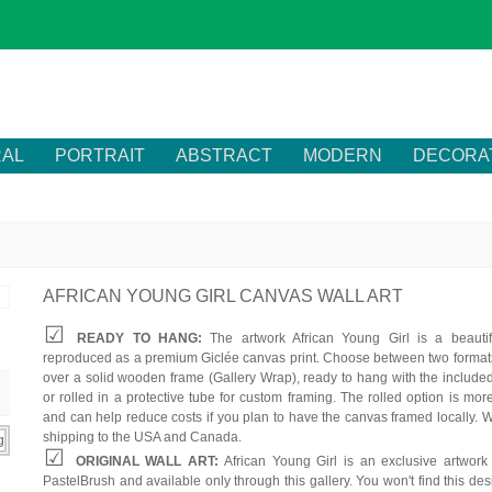
RAL
PORTRAIT
ABSTRACT
MODERN
DECORA
AFRICAN YOUNG GIRL CANVAS WALL ART
READY TO HANG:
The artwork African Young Girl is a beautif
reproduced as a premium Giclée canvas print. Choose between two formats
over a solid wooden frame (Gallery Wrap), ready to hang with the include
or rolled in a protective tube for custom framing. The rolled option is mor
and can help reduce costs if you plan to have the canvas framed locally. W
shipping to the USA and Canada.
ORIGINAL WALL ART:
African Young Girl is an exclusive artwork
PastelBrush and available only through this gallery. You won't find this des