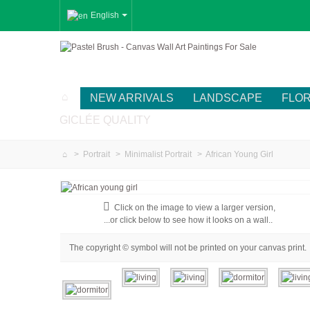
English
NEW ARRIVALS
LANDSCAPE
FLO
GICLÉE QUALITY
>
Portrait
>
Minimalist Portrait
>
African Young Girl
Click on the image to view a larger version,
...or click below to see how it looks on a wall..
The copyright © symbol will not be printed on your canvas print.