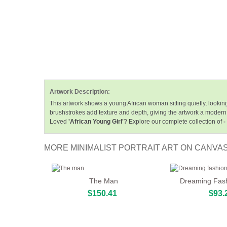
Artwork Description:
This artwork shows a young African woman sitting quietly, lookin
brushstrokes add texture and depth, giving the artwork a modern 
Loved
'African Young Girl'
? Explore our complete collection of
-
MORE MINIMALIST PORTRAIT ART ON CANVA
The Man
Dreaming Fash
$150.41
$93.