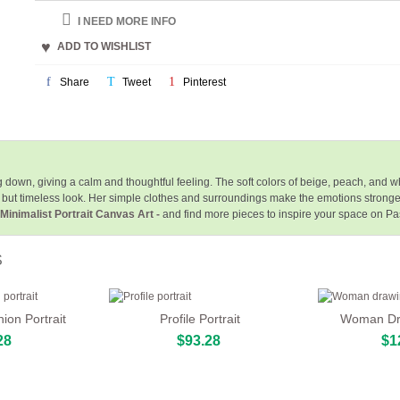
I NEED MORE INFO
ADD TO WISHLIST
Share
Tweet
Pinterest
g down, giving a calm and thoughtful feeling. The soft colors of beige, peach, and
but timeless look. Her simple clothes and surroundings make the emotions stronger,
 Minimalist Portrait Canvas Art -
and find more pieces to inspire your space on Pa
S
ion Portrait
Profile Portrait
Woman Dra
28
$93.28
$1