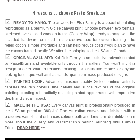
4 reasons to choose PastelBrush.com
READY TO HANG:
The artwork Koi Fish Family is a beautiful painting
reproduced as a premium Giclée canvas print. Choose between two formats:
stretched over a solid wooden frame (Gallery Wrap), ready to hang with the
included hardware, or rolled in a protective tube for custom framing. The
rolled option is more affordable and can help reduce costs if you plan to have
the canvas framed locally. We offer free shipping to the USA and Canada.
ORIGINAL WALL ART:
Koi Fish Family is an exclusive artwork created
by PastelBrush and available only through this gallery. You won't find this
design at other wall art retailers, making it a distinctive choice for anyone
looking for unique wall art that stands apart from mass-produced designs.
PAINTED LOOK:
Advanced museum-quality Giclée printing faithfully
captures the rich colours, fine details and subtle textures of the original
painting, creating a beautifully realistic painted appearance with impressive
depth and visual impact.
MADE IN THE USA:
Every canvas print is professionally produced in
the USA on premium 380g/m² Fine Art cotton canvas and finished with a
protective varnish that enhances colour depth and long-term durability. Learn
more about the quality and craftsmanship behind our feng shui Canvas
Prints::
READ HERE
>>