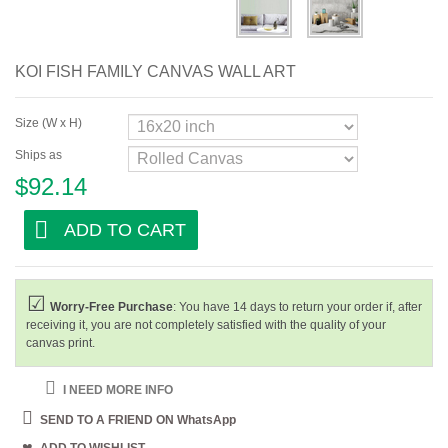
Bar and Cafe
Dining Room
KOI FISH FAMILY CANVAS WALL ART
Kitchen
Size (W x H)
Ships as
$92.14
ADD TO CART
Worry-Free Purchase
: You have 14 days to return your order if, after
receiving it, you are not completely satisfied with the quality of your
canvas print.
I NEED MORE INFO
SEND TO A FRIEND ON WhatsApp
ADD TO WISHLIST