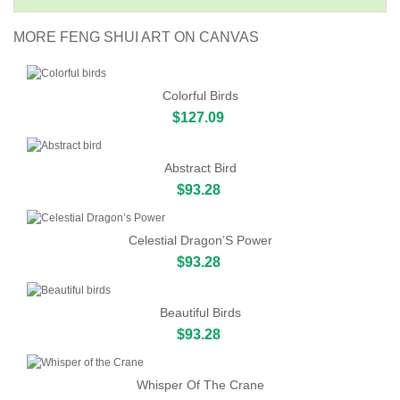
MORE FENG SHUI ART ON CANVAS
Colorful Birds
$127.09
Abstract Bird
$93.28
Celestial Dragon’S Power
$93.28
Beautiful Birds
$93.28
Whisper Of The Crane