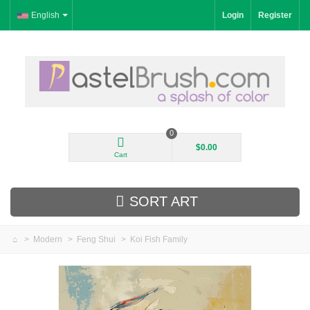
English
Login
Register
0
$0.00
Cart
SORT ART
>
Modern
>
Feng Shui
>
Koi Fish Family
New Arrivals
Landscape