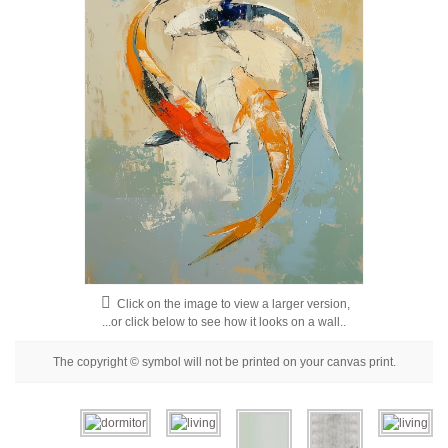
Floral
Portrait
Abstract
Modern
Decorative
By Room
Living Room
Bedroom
Click on the image to view a larger version,
Hallway
...or click below to see how it looks on a wall..
Office
The copyright © symbol will not be printed on your canvas print.
Beauty Salon
Hotel Room