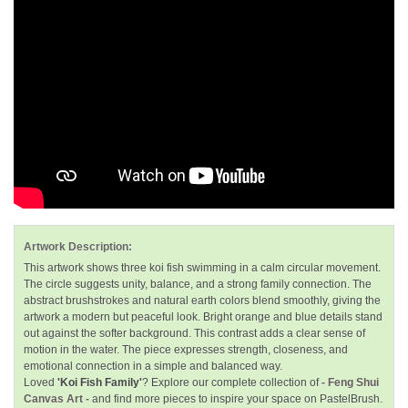
Artwork Description:
This artwork shows three koi fish swimming in a calm circular movement.
The circle suggests unity, balance, and a strong family connection. The
abstract brushstrokes and natural earth colors blend smoothly, giving the
artwork a modern but peaceful look. Bright orange and blue details stand
out against the softer background. This contrast adds a clear sense of
motion in the water. The piece expresses strength, closeness, and
emotional connection in a simple and balanced way.
Loved
'Koi Fish Family'
? Explore our complete collection of
- Feng Shui
Canvas Art -
and find more pieces to inspire your space on PastelBrush.