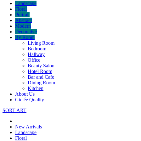
Landscape
Floral
Portrait
Abstract
Modern
Decorative
By Room
Living Room
Bedroom
Hallway
Office
Beauty Salon
Hotel Room
Bar and Cafe
Dining Room
Kitchen
About Us
Giclée Quality
SORT ART
New Arrivals
Landscape
Floral