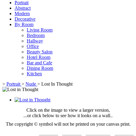
Portrait
Abstract
Modern
Decorative
By Room
Living Room
Bedroom
Hallway
Office
Beauty Salon
Hotel Room
Bar and Cafe
Dining Room
Kitchen
>
Portrait
>
Nude
>
Lost In Thought
Click on the image to view a larger version,
...or click below to see how it looks on a wall..
The copyright © symbol will not be printed on your canvas print.