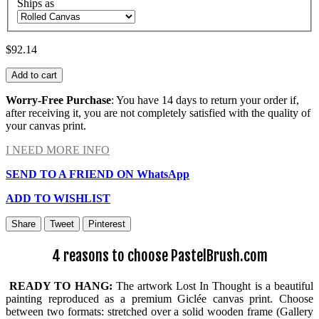
Ships as
$92.14
Add to cart
Worry-Free Purchase
: You have 14 days to return your order if,
after receiving it, you are not completely satisfied with the quality of
your canvas print.
I NEED MORE INFO
SEND TO A FRIEND ON WhatsApp
ADD TO WISHLIST
Share
Tweet
Pinterest
4 reasons to choose PastelBrush.com
READY TO HANG:
The artwork Lost In Thought is a beautiful
painting reproduced as a premium Giclée canvas print. Choose
between two formats: stretched over a solid wooden frame (Gallery