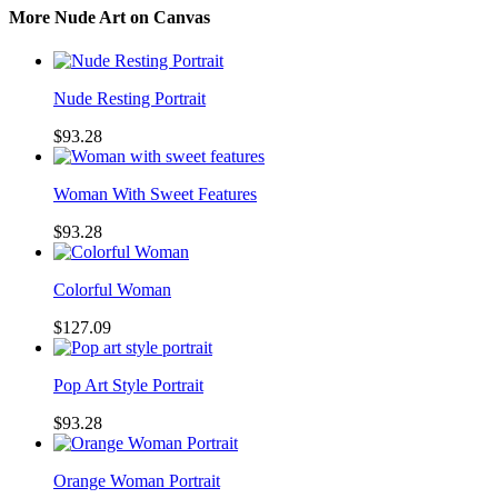
More Nude Art on Canvas
Nude Resting Portrait
$93.28
Woman With Sweet Features
$93.28
Colorful Woman
$127.09
Pop Art Style Portrait
$93.28
Orange Woman Portrait