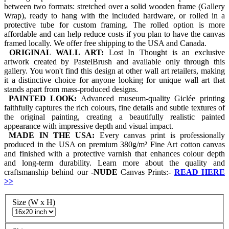
between two formats: stretched over a solid wooden frame (Gallery
Wrap), ready to hang with the included hardware, or rolled in a
protective tube for custom framing. The rolled option is more
affordable and can help reduce costs if you plan to have the canvas
framed locally. We offer free shipping to the USA and Canada.
ORIGINAL WALL ART:
Lost In Thought is an exclusive
artwork created by PastelBrush and available only through this
gallery. You won't find this design at other wall art retailers, making
it a distinctive choice for anyone looking for unique wall art that
stands apart from mass-produced designs.
PAINTED LOOK:
Advanced museum-quality Giclée printing
faithfully captures the rich colours, fine details and subtle textures of
the original painting, creating a beautifully realistic painted
appearance with impressive depth and visual impact.
MADE IN THE USA:
Every canvas print is professionally
produced in the USA on premium 380g/m² Fine Art cotton canvas
and finished with a protective varnish that enhances colour depth
and long-term durability. Learn more about the quality and
craftsmanship behind our
-
NUDE
Canvas Prints:-
READ HERE
>>
Size (W x H)