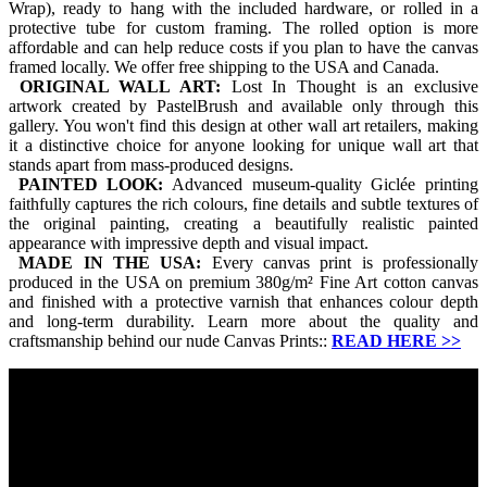
Wrap), ready to hang with the included hardware, or rolled in a
protective tube for custom framing. The rolled option is more
affordable and can help reduce costs if you plan to have the canvas
framed locally. We offer free shipping to the USA and Canada.
ORIGINAL WALL ART:
Lost In Thought is an exclusive
artwork created by PastelBrush and available only through this
gallery. You won't find this design at other wall art retailers, making
it a distinctive choice for anyone looking for unique wall art that
stands apart from mass-produced designs.
PAINTED LOOK:
Advanced museum-quality Giclée printing
faithfully captures the rich colours, fine details and subtle textures of
the original painting, creating a beautifully realistic painted
appearance with impressive depth and visual impact.
MADE IN THE USA:
Every canvas print is professionally
produced in the USA on premium 380g/m² Fine Art cotton canvas
and finished with a protective varnish that enhances colour depth
and long-term durability. Learn more about the quality and
craftsmanship behind our nude Canvas Prints::
READ HERE
>>