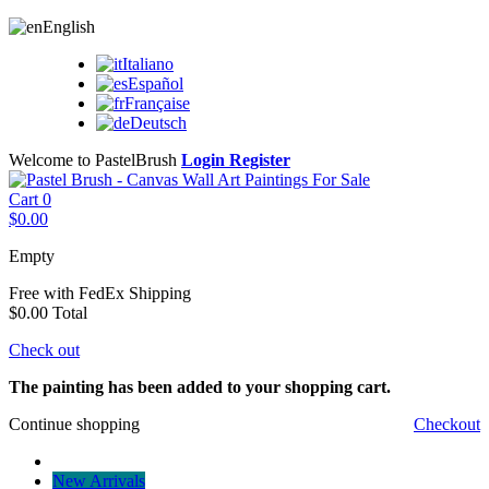
English
Italiano
Español
Française
Deutsch
Welcome to PastelBrush
Login
Register
Cart
0
$0.00
Empty
Free with FedEx
Shipping
$0.00
Total
Check out
The painting has been added to your shopping cart.
Continue shopping
Checkout
New Arrivals