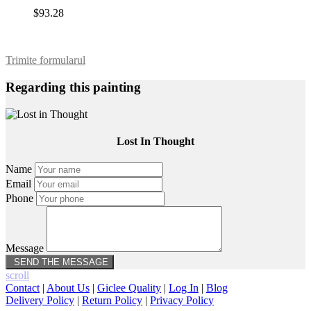
$93.28
Trimite formularul
Regarding this painting
Lost In Thought
Name
Email
Phone
Message
scroll
Contact
|
About Us
|
Giclee Quality
|
Log In
|
Blog
Delivery Policy
|
Return Policy
|
Privacy Policy