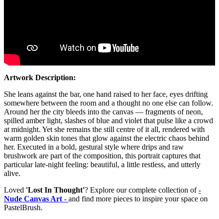
Artwork Description:
She leans against the bar, one hand raised to her face, eyes drifting
somewhere between the room and a thought no one else can follow.
Around her the city bleeds into the canvas — fragments of neon,
spilled amber light, slashes of blue and violet that pulse like a crowd
at midnight. Yet she remains the still centre of it all, rendered with
warm golden skin tones that glow against the electric chaos behind
her. Executed in a bold, gestural style where drips and raw
brushwork are part of the composition, this portrait captures that
particular late-night feeling: beautiful, a little restless, and utterly
alive.
Loved
'Lost In Thought'
? Explore our complete collection of
-
Nude Canvas Art -
and find more pieces to inspire your space on
PastelBrush.