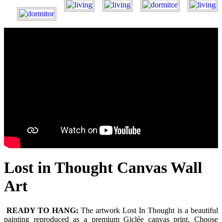
Lost in Thought Canvas Wall
Art
READY TO HANG:
The artwork Lost In Thought is a beautiful
painting reproduced as a premium Giclée canvas print. Choose