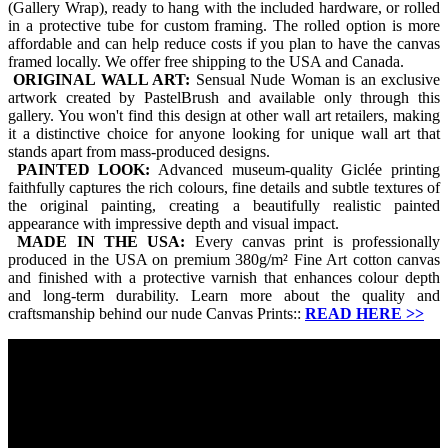
(Gallery Wrap), ready to hang with the included hardware, or rolled
in a protective tube for custom framing. The rolled option is more
affordable and can help reduce costs if you plan to have the canvas
framed locally. We offer free shipping to the USA and Canada.
ORIGINAL WALL ART:
Sensual Nude Woman is an exclusive
artwork created by PastelBrush and available only through this
gallery. You won't find this design at other wall art retailers, making
it a distinctive choice for anyone looking for unique wall art that
stands apart from mass-produced designs.
PAINTED LOOK:
Advanced museum-quality Giclée printing
faithfully captures the rich colours, fine details and subtle textures of
the original painting, creating a beautifully realistic painted
appearance with impressive depth and visual impact.
MADE IN THE USA:
Every canvas print is professionally
produced in the USA on premium 380g/m² Fine Art cotton canvas
and finished with a protective varnish that enhances colour depth
and long-term durability. Learn more about the quality and
craftsmanship behind our nude Canvas Prints::
READ HERE
>>