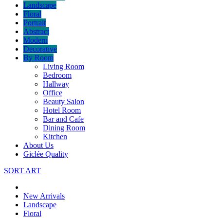
Landscape
Floral
Portrait
Abstract
Modern
Decorative
By Room
Living Room
Bedroom
Hallway
Office
Beauty Salon
Hotel Room
Bar and Cafe
Dining Room
Kitchen
About Us
Giclée Quality
SORT ART
New Arrivals
Landscape
Floral