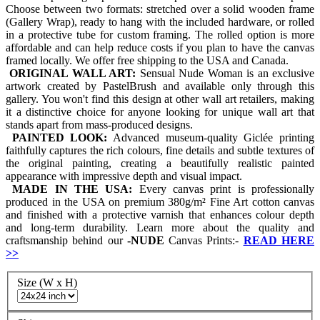
Choose between two formats: stretched over a solid wooden frame
(Gallery Wrap), ready to hang with the included hardware, or rolled
in a protective tube for custom framing. The rolled option is more
affordable and can help reduce costs if you plan to have the canvas
framed locally. We offer free shipping to the USA and Canada.
ORIGINAL WALL ART:
Sensual Nude Woman is an exclusive
artwork created by PastelBrush and available only through this
gallery. You won't find this design at other wall art retailers, making
it a distinctive choice for anyone looking for unique wall art that
stands apart from mass-produced designs.
PAINTED LOOK:
Advanced museum-quality Giclée printing
faithfully captures the rich colours, fine details and subtle textures of
the original painting, creating a beautifully realistic painted
appearance with impressive depth and visual impact.
MADE IN THE USA:
Every canvas print is professionally
produced in the USA on premium 380g/m² Fine Art cotton canvas
and finished with a protective varnish that enhances colour depth
and long-term durability. Learn more about the quality and
craftsmanship behind our
-
NUDE
Canvas Prints:-
READ HERE
>>
Size (W x H)