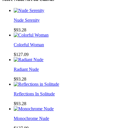
Nude Serenity
$93.28
Colorful Woman
$127.09
Radiant Nude
$93.28
Reflections In Solitude
$93.28
Monochrome Nude