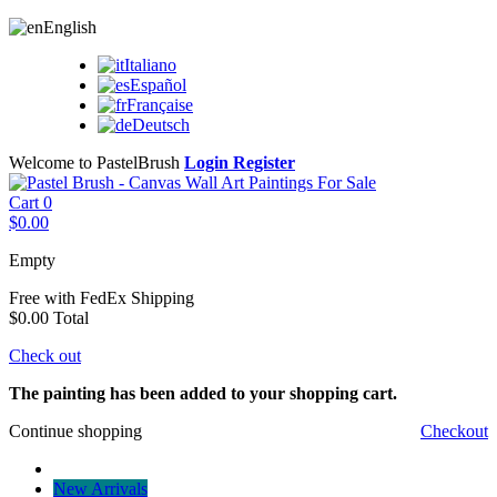
English
Italiano
Español
Française
Deutsch
Welcome to PastelBrush
Login
Register
Cart
0
$0.00
Empty
Free with FedEx
Shipping
$0.00
Total
Check out
The painting has been added to your shopping cart.
Continue shopping
Checkout
New Arrivals