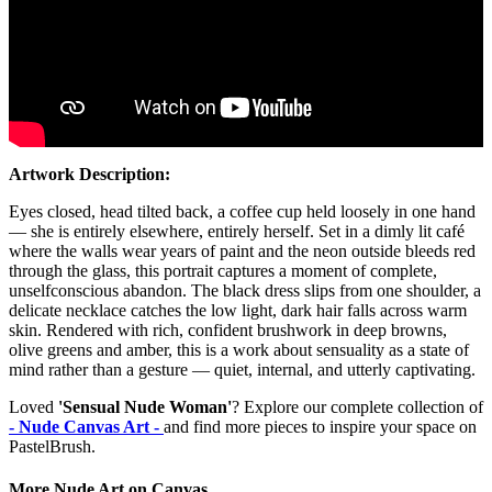
Artwork Description:
Eyes closed, head tilted back, a coffee cup held loosely in one hand
— she is entirely elsewhere, entirely herself. Set in a dimly lit café
where the walls wear years of paint and the neon outside bleeds red
through the glass, this portrait captures a moment of complete,
unselfconscious abandon. The black dress slips from one shoulder, a
delicate necklace catches the low light, dark hair falls across warm
skin. Rendered with rich, confident brushwork in deep browns,
olive greens and amber, this is a work about sensuality as a state of
mind rather than a gesture — quiet, internal, and utterly captivating.
Loved
'Sensual Nude Woman'
? Explore our complete collection of
- Nude Canvas Art -
and find more pieces to inspire your space on
PastelBrush.
More Nude Art on Canvas