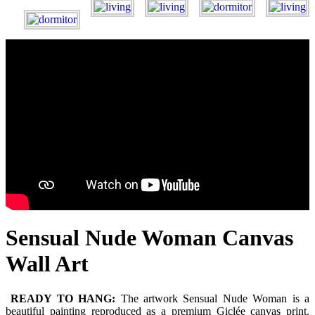
Sensual Nude Woman Canvas
Wall Art
READY TO HANG:
The artwork Sensual Nude Woman is a
beautiful painting reproduced as a premium Giclée canvas print.