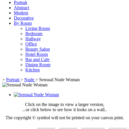
Portrait
Abstract
Modern
Decorative
By Room
Living Room
Bedroom
Hallway
Office
Beauty Salon
Hotel Room
Bar and Cafe
Dining Room
Kitchen
>
Portrait
>
Nude
>
Sensual Nude Woman
Click on the image to view a larger version,
...or click below to see how it looks on a wall..
The copyright © symbol will not be printed on your canvas print.