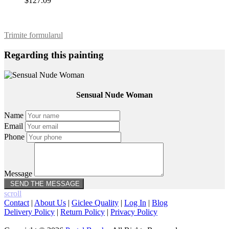
$127.09
Trimite formularul
Regarding this painting
Sensual Nude Woman
Name
Email
Phone
Message
scroll
Contact
|
About Us
|
Giclee Quality
|
Log In
|
Blog
Delivery Policy
|
Return Policy
|
Privacy Policy