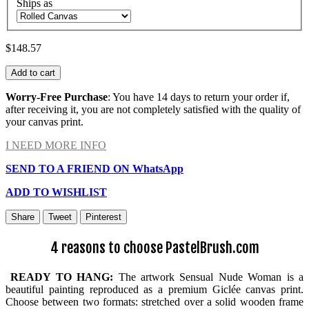
Ships as
$148.57
Add to cart
Worry-Free Purchase
: You have 14 days to return your order if,
after receiving it, you are not completely satisfied with the quality of
your canvas print.
I NEED MORE INFO
SEND TO A FRIEND ON WhatsApp
ADD TO WISHLIST
Share
Tweet
Pinterest
4 reasons to choose PastelBrush.com
READY TO HANG:
The artwork Sensual Nude Woman is a
beautiful painting reproduced as a premium Giclée canvas print.
Choose between two formats: stretched over a solid wooden frame