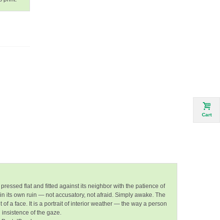
Cart
pressed flat and fitted against its neighbor with the patience of
in its own ruin — not accusatory, not afraid. Simply awake. The
 a face. It is a portrait of
interior weather
— the way a person
orn insistence of the gaze.