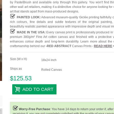
by PastelBrush and available only through this gallery. You won't find th
other wall art retailers, making it a distinctive choice for anyone looking for
art that stands apart from mass-produced designs.
PAINTED LOOK:
Advanced museum-quality Giclée printing faithfully 
rich colours, fine details and subtle textures of the original painting,
beautifully realistic painted appearance with impressive depth and visual i
MADE IN THE USA:
Every canvas print is professionally produced in
premium 380g/m² Fine Art cotton canvas and finished with a protective v
enhances colour depth and long-term durability. Learn more about the 
craftsmanship behind our
-
RED ABSTRACT
Canvas Prints:-
READ HERE
Size (W x H)
18x24 inch
Ships as
Rolled Canvas
$125.53
ADD TO CART
Worry-Free Purchase
: You have 14 days to return your order if, after
receiving it, you are not completely satisfied with the quality of your canvas