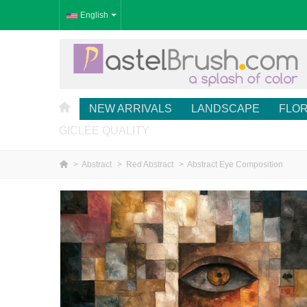
English
NEW ARRIVALS
LANDSCAPE
FLO
GICLÉE QUALITY
>
Abstract
>
Red Abstract
>
Abstract Eye Composition