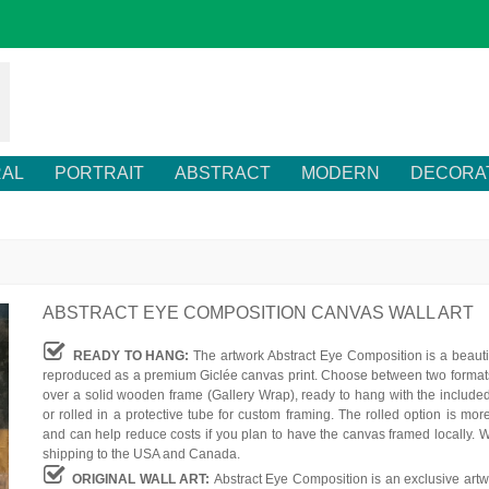
RAL
PORTRAIT
ABSTRACT
MODERN
DECORA
ABSTRACT EYE COMPOSITION CANVAS WALL ART
READY TO HANG:
The artwork Abstract Eye Composition is a beauti
reproduced as a premium Giclée canvas print. Choose between two formats
over a solid wooden frame (Gallery Wrap), ready to hang with the include
or rolled in a protective tube for custom framing. The rolled option is mor
and can help reduce costs if you plan to have the canvas framed locally. W
shipping to the USA and Canada.
ORIGINAL WALL ART:
Abstract Eye Composition is an exclusive artw