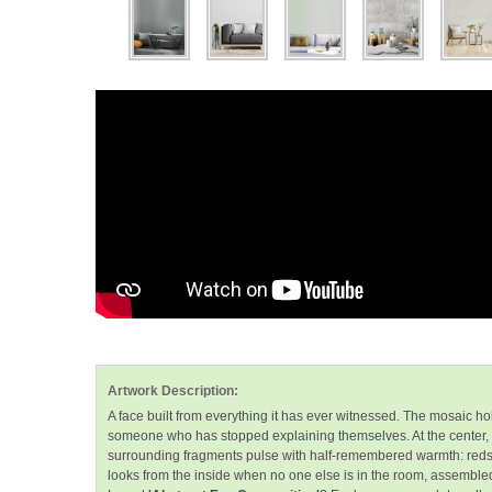
Artwork Description:
A face built from everything it has ever witnessed. The mosaic hold
someone who has stopped explaining themselves. At the center
surrounding fragments pulse with half-remembered warmth: reds that 
looks from the inside when no one else is in the room, assemble