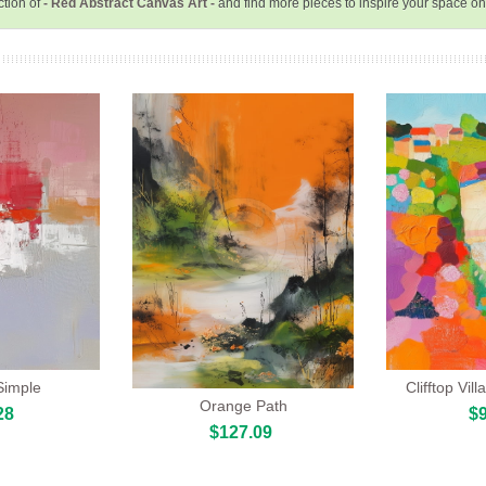
ction of
- Red Abstract Canvas Art -
and find more pieces to inspire your space o
Simple
Clifftop Vi
Orange Path
28
$9
$127.09