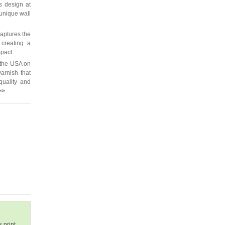
is design at
 unique wall
captures the
 creating a
mpact.
 the USA on
arnish that
quality and
>>
 print.