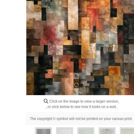
Click on the image to view a larger version,
...or click below to see how it looks on a wall..
The copyright © symbol will not be printed on your canvas print.