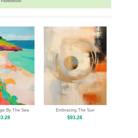
n PastelBrush.
llage By The Sea
Embracing The Sun
3.28
$93.28