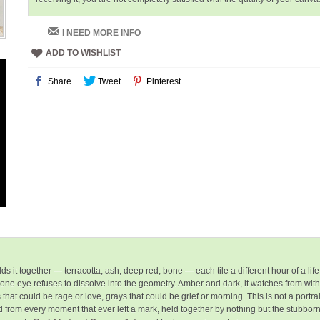
I NEED MORE INFO
ADD TO WISHLIST
Share
Tweet
Pinterest
s it together — terracotta, ash, deep red, bone — each tile a different hour of a life 
, one eye
refuses to dissolve
into the geometry. Amber and dark, it watches from with
could be rage or love, grays that could be grief or morning. This is not a portrait of
d from every moment that ever left a mark, held together by nothing but the stubb