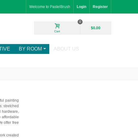
Welcome to PastelBrush
Login
Register
0
$0.00
Cart
TIVE
BY ROOM
ABOUT US
ful painting
: stretched
d hardware,
e affordable
e offer free
ork created