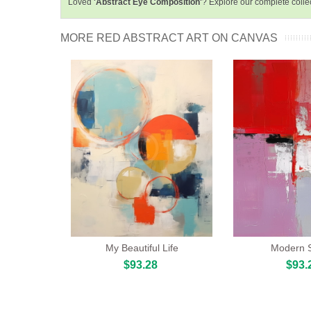
Loved
'Abstract Eye Composition'
? Explore our complete colle
MORE RED ABSTRACT ART ON CANVAS
My Beautiful Life
Modern 
$93.28
$93.