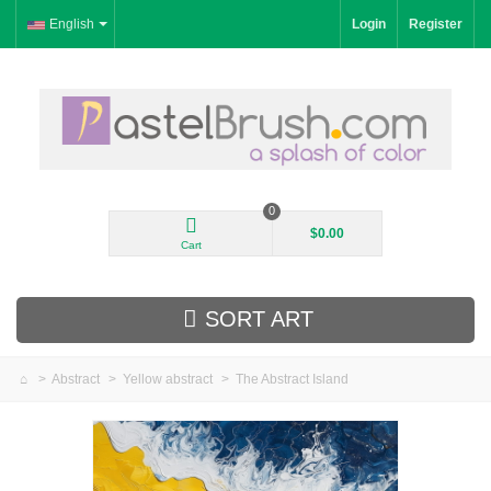
English
Login
Register
0
$0.00
Cart
SORT ART
>
Abstract
>
Yellow abstract
>
The Abstract Island
New Arrivals
Landscape