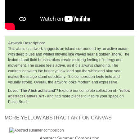
Artwork Description:
This abstract artwork suggests an island surrounded by an active ocean,
with deep blues and whites moving like waves near a golden shore. The
textured and fluid brushstrokes create a strong feeling of energy and
movement. The scene feels active, as if it is always changing. The
contrast between the bright yellow land and the white and blue sea
makes the image stand out clearly. The composition feels bold and
visually strong. Overall, the artwork looks modern and expressive.
Loved
'The Abstract Island'
? Explore our complete collection of
- Yellow
abstract Canvas Art -
and find more pieces to inspire your space on
PastelBrush.
MORE YELLOW ABSTRACT ART ON CANVAS
Abstract Summer Composition