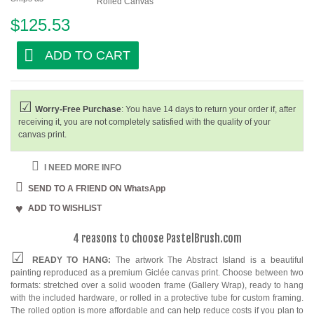
Rolled Canvas
$125.53
ADD TO CART
Worry-Free Purchase
: You have 14 days to return your order if, after
receiving it, you are not completely satisfied with the quality of your
canvas print.
I NEED MORE INFO
SEND TO A FRIEND ON WhatsApp
ADD TO WISHLIST
4 reasons to choose PastelBrush.com
READY TO HANG:
The artwork The Abstract Island is a beautiful
painting reproduced as a premium Giclée canvas print. Choose between two
formats: stretched over a solid wooden frame (Gallery Wrap), ready to hang
with the included hardware, or rolled in a protective tube for custom framing.
The rolled option is more affordable and can help reduce costs if you plan to