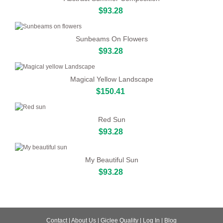
$93.28
Sunbeams On Flowers
$93.28
Magical Yellow Landscape
$150.41
Red Sun
$93.28
My Beautiful Sun
$93.28
Contact
|
About Us
|
Giclee Quality
|
Log In
|
Blog