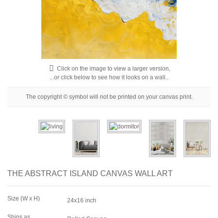
Floral
Portrait
Abstract
Modern
Click on the image to view a larger version,
Decorative
...or click below to see how it looks on a wall..
By Room
The copyright © symbol will not be printed on your canvas print.
THE ABSTRACT ISLAND CANVAS WALL ART
Size (W x H)
24x16 inch
Ships as