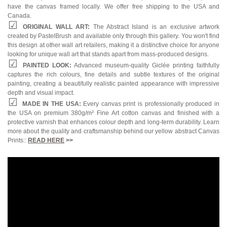
have the canvas framed locally. We offer free shipping to the USA and
Canada.
ORIGINAL WALL ART:
The Abstract Island is an exclusive artwork
created by PastelBrush and available only through this gallery. You won't find
this design at other wall art retailers, making it a distinctive choice for anyone
looking for unique wall art that stands apart from mass-produced designs.
PAINTED LOOK:
Advanced museum-quality Giclée printing faithfully
captures the rich colours, fine details and subtle textures of the original
painting, creating a beautifully realistic painted appearance with impressive
depth and visual impact.
MADE IN THE USA:
Every canvas print is professionally produced in
the USA on premium 380g/m² Fine Art cotton canvas and finished with a
protective varnish that enhances colour depth and long-term durability. Learn
more about the quality and craftsmanship behind our yellow abstract Canvas
Prints::
READ HERE
>>