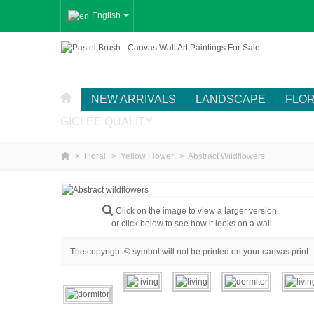
English
NEW ARRIVALS
LANDSCAPE
FLO
GICLÉE QUALITY
>
Floral
>
Yellow Flower
>
Abstract Wildflowers
Click on the image to view a larger version,
...or click below to see how it looks on a wall..
The copyright © symbol will not be printed on your canvas print.