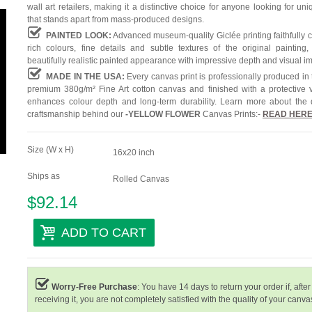
wall art retailers, making it a distinctive choice for anyone looking for uni
that stands apart from mass-produced designs.
PAINTED LOOK:
Advanced museum-quality Giclée printing faithfully 
rich colours, fine details and subtle textures of the original painting,
beautifully realistic painted appearance with impressive depth and visual i
MADE IN THE USA:
Every canvas print is professionally produced in
premium 380g/m² Fine Art cotton canvas and finished with a protective v
enhances colour depth and long-term durability. Learn more about the 
craftsmanship behind our
-
YELLOW FLOWER
Canvas Prints:-
READ HER
Size (W x H)
16x20 inch
Ships as
Rolled Canvas
$92.14
ADD TO CART
Worry-Free Purchase
: You have 14 days to return your order if, after
receiving it, you are not completely satisfied with the quality of your canvas