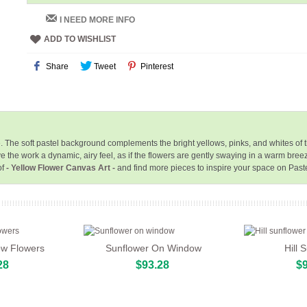
I NEED MORE INFO
ADD TO WISHLIST
Share
Tweet
Pinterest
yle. The soft pastel background complements the bright yellows, pinks, and whites o
e the work a dynamic, airy feel, as if the flowers are gently swaying in a warm bree
of
- Yellow Flower Canvas Art -
and find more pieces to inspire your space on Past
ow Flowers
Sunflower On Window
Hill 
28
$93.28
$9