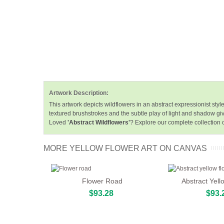
Artwork Description:
This artwork depicts wildflowers in an abstract expressionist st
textured brushstrokes and the subtle play of light and shadow giv
Loved
'Abstract Wildflowers'
? Explore our complete collection 
MORE YELLOW FLOWER ART ON CANVAS
Flower Road
Abstract Yell
$93.28
$93.