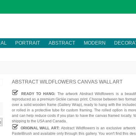
RAL
PORTRAIT
ABSTRACT
MODERN
DECORA
ABSTRACT WILDFLOWERS CANVAS WALL ART
READY TO HANG:
The artwork Abstract Wildflowers is a beautif
reproduced as a premium Giclée canvas print. Choose between two formats
over a solid wooden frame (Gallery Wrap), ready to hang with the include
or rolled in a protective tube for custom framing. The rolled option is mor
and can help reduce costs if you plan to have the canvas framed locally. W
shipping to the USA and Canada.
ORIGINAL WALL ART:
Abstract Wildflowers is an exclusive artwork
PastelBrush and available only through this gallery. You won't find this des