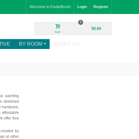
Welcome to PastelBrush
Login
Register
0
$0.00
Cart
TIVE
BY ROOM
ABOUT US
ul painting
: stretched
d hardware,
e affordable
e offer free
 created by
ign at other