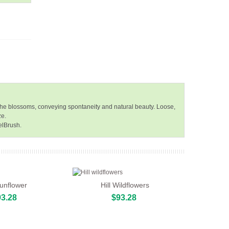
f the blossoms, conveying spontaneity and natural beauty. Loose,
ze.
elBrush.
Sunflower
Hill Wildflowers
3.28
$93.28