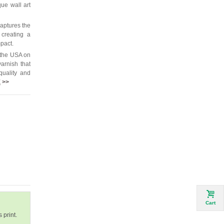
que wall art
captures the
 creating a
mpact.
 the USA on
arnish that
quality and
E
>>
Cart
 print.