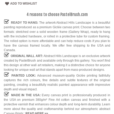
ADD TO WISHLIST
4 reasons to choose PastelBrush.com
READY TO HANG:
The artwork Abstract Hills Landscape is a beautiful
painting reproduced as a premium Giclée canvas print. Choose between two
formats: stretched over a solid wooden frame (Gallery Wrap), ready to hang
with the included hardware, or rolled in a protective tube for custom framing.
The rolled option is more affordable and can help reduce costs if you plan to
have the canvas framed locally. We offer free shipping to the USA and
Canada.
ORIGINAL WALL ART:
Abstract Hills Landscape is an exclusive artwork
created by PastelBrush and available only through this gallery. You won't find
this design at other wall art retailers, making it a distinctive choice for anyone
looking for unique wall art that stands apart from mass-produced designs.
PAINTED LOOK:
Advanced museum-quality Giclée printing faithfully
captures the rich colours, fine details and subtle textures of the original
painting, creating a beautifully realistic painted appearance with impressive
depth and visual impact.
MADE IN THE USA:
Every canvas print is professionally produced in
the USA on premium 380g/m² Fine Art cotton canvas and finished with a
protective varnish that enhances colour depth and long-term durability. Learn
more about the quality and craftsmanship behind our atmospheric abstract
Canvas Prints::
READ HERE
>>