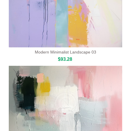
Modern Minimalist Landscape 03
$93.28