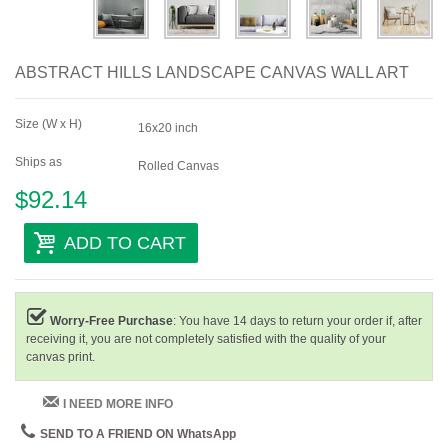
ABSTRACT HILLS LANDSCAPE CANVAS WALL ART
Size (W x H)
16x20 inch
Ships as
Rolled Canvas
$92.14
ADD TO CART
Worry-Free Purchase
: You have 14 days to return your order if, after
receiving it, you are not completely satisfied with the quality of your
canvas print.
I NEED MORE INFO
SEND TO A FRIEND ON WhatsApp