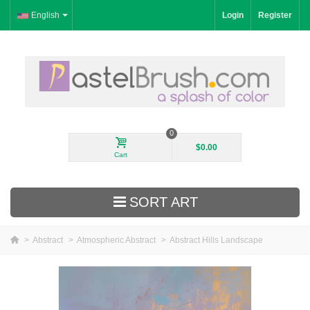
English
Login
Register
0
$0.00
Cart
SORT ART
>
Abstract
>
Atmospheric Abstract
>
Abstract Hills Landscape
New Arrivals
Landscape