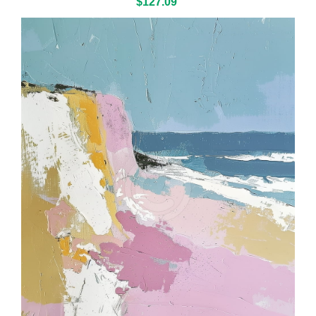
$127.09