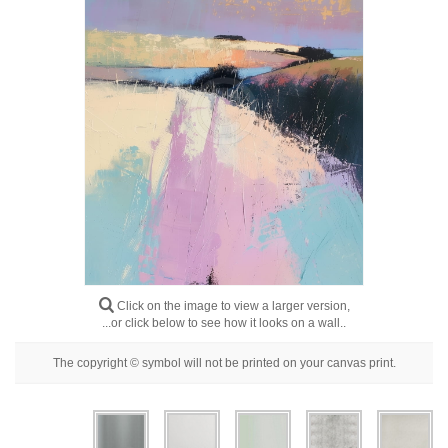
Floral
Portrait
Abstract
Modern
Decorative
By Room
Click on the image to view a larger version,
...or click below to see how it looks on a wall..
The copyright © symbol will not be printed on your canvas print.