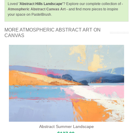
Loved
'Abstract Hills Landscape'
? Explore our complete collection of
-
Atmospheric Abstract Canvas Art -
and find more pieces to inspire
your space on PastelBrush.
MORE ATMOSPHERIC ABSTRACT ART ON
CANVAS
Abstract Summer Landscape