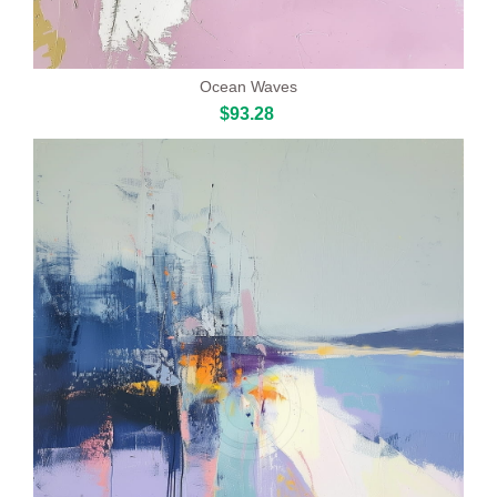
Ocean Waves
$93.28