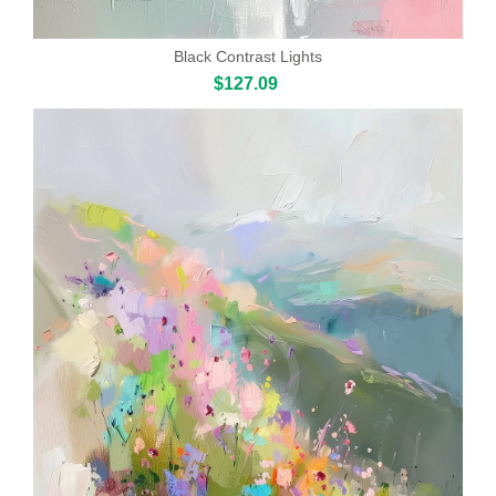
Black Contrast Lights
$127.09