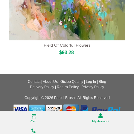
Field Of Colorful Flowers
$93.28
Contact
|
About Us
|
Giclee Quality
|
Log In
|
Blog
Delivery Policy
|
Return Policy
|
Privacy Policy
Copyright © 2026
Pastel Brush
- All Rights Reserved
Desktop
Cart
My Account