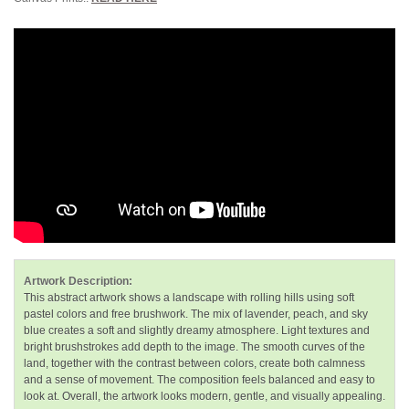
Artwork Description:
This abstract artwork shows a landscape with rolling hills using soft
pastel colors and free brushwork. The mix of lavender, peach, and sky
blue creates a soft and slightly dreamy atmosphere. Light textures and
bright brushstrokes add depth to the image. The smooth curves of the
land, together with the contrast between colors, create both calmness
and a sense of movement. The composition feels balanced and easy to
look at. Overall, the artwork looks modern, gentle, and visually appealing.