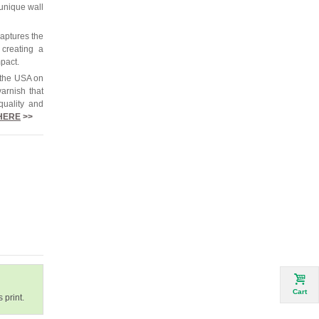
 unique wall
captures the
 creating a
mpact.
 the USA on
arnish that
quality and
HERE
>>
Cart
 print.