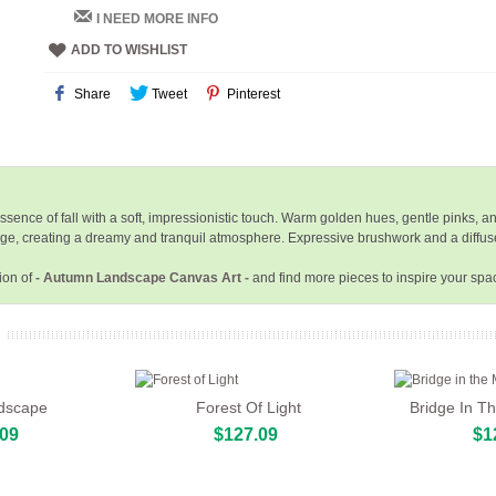
I NEED MORE INFO
ADD TO WISHLIST
Share
Tweet
Pinterest
sence of fall with a soft, impressionistic touch. Warm golden hues, gentle pinks, 
foliage, creating a dreamy and tranquil atmosphere. Expressive brushwork and a diffu
ion of
- Autumn Landscape Canvas Art -
and find more pieces to inspire your spa
dscape
Forest Of Light
Bridge In T
.09
$127.09
$1