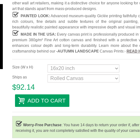
other wall art retailers, making it a distinctive choice for anyone looking for
art that stands apart from mass-produced designs.
PAINTED LOOK:
Advanced museum-quality Giclée printing faithfully 
rich colours, fine details and subtle textures of the original painting,
beautifully realistic painted appearance with impressive depth and visual i
MADE IN THE USA:
Every canvas print is professionally produced in
premium 380g/m² Fine Art cotton canvas and finished with a protective v
enhances colour depth and long-term durability. Learn more about the 
craftsmanship behind our
-
AUTUMN LANDSCAPE
Canvas Prints:-
READ 
Size (W x H)
Ships as
$92.14
ADD TO CART
Worry-Free Purchase
: You have 14 days to return your order if, after
receiving it, you are not completely satisfied with the quality of your canvas