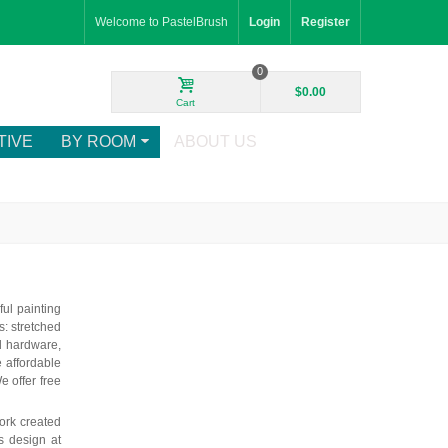
Welcome to PastelBrush
Login
Register
0
$0.00
Cart
TIVE
BY ROOM
ABOUT US
ul painting
: stretched
d hardware,
e affordable
e offer free
ork created
is design at