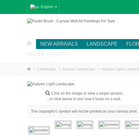
English
NEW ARRIVALS
LANDSCAPE
FLO
GICLÉE QUALITY
>
Landscape
>
Autumn Landscape
>
Autumn Light Landsc
Click on the image to view a larger version,
...or click below to see how it looks on a wall..
The copyright © symbol will not be printed on your canvas print.