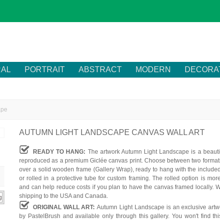
RAL
PORTRAIT
ABSTRACT
MODERN
DECORA
ape
AUTUMN LIGHT LANDSCAPE CANVAS WALL ART
READY TO HANG:
The artwork Autumn Light Landscape is a beautif
reproduced as a premium Giclée canvas print. Choose between two formats
over a solid wooden frame (Gallery Wrap), ready to hang with the include
or rolled in a protective tube for custom framing. The rolled option is mor
and can help reduce costs if you plan to have the canvas framed locally. W
shipping to the USA and Canada.
ORIGINAL WALL ART:
Autumn Light Landscape is an exclusive artw
by PastelBrush and available only through this gallery. You won't find th