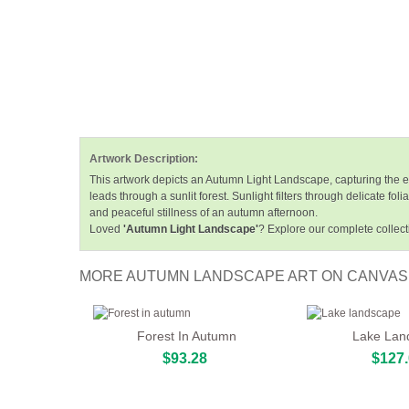
Artwork Description:
This artwork depicts an Autumn Light Landscape, capturing the es
leads through a sunlit forest. Sunlight filters through delicate 
and peaceful stillness of an autumn afternoon.
Loved
'Autumn Light Landscape'
? Explore our complete collect
MORE AUTUMN LANDSCAPE ART ON CANVAS
Forest In Autumn
Lake Lan
$93.28
$127