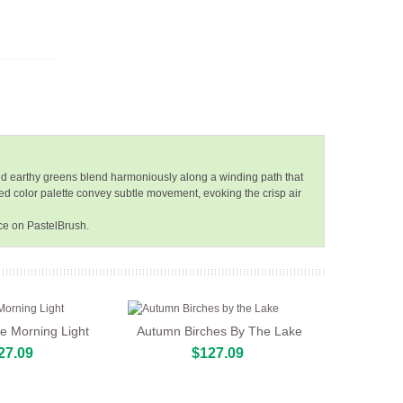
and earthy greens blend harmoniously along a winding path that
sed color palette convey subtle movement, evoking the crisp air
ce on PastelBrush.
he Morning Light
Autumn Birches By The Lake
27.09
$127.09