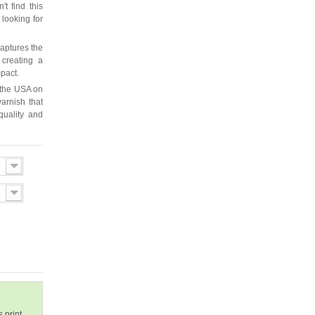
t find this
 looking for
captures the
 creating a
mpact.
 the USA on
arnish that
quality and
 print.