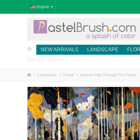
English
NEW ARRIVALS
LANDSCAPE
FLO
GICLÉE QUALITY
>
Landscape
>
Forest
>
Autumn Path Through The Forest