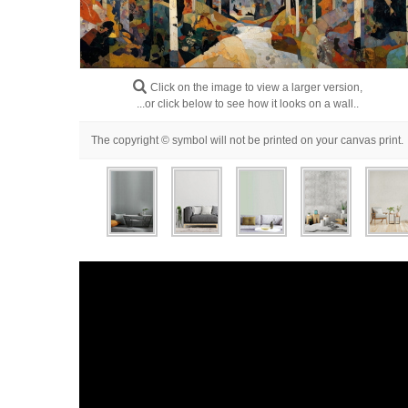
Click on the image to view a larger version,
...or click below to see how it looks on a wall..
The copyright © symbol will not be printed on your canvas print.