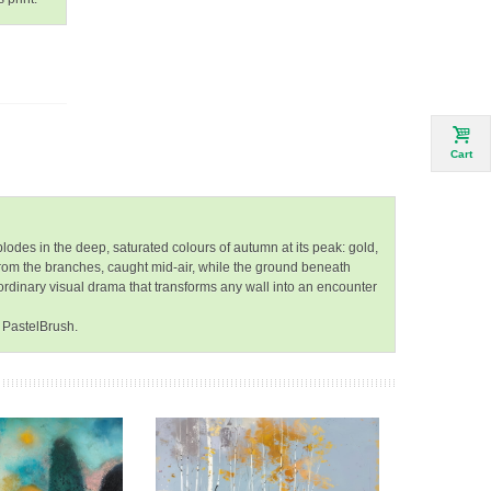
Cart
lodes in the deep, saturated colours of autumn at its peak: gold,
from the branches, caught mid-air, while the ground beneath
aordinary visual drama that transforms any wall into an encounter
 PastelBrush.