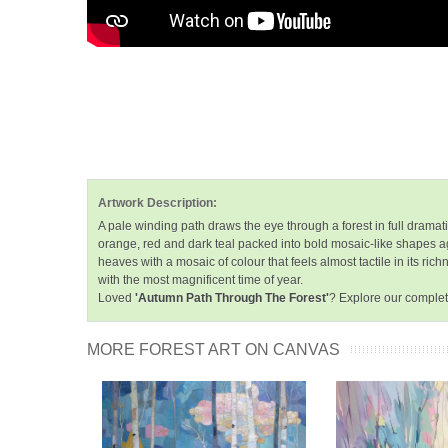
Artwork Description:
A pale winding path draws the eye through a forest in full dramat
orange, red and dark teal packed into bold mosaic-like shapes ag
heaves with a mosaic of colour that feels almost tactile in its r
with the most magnificent time of year.
Loved
'Autumn Path Through The Forest'
? Explore our complet
MORE FOREST ART ON CANVAS