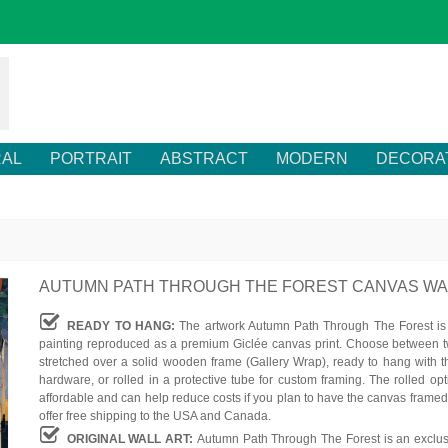
RAL
PORTRAIT
ABSTRACT
MODERN
DECORA
AUTUMN PATH THROUGH THE FOREST CANVAS WA
READY TO HANG:
The artwork Autumn Path Through The Forest is 
painting reproduced as a premium Giclée canvas print. Choose between t
stretched over a solid wooden frame (Gallery Wrap), ready to hang with t
hardware, or rolled in a protective tube for custom framing. The rolled op
affordable and can help reduce costs if you plan to have the canvas framed
offer free shipping to the USA and Canada.
ORIGINAL WALL ART:
Autumn Path Through The Forest is an exclus