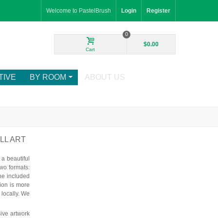
Welcome to PastelBrush
Login
Register
0
$0.00
Cart
TIVE
BY ROOM
ABOUT US
LL ART
a beautiful
wo formats:
he included
tion is more
 locally. We
ive artwork