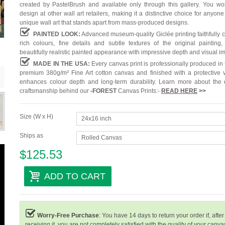
created by PastelBrush and available only through this gallery. You won'
design at other wall art retailers, making it a distinctive choice for anyone
unique wall art that stands apart from mass-produced designs.
PAINTED LOOK:
Advanced museum-quality Giclée printing faithfully 
rich colours, fine details and subtle textures of the original painting,
beautifully realistic painted appearance with impressive depth and visual i
MADE IN THE USA:
Every canvas print is professionally produced in
premium 380g/m² Fine Art cotton canvas and finished with a protective v
enhances colour depth and long-term durability. Learn more about the 
craftsmanship behind our
-
FOREST
Canvas Prints:-
READ HERE
>>
Size (W x H)
24x16 inch
Ships as
Rolled Canvas
$125.53
ADD TO CART
Worry-Free Purchase
: You have 14 days to return your order if, after
receiving it, you are not completely satisfied with the quality of your canvas