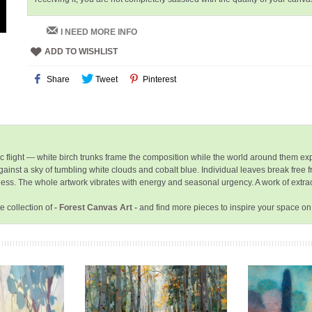
I NEED MORE INFO
ADD TO WISHLIST
Share
Tweet
Pinterest
ic flight — white birch trunks frame the composition while the world around them exp
ainst a sky of tumbling white clouds and cobalt blue. Individual leaves break free 
ichness. The whole artwork vibrates with energy and seasonal urgency. A work of extr
e collection of
- Forest Canvas Art -
and find more pieces to inspire your space on