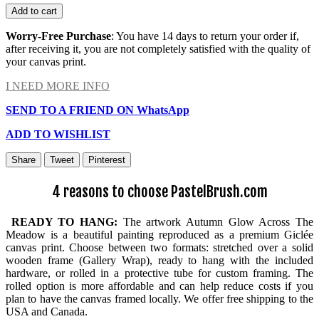
Add to cart
Worry-Free Purchase
: You have 14 days to return your order if,
after receiving it, you are not completely satisfied with the quality of
your canvas print.
I NEED MORE INFO
SEND TO A FRIEND ON WhatsApp
ADD TO WISHLIST
Share
Tweet
Pinterest
4 reasons to choose PastelBrush.com
READY TO HANG:
The artwork Autumn Glow Across The
Meadow is a beautiful painting reproduced as a premium Giclée
canvas print. Choose between two formats: stretched over a solid
wooden frame (Gallery Wrap), ready to hang with the included
hardware, or rolled in a protective tube for custom framing. The
rolled option is more affordable and can help reduce costs if you
plan to have the canvas framed locally. We offer free shipping to the
USA and Canada.