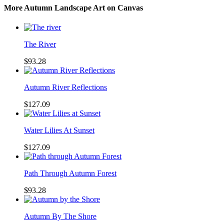
More Autumn Landscape Art on Canvas
The River
$93.28
Autumn River Reflections
$127.09
Water Lilies At Sunset
$127.09
Path Through Autumn Forest
$93.28
Autumn By The Shore