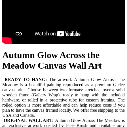
Autumn Glow Across the
Meadow Canvas Wall Art
READY TO HANG:
The artwork Autumn Glow Across The
Meadow is a beautiful painting reproduced as a premium Giclée
canvas print. Choose between two formats: stretched over a solid
wooden frame (Gallery Wrap), ready to hang with the included
hardware, or rolled in a protective tube for custom framing. The
rolled option is more affordable and can help reduce costs if you
plan to have the canvas framed locally. We offer free shipping to the
USA and Canada.
ORIGINAL WALL ART:
Autumn Glow Across The Meadow is
an exclusive artwork created by PastelBrush and available only