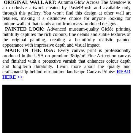
ORIGINAL WALL ART:
Autumn Glow Across The Meadow is
an exclusive artwork created by PastelBrush and available only
through this gallery. You won't find this design at other wall art
retailers, making it a distinctive choice for anyone looking for
unique wall art that stands apart from mass-produced designs.
PAINTED LOOK:
Advanced museum-quality Giclée printing
faithfully captures the rich colours, fine details and subtle textures of
the original painting, creating a beautifully realistic painted
appearance with impressive depth and visual impact.
MADE IN THE USA:
Every canvas print is professionally
produced in the USA on premium 380g/m² Fine Art cotton canvas
and finished with a protective varnish that enhances colour depth
and long-term durability. Learn more about the quality and
craftsmanship behind our autumn landscape Canvas Prints::
READ
HERE
>>