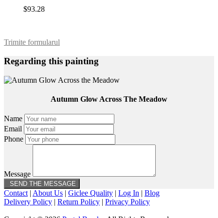
$93.28
Trimite formularul
Regarding this painting
Autumn Glow Across The Meadow
Name
Email
Phone
Message
Contact
|
About Us
|
Giclee Quality
|
Log In
|
Blog
Delivery Policy
|
Return Policy
|
Privacy Policy