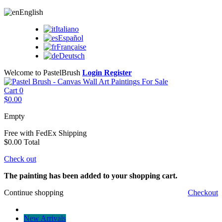
English
Italiano
Español
Française
Deutsch
Welcome to PastelBrush
Login
Register
Cart
0
$0.00
Empty
Free with FedEx
Shipping
$0.00
Total
Check out
The painting has been added to your shopping cart.
Continue shopping
Checkout
New Arrivals