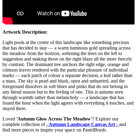
Artwork Description:
Light pools at the centre of this landscape like something precious
that has decided to stay — a warm luminous gold spreading across
the meadow from the horizon, softening the trees on the left to
suggestion and making those on the right blaze all the more fiercely
by contrast. The dominant tree anchors the right edge, orange and
crimson leaves rendered with the particular pleasure of individual
marks — each patch of colour a separate decision, a leaf rather than
a mass. The sky is pearl and blush, open and unhurried, and the
foreground dissolves in soft blues and pinks that do not belong to
any literal season but to the feeling of one. This is autumn seen
through warmth rather than melancholy — a landscape that has
found the hour when the light agrees with everything it touches, and
stayed there.
Loved
'Autumn Glow Across The Meadow'
? Explore our
complete collection of
- Autumn Landscape Canvas Art -
and
find more pieces to inspire your space on PastelBrush.