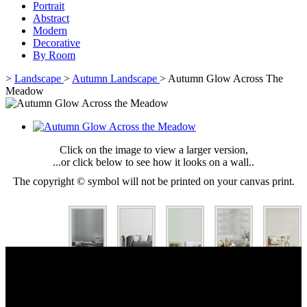
Portrait
Abstract
Modern
Decorative
By Room
>
Landscape
>
Autumn Landscape
>
Autumn Glow Across The
Meadow
Click on the image to view a larger version,
...or click below to see how it looks on a wall..
The copyright © symbol will not be printed on your canvas print.