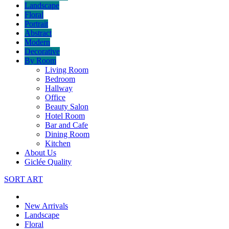
Landscape
Floral
Portrait
Abstract
Modern
Decorative
By Room
Living Room
Bedroom
Hallway
Office
Beauty Salon
Hotel Room
Bar and Cafe
Dining Room
Kitchen
About Us
Giclée Quality
SORT ART
New Arrivals
Landscape
Floral