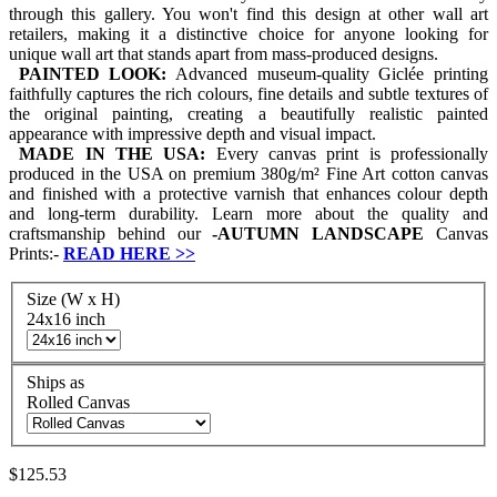
through this gallery. You won't find this design at other wall art
retailers, making it a distinctive choice for anyone looking for
unique wall art that stands apart from mass-produced designs.
PAINTED LOOK:
Advanced museum-quality Giclée printing
faithfully captures the rich colours, fine details and subtle textures of
the original painting, creating a beautifully realistic painted
appearance with impressive depth and visual impact.
MADE IN THE USA:
Every canvas print is professionally
produced in the USA on premium 380g/m² Fine Art cotton canvas
and finished with a protective varnish that enhances colour depth
and long-term durability. Learn more about the quality and
craftsmanship behind our
-
AUTUMN LANDSCAPE
Canvas
Prints:-
READ HERE
>>
Size (W x H)
24x16 inch
Ships as
Rolled Canvas
$125.53