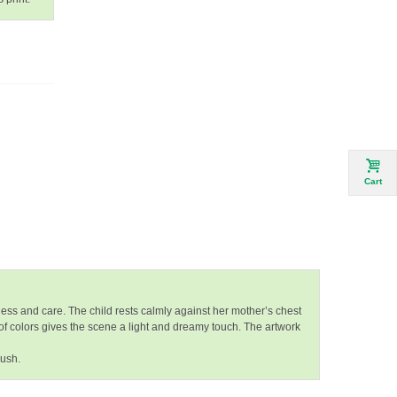
Cart
ess and care. The child rests calmly against her mother’s chest
of colors gives the scene a light and dreamy touch. The artwork
rush.