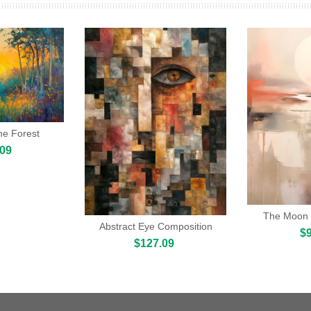
he Forest
.09
The Moon 
Abstract Eye Composition
$9
$127.09