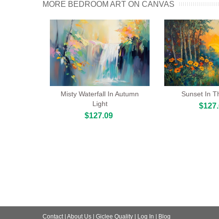
MORE BEDROOM ART ON CANVAS
Misty Waterfall In Autumn
Sunset In T
Light
$127
$127.09
Contact
|
About Us
|
Giclee Quality
|
Log In
|
Blog