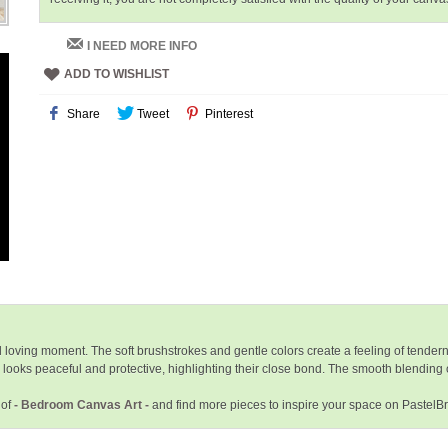
I NEED MORE INFO
ADD TO WISHLIST
Share
Tweet
Pinterest
loving moment. The soft brushstrokes and gentle colors create a feeling of tendern
e looks peaceful and protective, highlighting their close bond. The smooth blending 
 of
- Bedroom Canvas Art -
and find more pieces to inspire your space on PastelB