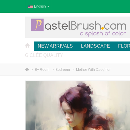
English
NEW ARRIVALS
LANDSCAPE
FLO
GICLÉE QUALITY
>
By Room
>
Bedroom
>
Mother With Daughter