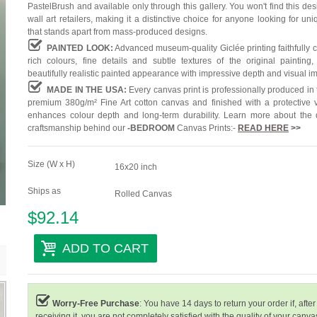
PastelBrush and available only through this gallery. You won't find this des
wall art retailers, making it a distinctive choice for anyone looking for uni
that stands apart from mass-produced designs.
PAINTED LOOK:
Advanced museum-quality Giclée printing faithfully 
rich colours, fine details and subtle textures of the original painting,
beautifully realistic painted appearance with impressive depth and visual i
MADE IN THE USA:
Every canvas print is professionally produced in
premium 380g/m² Fine Art cotton canvas and finished with a protective v
enhances colour depth and long-term durability. Learn more about the 
craftsmanship behind our
-
BEDROOM
Canvas Prints:-
READ HERE
>>
Size (W x H)
16x20 inch
Ships as
Rolled Canvas
$92.14
ADD TO CART
Worry-Free Purchase
: You have 14 days to return your order if, after
receiving it, you are not completely satisfied with the quality of your canvas