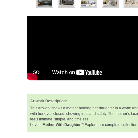
Artwork Description:
This artwork shows a mother holding her daughter in a warm and 
with her eyes closed, showing trust and safety. The mother’s fac
feels intimate, simple, and timeless.
Loved
'Mother With Daughter'
? Explore our complete collection