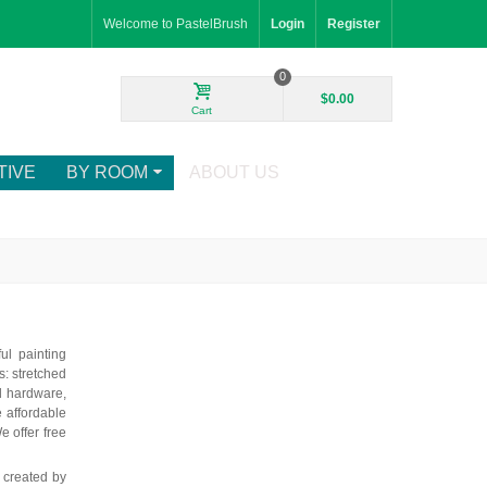
Welcome to PastelBrush
Login
Register
0
$0.00
Cart
TIVE
BY ROOM
ABOUT US
ul painting
: stretched
d hardware,
e affordable
e offer free
 created by