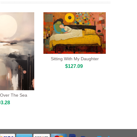
Sitting With My Daughter
$127.09
Over The Sea
3.28