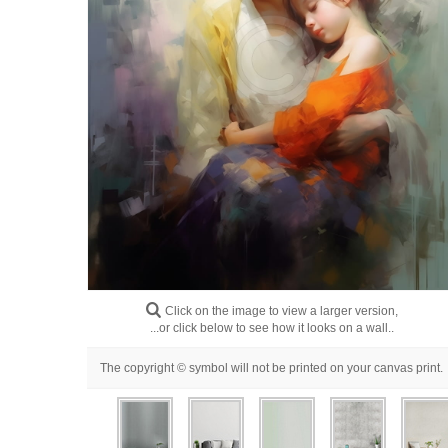
Click on the image to view a larger version,
...or click below to see how it looks on a wall..
The copyright © symbol will not be printed on your canvas print.