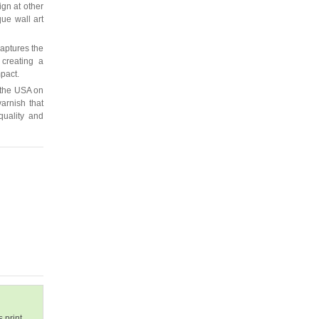
ign at other
que wall art
captures the
 creating a
mpact.
 the USA on
arnish that
quality and
 print.