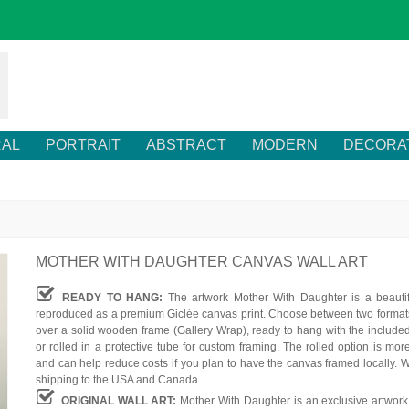
RAL
PORTRAIT
ABSTRACT
MODERN
DECORA
MOTHER WITH DAUGHTER CANVAS WALL ART
READY TO HANG:
The artwork Mother With Daughter is a beautif
reproduced as a premium Giclée canvas print. Choose between two formats
over a solid wooden frame (Gallery Wrap), ready to hang with the include
or rolled in a protective tube for custom framing. The rolled option is mor
and can help reduce costs if you plan to have the canvas framed locally. W
shipping to the USA and Canada.
ORIGINAL WALL ART:
Mother With Daughter is an exclusive artwork