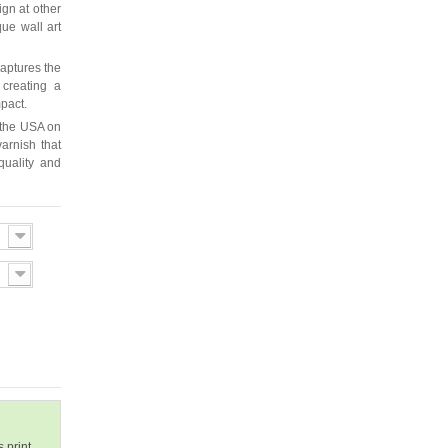
ign at other
que wall art
captures the
 creating a
mpact.
 the USA on
arnish that
quality and
 print.