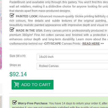
PastelBrush and available only through this gallery. You won't find this des
wall art retailers, making it a distinctive choice for anyone looking for uni
that stands apart from mass-produced designs.
PAINTED LOOK:
Advanced museum-quality Giclée printing faithfully 
rich colours, fine details and subtle textures of the original painting,
beautifully realistic painted appearance with impressive depth and visual i
MADE IN THE USA:
Every canvas print is professionally produced in
premium 380g/m² Fine Art cotton canvas and finished with a protective v
enhances colour depth and long-term durability. Learn more about the 
craftsmanship behind our
-
CITYSCAPE
Canvas Prints:-
READ HERE
>>
Size (W x H)
16x20 inch
Ships as
Rolled Canvas
$92.14
ADD TO CART
Worry-Free Purchase
: You have 14 days to return your order if, after
receiving it, you are not completely satisfied with the quality of your canvas