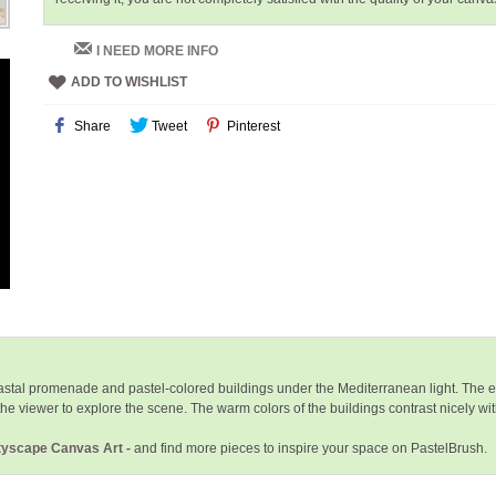
I NEED MORE INFO
ADD TO WISHLIST
Share
Tweet
Pinterest
oastal promenade and pastel-colored buildings under the Mediterranean light. The e
e viewer to explore the scene. The warm colors of the buildings contrast nicely with 
ityscape Canvas Art -
and find more pieces to inspire your space on PastelBrush.