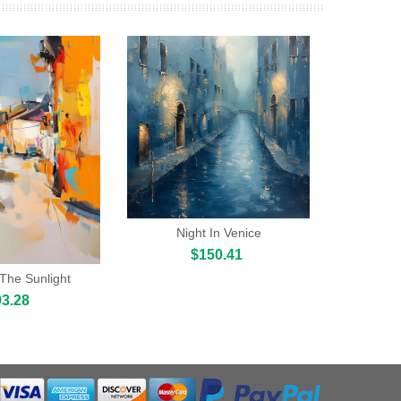
Night In Venice
$150.41
 The Sunlight
3.28