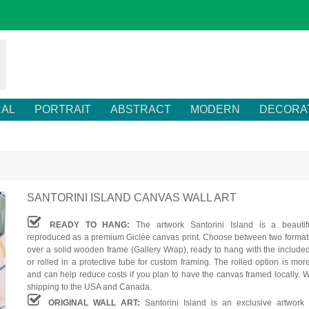
RAL
PORTRAIT
ABSTRACT
MODERN
DECORA
SANTORINI ISLAND CANVAS WALL ART
READY TO HANG:
The artwork Santorini Island is a beautif
reproduced as a premium Giclée canvas print. Choose between two formats
over a solid wooden frame (Gallery Wrap), ready to hang with the include
or rolled in a protective tube for custom framing. The rolled option is mor
and can help reduce costs if you plan to have the canvas framed locally. W
shipping to the USA and Canada.
ORIGINAL WALL ART:
Santorini Island is an exclusive artwork