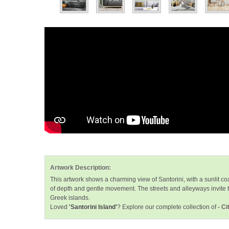
Artwork Description:
This artwork shows a charming view of Santorini, with a sunlit c
of depth and gentle movement. The streets and alleyways invite th
Greek islands.
Loved
'Santorini Island'
? Explore our complete collection of
- C