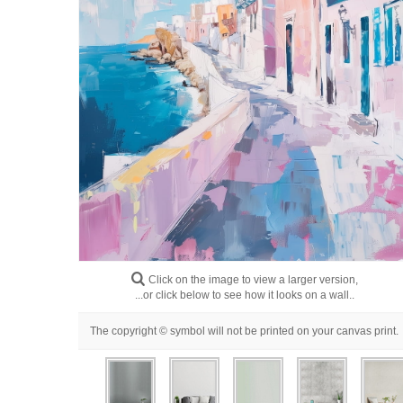
Click on the image to view a larger version,
...or click below to see how it looks on a wall..
The copyright © symbol will not be printed on your canvas print.