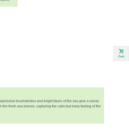
Cart
xpressive brushstrokes and bright blues of the sea give a sense
the fresh sea breeze, capturing the calm but lively feeling of the