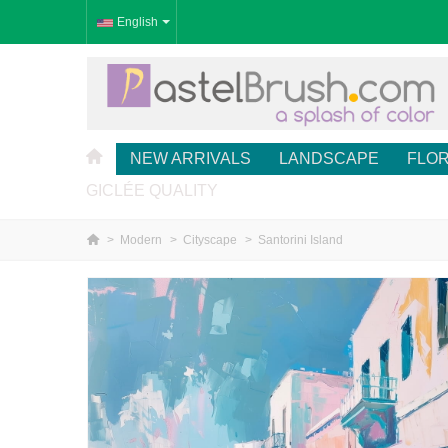
English
NEW ARRIVALS
LANDSCAPE
FLO
GICLÉE QUALITY
>
Modern
>
Cityscape
>
Santorini Island