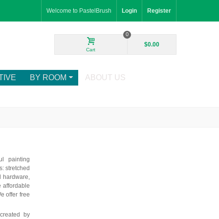
Welcome to PastelBrush
Login
Register
0
$0.00
Cart
TIVE
BY ROOM
ABOUT US
ul painting
: stretched
d hardware,
e affordable
e offer free
 created by