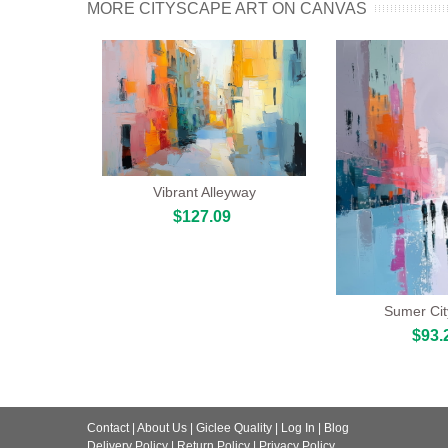
MORE CITYSCAPE ART ON CANVAS
Vibrant Alleyway
$127.09
Sumer Ci
$93.
Contact
|
About Us
|
Giclee Quality
|
Log In
|
Blog
Delivery Policy
|
Return Policy
|
Privacy Policy