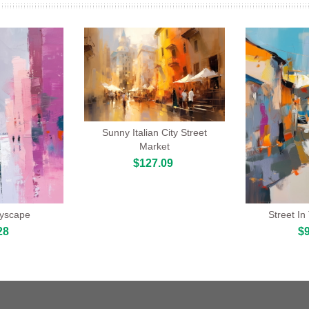
Sunny Italian City Street
Market
$127.09
tyscape
Street In
28
$9