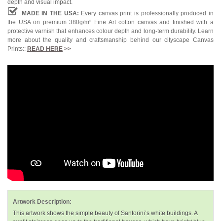
depth and visual impact.
MADE IN THE USA:
Every canvas print is professionally produced in
the USA on premium 380g/m² Fine Art cotton canvas and finished with a
protective varnish that enhances colour depth and long-term durability. Learn
more about the quality and craftsmanship behind our cityscape Canvas
Prints::
READ HERE
>>
Artwork Description:
This artwork shows the simple beauty of Santorini’s white buildings. A