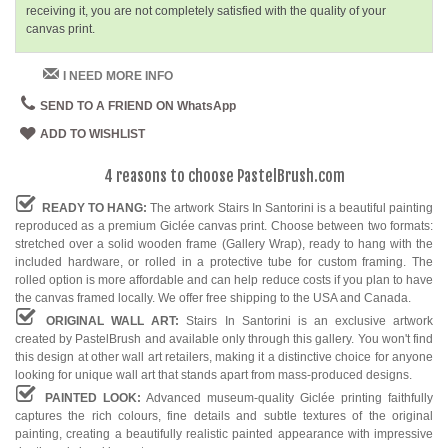
receiving it, you are not completely satisfied with the quality of your
canvas print.
I NEED MORE INFO
SEND TO A FRIEND ON WhatsApp
ADD TO WISHLIST
4 reasons to choose PastelBrush.com
READY TO HANG:
The artwork Stairs In Santorini is a beautiful painting
reproduced as a premium Giclée canvas print. Choose between two formats:
stretched over a solid wooden frame (Gallery Wrap), ready to hang with the
included hardware, or rolled in a protective tube for custom framing. The
rolled option is more affordable and can help reduce costs if you plan to have
the canvas framed locally. We offer free shipping to the USA and Canada.
ORIGINAL WALL ART:
Stairs In Santorini is an exclusive artwork
created by PastelBrush and available only through this gallery. You won't find
this design at other wall art retailers, making it a distinctive choice for anyone
looking for unique wall art that stands apart from mass-produced designs.
PAINTED LOOK:
Advanced museum-quality Giclée printing faithfully
captures the rich colours, fine details and subtle textures of the original
painting, creating a beautifully realistic painted appearance with impressive