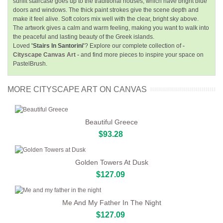
sunlit staircase goes up to the traditional houses, which have bright blue
doors and windows. The thick paint strokes give the scene depth and
make it feel alive. Soft colors mix well with the clear, bright sky above.
The artwork gives a calm and warm feeling, making you want to walk into
the peaceful and lasting beauty of the Greek islands.
Loved
'Stairs In Santorini'
? Explore our complete collection of
-
Cityscape Canvas Art -
and find more pieces to inspire your space on
PastelBrush.
MORE CITYSCAPE ART ON CANVAS
Beautiful Greece
$93.28
Golden Towers At Dusk
$127.09
Me And My Father In The Night
$127.09