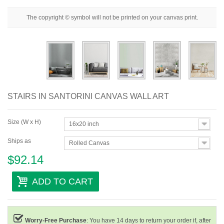
Floral
The copyright © symbol will not be printed on your canvas print.
Portrait
Abstract
Modern
Decorative
STAIRS IN SANTORINI CANVAS WALL ART
By Room
Size (W x H)
16x20 inch
Ships as
Rolled Canvas
$92.14
ADD TO CART
Worry-Free Purchase
: You have 14 days to return your order if, after