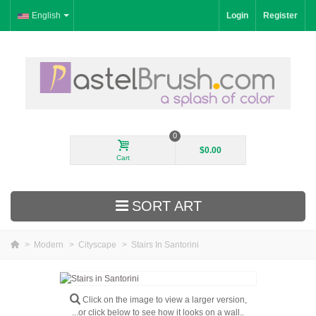
English
Login
Register
0
$0.00
Cart
SORT ART
>
Modern
>
Cityscape
>
Stairs In Santorini
New Arrivals
Landscape
Click on the image to view a larger version,
...or click below to see how it looks on a wall..