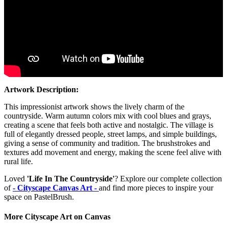
Artwork Description:
This impressionist artwork shows the lively charm of the
countryside. Warm autumn colors mix with cool blues and grays,
creating a scene that feels both active and nostalgic. The village is
full of elegantly dressed people, street lamps, and simple buildings,
giving a sense of community and tradition. The brushstrokes and
textures add movement and energy, making the scene feel alive with
rural life.
Loved
'Life In The Countryside'
? Explore our complete collection
of
- Cityscape Canvas Art -
and find more pieces to inspire your
space on PastelBrush.
More Cityscape Art on Canvas