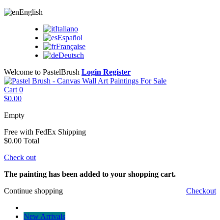
English
Italiano
Español
Française
Deutsch
Welcome to PastelBrush
Login
Register
Cart
0
$0.00
Empty
Free with FedEx
Shipping
$0.00
Total
Check out
The painting has been added to your shopping cart.
Continue shopping
Checkout
New Arrivals