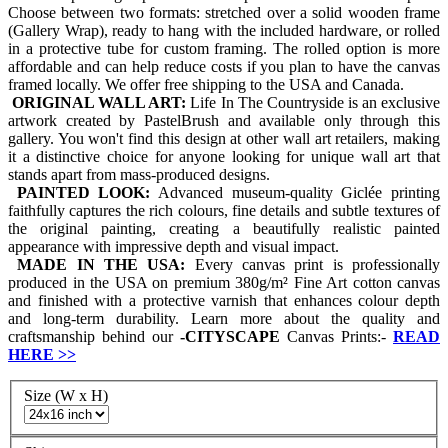
Choose between two formats: stretched over a solid wooden frame
(Gallery Wrap), ready to hang with the included hardware, or rolled
in a protective tube for custom framing. The rolled option is more
affordable and can help reduce costs if you plan to have the canvas
framed locally. We offer free shipping to the USA and Canada.
ORIGINAL WALL ART:
Life In The Countryside is an exclusive
artwork created by PastelBrush and available only through this
gallery. You won't find this design at other wall art retailers, making
it a distinctive choice for anyone looking for unique wall art that
stands apart from mass-produced designs.
PAINTED LOOK:
Advanced museum-quality Giclée printing
faithfully captures the rich colours, fine details and subtle textures of
the original painting, creating a beautifully realistic painted
appearance with impressive depth and visual impact.
MADE IN THE USA:
Every canvas print is professionally
produced in the USA on premium 380g/m² Fine Art cotton canvas
and finished with a protective varnish that enhances colour depth
and long-term durability. Learn more about the quality and
craftsmanship behind our
-
CITYSCAPE
Canvas Prints:-
READ
HERE
>>
Size (W x H)