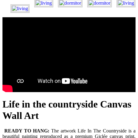
Life in the countryside Canvas
Wall Art
READY TO HANG:
The artwork Life In The Countryside is a
beautiful painting reproduced as a premium Giclée canvas print.