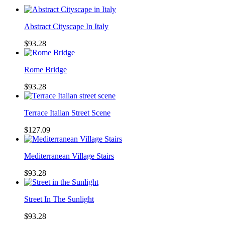
Abstract Cityscape In Italy
$93.28
Rome Bridge
$93.28
Terrace Italian Street Scene
$127.09
Mediterranean Village Stairs
$93.28
Street In The Sunlight
$93.28