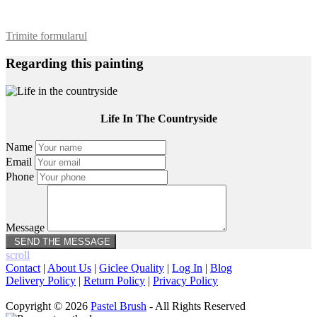
Trimite formularul
Regarding this painting
Life In The Countryside
Name
Email
Phone
Message
scroll
Contact
|
About Us
|
Giclee Quality
|
Log In
|
Blog
Delivery Policy
|
Return Policy
|
Privacy Policy
Copyright © 2026
Pastel Brush
- All Rights Reserved