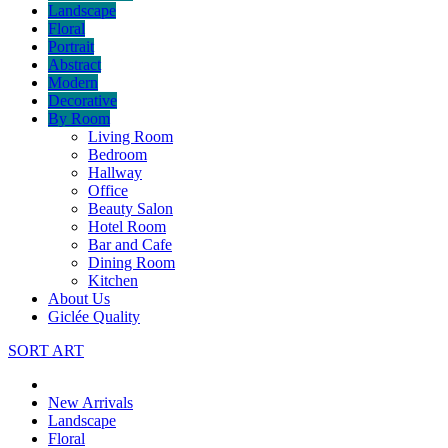
Landscape
Floral
Portrait
Abstract
Modern
Decorative
By Room
Living Room
Bedroom
Hallway
Office
Beauty Salon
Hotel Room
Bar and Cafe
Dining Room
Kitchen
About Us
Giclée Quality
SORT ART
New Arrivals
Landscape
Floral