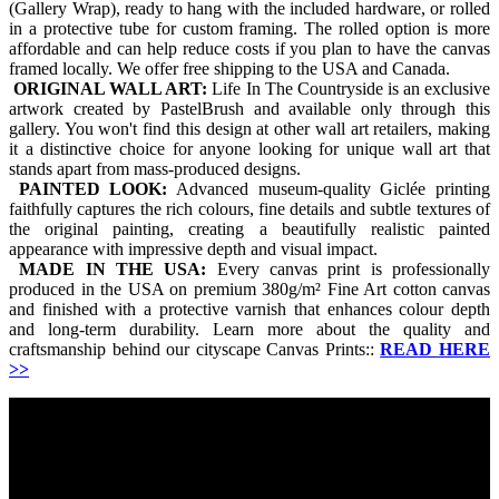
(Gallery Wrap), ready to hang with the included hardware, or rolled
in a protective tube for custom framing. The rolled option is more
affordable and can help reduce costs if you plan to have the canvas
framed locally. We offer free shipping to the USA and Canada.
ORIGINAL WALL ART:
Life In The Countryside is an exclusive
artwork created by PastelBrush and available only through this
gallery. You won't find this design at other wall art retailers, making
it a distinctive choice for anyone looking for unique wall art that
stands apart from mass-produced designs.
PAINTED LOOK:
Advanced museum-quality Giclée printing
faithfully captures the rich colours, fine details and subtle textures of
the original painting, creating a beautifully realistic painted
appearance with impressive depth and visual impact.
MADE IN THE USA:
Every canvas print is professionally
produced in the USA on premium 380g/m² Fine Art cotton canvas
and finished with a protective varnish that enhances colour depth
and long-term durability. Learn more about the quality and
craftsmanship behind our cityscape Canvas Prints::
READ HERE
>>