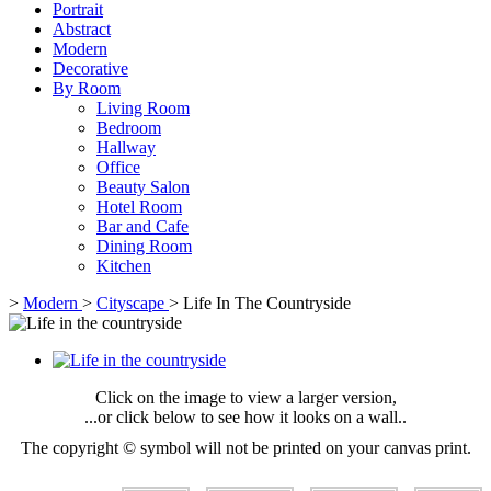
Portrait
Abstract
Modern
Decorative
By Room
Living Room
Bedroom
Hallway
Office
Beauty Salon
Hotel Room
Bar and Cafe
Dining Room
Kitchen
>
Modern
>
Cityscape
>
Life In The Countryside
Click on the image to view a larger version,
...or click below to see how it looks on a wall..
The copyright © symbol will not be printed on your canvas print.