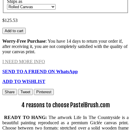
Ships as
$125.53
Add to cart
Worry-Free Purchase
: You have 14 days to return your order if,
after receiving it, you are not completely satisfied with the quality of
your canvas print.
I NEED MORE INFO
SEND TO A FRIEND ON WhatsApp
ADD TO WISHLIST
Share
Tweet
Pinterest
4 reasons to choose PastelBrush.com
READY TO HANG:
The artwork Life In The Countryside is a
beautiful painting reproduced as a premium Giclée canvas print.
Choose between two formats: stretched over a solid wooden frame