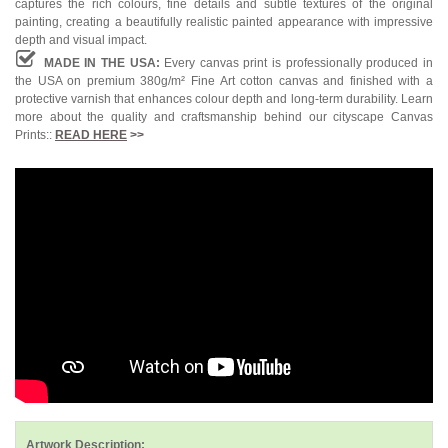
captures the rich colours, fine details and subtle textures of the original
painting, creating a beautifully realistic painted appearance with impressive
depth and visual impact.
MADE IN THE USA:
Every canvas print is professionally produced in
the USA on premium 380g/m² Fine Art cotton canvas and finished with a
protective varnish that enhances colour depth and long-term durability. Learn
more about the quality and craftsmanship behind our cityscape Canvas
Prints::
READ HERE
>>
Artwork Description: