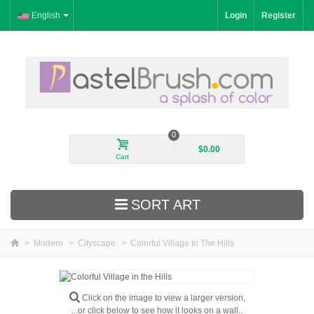
English
Login
Register
0
$0.00
Cart
SORT ART
>
Modern
>
Cityscape
>
Colorful Village In The Hills
New Arrivals
Landscape
Click on the image to view a larger version,
...or click below to see how it looks on a wall..