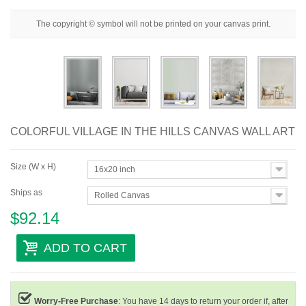
Floral
The copyright © symbol will not be printed on your canvas print.
Portrait
Abstract
Modern
Decorative
COLORFUL VILLAGE IN THE HILLS CANVAS WALL ART
By Room
Size (W x H)
16x20 inch
Ships as
Rolled Canvas
$92.14
ADD TO CART
Worry-Free Purchase
: You have 14 days to return your order if, after