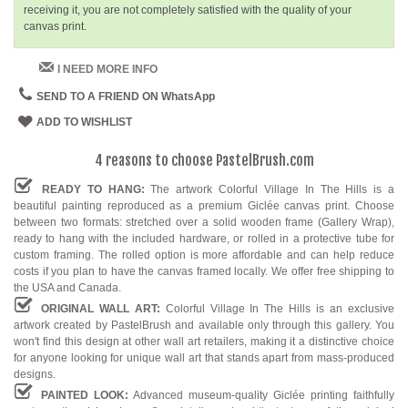
receiving it, you are not completely satisfied with the quality of your
canvas print.
I NEED MORE INFO
SEND TO A FRIEND ON WhatsApp
ADD TO WISHLIST
4 reasons to choose PastelBrush.com
READY TO HANG:
The artwork Colorful Village In The Hills is a
beautiful painting reproduced as a premium Giclée canvas print. Choose
between two formats: stretched over a solid wooden frame (Gallery Wrap),
ready to hang with the included hardware, or rolled in a protective tube for
custom framing. The rolled option is more affordable and can help reduce
costs if you plan to have the canvas framed locally. We offer free shipping to
the USA and Canada.
ORIGINAL WALL ART:
Colorful Village In The Hills is an exclusive
artwork created by PastelBrush and available only through this gallery. You
won't find this design at other wall art retailers, making it a distinctive choice
for anyone looking for unique wall art that stands apart from mass-produced
designs.
PAINTED LOOK:
Advanced museum-quality Giclée printing faithfully