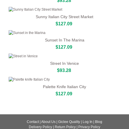
$93.28
Sunny Italian City Street Market
$127.09
Sunset In The Marina
$127.09
Street In Venice
$93.28
Palette Knife Italian City
$127.09
Contact
|
About Us
|
Giclee Quality
|
Log In
|
Blog
Delivery Policy
|
Return Policy
|
Privacy Policy