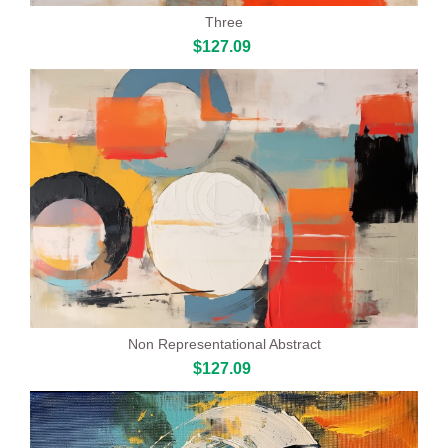
Three
$127.09
Non Representational Abstract
$127.09