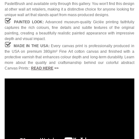
PastelBrush and available only through this gallery. You won't find this design
at other wall art retailers, making it a distinctive choice for anyone looking for
unique wall art that stands apart from mass-produced designs.
PAINTED LOOK:
Advanced museum-quality Giclée printing faithfully
captures the rich colours, fine details and subtle textures of the original
painting, creating a beautifully realistic painted appearance with impressive
depth and visual impact.
MADE IN THE USA:
Every canvas print is professionally produced in
the USA on premium 380g/m² Fine Art cotton canvas and finished with a
protective varnish that enhances colour depth and long-term durability. Learn
more about the quality and craftsmanship behind our colorful abstract
Canvas Prints::
READ HERE
>>