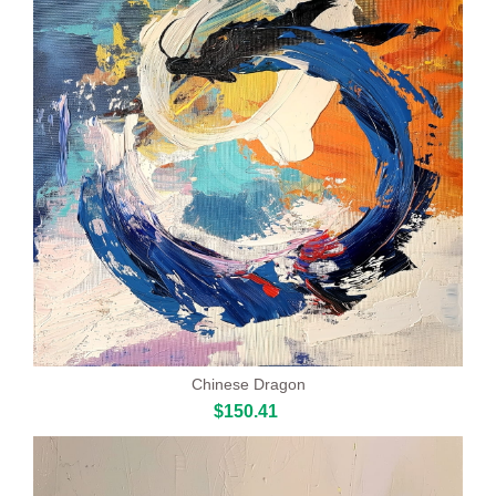
Chinese Dragon
$150.41