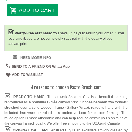
ADD TO CART
Worry-Free Purchase
: You have 14 days to return your order if, after
receiving it, you are not completely satisfied with the quality of your
canvas print.
I NEED MORE INFO
SEND TO A FRIEND ON WhatsApp
ADD TO WISHLIST
4 reasons to choose PastelBrush.com
READY TO HANG:
The artwork Abstract City is a beautiful painting
reproduced as a premium Giclée canvas print. Choose between two formats:
stretched over a solid wooden frame (Gallery Wrap), ready to hang with the
included hardware, or rolled in a protective tube for custom framing. The
rolled option is more affordable and can help reduce costs if you plan to have
the canvas framed locally. We offer free shipping to the USA and Canada.
ORIGINAL WALL ART:
Abstract City is an exclusive artwork created by