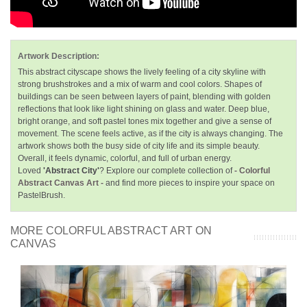
Artwork Description:
This abstract cityscape shows the lively feeling of a city skyline with
strong brushstrokes and a mix of warm and cool colors. Shapes of
buildings can be seen between layers of paint, blending with golden
reflections that look like light shining on glass and water. Deep blue,
bright orange, and soft pastel tones mix together and give a sense of
movement. The scene feels active, as if the city is always changing. The
artwork shows both the busy side of city life and its simple beauty.
Overall, it feels dynamic, colorful, and full of urban energy.
Loved
'Abstract City'
? Explore our complete collection of
- Colorful
Abstract Canvas Art -
and find more pieces to inspire your space on
PastelBrush.
MORE COLORFUL ABSTRACT ART ON
CANVAS