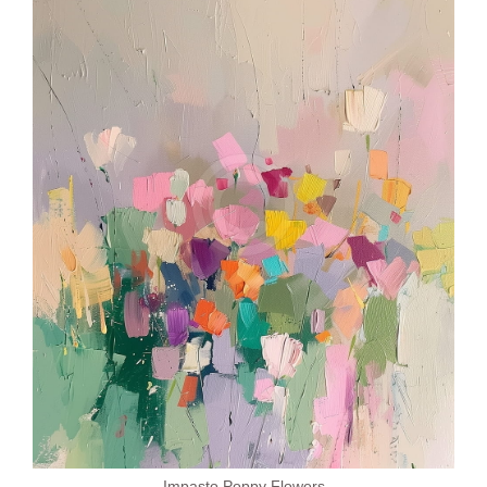
Impasto Poppy Flowers