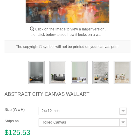
Floral
Portrait
Abstract
Click on the image to view a larger version,
...or click below to see how it looks on a wall..
Modern
The copyright © symbol will not be printed on your canvas print.
Decorative
By Room
ABSTRACT CITY CANVAS WALL ART
Size (W x H)
24x12 inch
Ships as
Rolled Canvas
$125.53