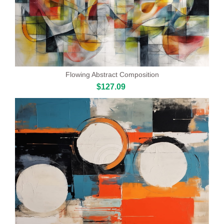
Flowing Abstract Composition
$127.09