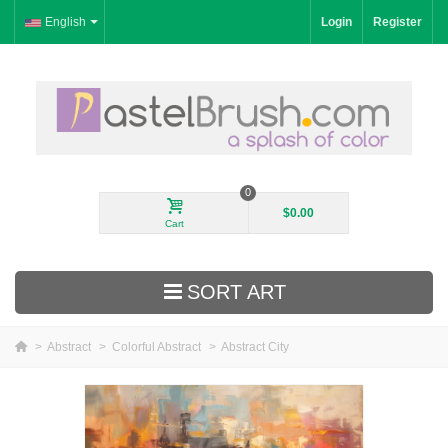
English
Login
Register
0
$0.00
Cart
SORT ART
>
Abstract
>
Colorful Abstract
>
Abstract City
New Arrivals
Landscape