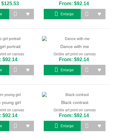
 $125.53
From: $92.14
ge
Enlarge
girl portrait
Dance with me
print on canvas
Giclée art print on canvas
 $92.14
From: $92.14
ge
Enlarge
young girl
Black contrast
print on canvas
Giclée art print on canvas
 $92.14
From: $92.14
ge
Enlarge