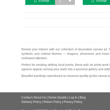
Enlarge
Enlarge
Renew your interior with our collection of decorative canvas art. 
symbolic and cultural themes — dragons, phoenixes and Asian-in
command attention.
Perfect for creating striking focal points, these wall art prints w
ageless appeal, turning your walls into a personal gallery and add
Beautiful paintings reproduced as museum-quality giclée canvas pr
Contact
|
About Us
|
Giclee Quality
|
Log In
|
Blog
Delivery Policy
|
Return Policy
|
Privacy Policy