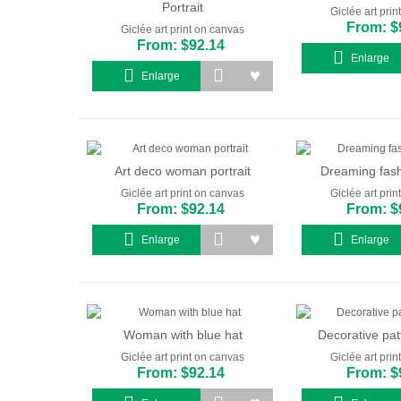
Portrait
Giclée art pri
From: $
Giclée art print on canvas
From: $92.14
Enlarge
Enlarge
Art deco woman portrait
Dreaming fashi
Giclée art print on canvas
Giclée art pri
From: $92.14
From: $
Enlarge
Enlarge
Woman with blue hat
Decorative patt
Giclée art print on canvas
Giclée art pri
From: $92.14
From: $