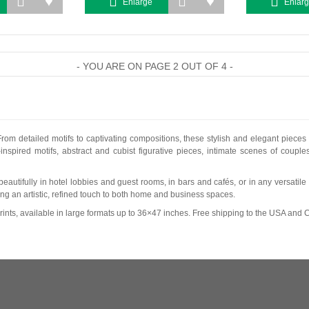
Enlarge
Enlar
- YOU ARE ON PAGE 2 OUT OF 4 -
From detailed motifs to captivating compositions, these stylish and elegant pieces
spired motifs, abstract and cubist figurative pieces, intimate scenes of coupl
ork beautifully in hotel lobbies and guest rooms, in bars and cafés, or in any versat
ing an artistic, refined touch to both home and business spaces.
ints, available in large formats up to 36×47 inches. Free shipping to the USA and