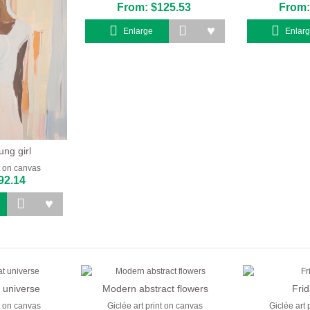
From: $125.53
From:
Enlarge
Enlar
ung girl
nt on canvas
92.14
 universe
Modern abstract flowers
Fri
nt on canvas
Giclée art print on canvas
Giclée art 