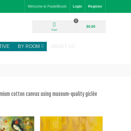
Welcome to PastelBrush
Login
Register
0
$0.00
Cart
TIVE
BY ROOM
ABOUT US
remium cotton canvas using museum-quality giclée