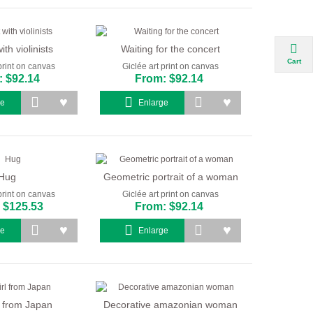
ith violinists
Waiting for the concert
Cart
print on canvas
Giclée art print on canvas
 $92.14
From: $92.14
ge
Enlarge
Hug
Geometric portrait of a woman
print on canvas
Giclée art print on canvas
 $125.53
From: $92.14
ge
Enlarge
rl from Japan
Decorative amazonian woman