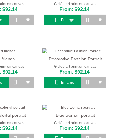
print on canvas
Giclée art print on canvas
 $92.14
From: $92.14
ge
Enlarge
 friends
Decorative Fashion Portrait
print on canvas
Giclée art print on canvas
 $92.14
From: $92.14
ge
Enlarge
lorful portrait
Blue woman portrait
print on canvas
Giclée art print on canvas
 $92.14
From: $92.14