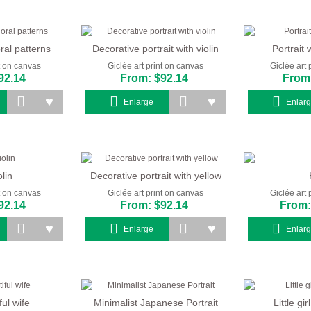
oral patterns
Decorative portrait with violin
Portrait w
nt on canvas
Giclée art print on canvas
Giclée art 
92.14
From: $92.14
From:
Enlarge
Enlar
lin
Decorative portrait with yellow
nt on canvas
Giclée art print on canvas
Giclée art 
92.14
From: $92.14
From:
Enlarge
Enlar
ul wife
Minimalist Japanese Portrait
Little gi