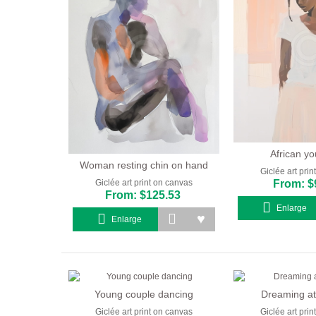
African yo
Woman resting chin on hand
Giclée art pri
From: $
Giclée art print on canvas
From: $125.53
Enlarge
Enlarge
Young couple dancing
Dreaming at
Giclée art print on canvas
Giclée art pri