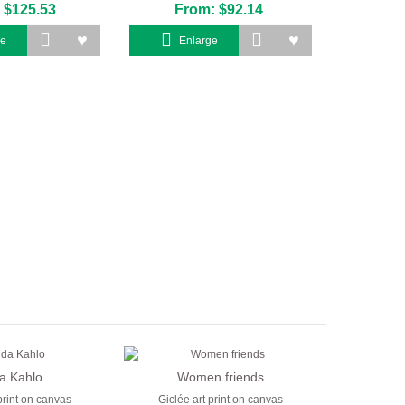
 $125.53
From: $92.14
ge
Enlarge
da Kahlo
Women friends
print on canvas
Giclée art print on canvas