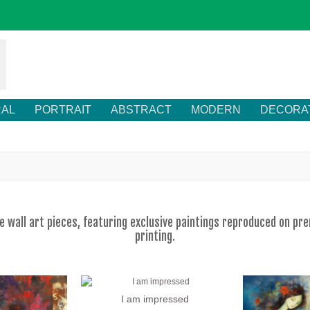
RAL
PORTRAIT
ABSTRACT
MODERN
DECORA
ve wall art pieces, featuring exclusive paintings reproduced on p
printing.
I am impressed