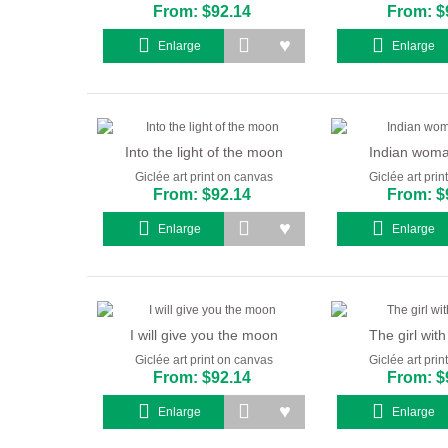
From: $92.14
From: $
Enlarge
Enlarge
Into the light of the moon
Indian woman
Giclée art print on canvas
Giclée art pri
From: $92.14
From: $
Enlarge
Enlarge
I will give you the moon
The girl with
Giclée art print on canvas
Giclée art pri
From: $92.14
From: $
Enlarge
Enlarge