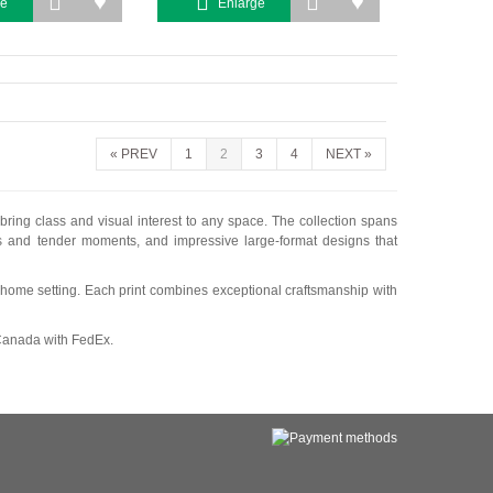
ge
Enlarge
«
PREV
1
2
3
4
NEXT
»
 bring class and visual interest to any space. The collection spans
es and tender moments, and impressive large-format designs that
ile home setting. Each print combines exceptional craftsmanship with
 Canada with FedEx.