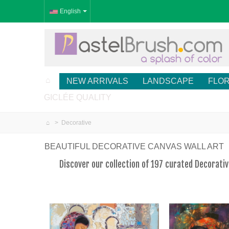
English
NEW ARRIVALS
LANDSCAPE
FLO
GICLÉE QUALITY
>
Decorative
BEAUTIFUL DECORATIVE CANVAS WALL ART
Discover our collection of 197 curated Decorati