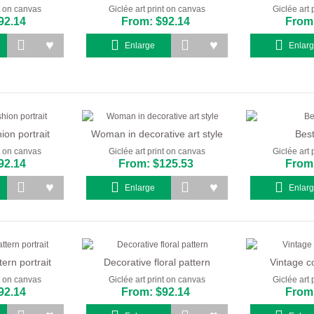
nt on canvas
Giclée art print on canvas
Giclée art 
92.14
From: $92.14
From:
Enlarge
Enlar
on portrait
Woman in decorative art style
Best
nt on canvas
Giclée art print on canvas
Giclée art 
92.14
From: $125.53
From:
Enlarge
Enlar
ern portrait
Decorative floral pattern
Vintage co
nt on canvas
Giclée art print on canvas
Giclée art 
92.14
From: $92.14
From: