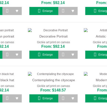
92.14
From: $92.14
From:
Enlarge
Enlar
 portrait
Decorative Portrait
Artistic 
nt on canvas
Giclée art print on canvas
Giclée art 
92.14
From: $92.14
From:
Enlarge
Enlar
 black hat
Contemplating the cityscape
Modern 
nt on canvas
Giclée art print on canvas
Giclée art 
92.14
From: $148.57
From:
Enlarge
Enlar