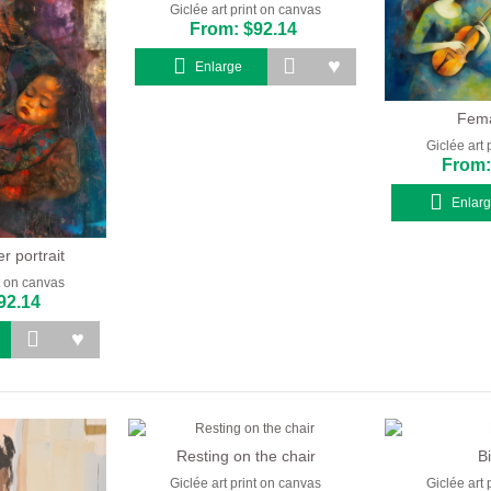
Giclée art print on canvas
From: $92.14
Enlarge
Fema
Giclée art 
From:
Enlar
 portrait
nt on canvas
92.14
Resting on the chair
B
Giclée art print on canvas
Giclée art 