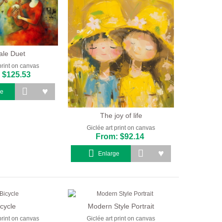
le Duet
print on canvas
 $125.53
ge
The joy of life
Giclée art print on canvas
From: $92.14
Enlarge
icycle
Modern Style Portrait
print on canvas
Giclée art print on canvas