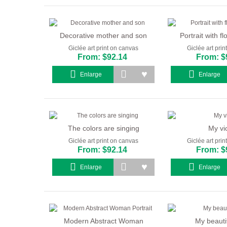
Decorative mother and son
Portrait with fl
Giclée art print on canvas
Giclée art pri
From: $92.14
From: $
Enlarge
Enlarge
The colors are singing
My vio
Giclée art print on canvas
Giclée art pri
From: $92.14
From: $
Enlarge
Enlarge
Modern Abstract Woman
My beautif