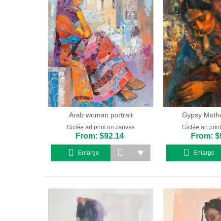
Arab woman portrait
Gypsy Mother
Giclée art print on canvas
Giclée art pri
From: $92.14
From: $
Enlarge
Enlarge