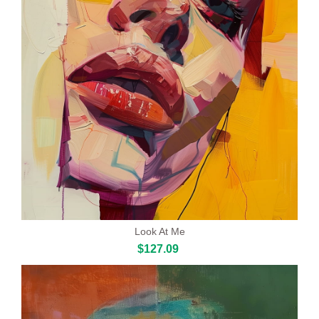
Look At Me
$127.09