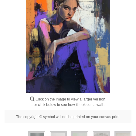
Floral
Portrait
Abstract
Modern
Decorative
By Room
Click on the image to view a larger version,
...or click below to see how it looks on a wall..
The copyright © symbol will not be printed on your canvas print.