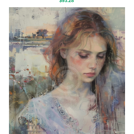
$93.28