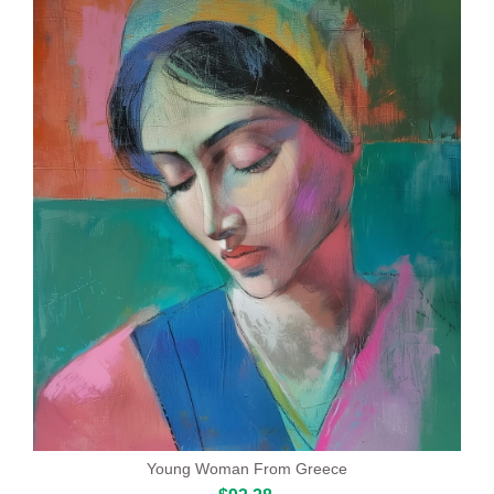
Young Woman From Greece