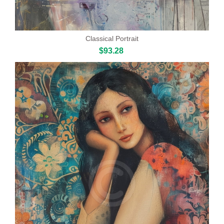
Classical Portrait
$93.28