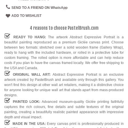
SEND TO A FRIEND ON WhatsApp
ADD TO WISHLIST
4 reasons to choose PastelBrush.com
READY TO HANG:
The artwork Abstract Expressive Portrait is a
beautiful painting reproduced as a premium Giclée canvas print. Choose
between two formats: stretched over a solid wooden frame (Gallery Wrap),
ready to hang with the included hardware, or rolled in a protective tube for
custom framing. The rolled option is more affordable and can help reduce
costs if you plan to have the canvas framed locally. We offer free shipping to
the USA and Canada.
ORIGINAL WALL ART:
Abstract Expressive Portrait is an exclusive
artwork created by PastelBrush and available only through this gallery. You
won't find this design at other wall art retailers, making it a distinctive choice
for anyone looking for unique wall art that stands apart from mass-produced
designs.
PAINTED LOOK:
Advanced museum-quality Giclée printing faithfully
captures the rich colours, fine details and subtle textures of the original
painting, creating a beautifully realistic painted appearance with impressive
depth and visual impact.
MADE IN THE USA:
Every canvas print is professionally produced in