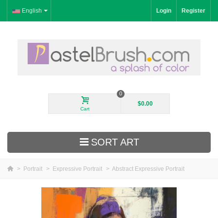
English
Login
Register
0
$0.00
Cart
SORT ART
>
Portrait
>
Expressive Portrait
>
Abstract Expressive Portrait
New Arrivals
Landscape