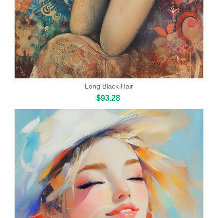
Long Black Hair
$93.28