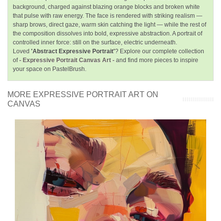
background, charged against blazing orange blocks and broken white
that pulse with raw energy. The face is rendered with striking realism —
sharp brows, direct gaze, warm skin catching the light — while the rest of
the composition dissolves into bold, expressive abstraction. A portrait of
controlled inner force: still on the surface, electric underneath.
Loved
'Abstract Expressive Portrait'
? Explore our complete collection
of
- Expressive Portrait Canvas Art -
and find more pieces to inspire
your space on PastelBrush.
MORE EXPRESSIVE PORTRAIT ART ON
CANVAS