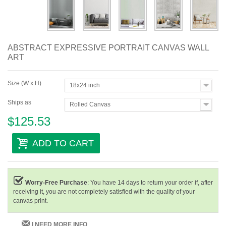
ABSTRACT EXPRESSIVE PORTRAIT CANVAS WALL
ART
Size (W x H)
18x24 inch
Ships as
Rolled Canvas
$125.53
ADD TO CART
Worry-Free Purchase
: You have 14 days to return your order if, after
receiving it, you are not completely satisfied with the quality of your
canvas print.
I NEED MORE INFO