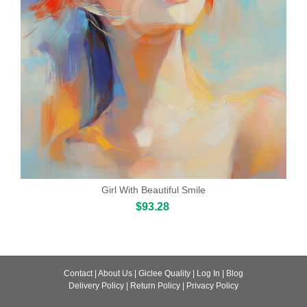
Girl With Beautiful Smile
$93.28
Contact
|
About Us
|
Giclee Quality
|
Log In
|
Blog
Delivery Policy
|
Return Policy
|
Privacy Policy