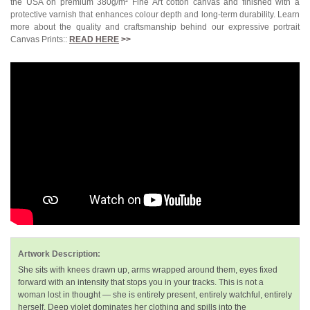
the USA on premium 380g/m² Fine Art cotton canvas and finished with a
protective varnish that enhances colour depth and long-term durability. Learn
more about the quality and craftsmanship behind our expressive portrait
Canvas Prints::
READ HERE
>>
Artwork Description:
She sits with knees drawn up, arms wrapped around them, eyes fixed
forward with an intensity that stops you in your tracks. This is not a
woman lost in thought — she is entirely present, entirely watchful, entirely
herself. Deep violet dominates her clothing and spills into the