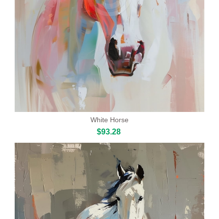
White Horse
$93.28