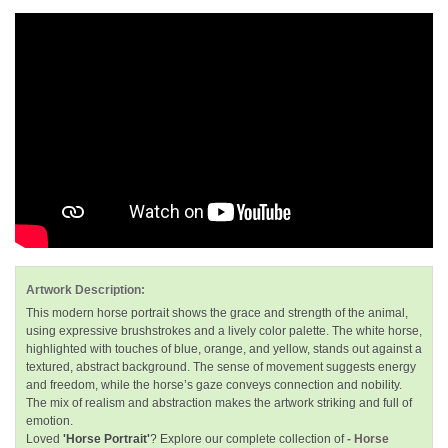
Artwork Description:
This modern horse portrait shows the grace and strength of the animal,
using expressive brushstrokes and a lively color palette. The white horse,
highlighted with touches of blue, orange, and yellow, stands out against a
textured, abstract background. The sense of movement suggests energy
and freedom, while the horse’s gaze conveys connection and nobility.
The mix of realism and abstraction makes the artwork striking and full of
emotion.
Loved
'Horse Portrait'
? Explore our complete collection of
- Horse