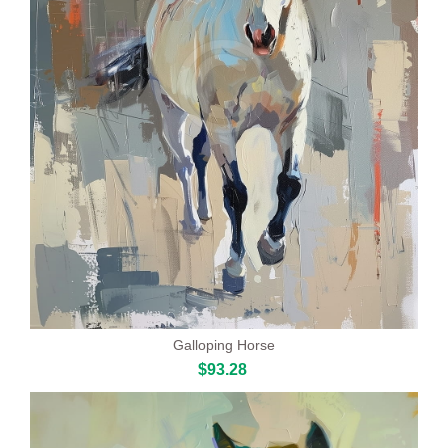
Galloping Horse
$93.28