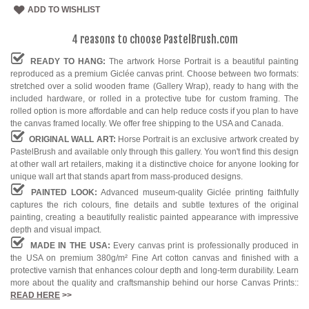
ADD TO WISHLIST
4 reasons to choose PastelBrush.com
READY TO HANG:
The artwork Horse Portrait is a beautiful painting
reproduced as a premium Giclée canvas print. Choose between two formats:
stretched over a solid wooden frame (Gallery Wrap), ready to hang with the
included hardware, or rolled in a protective tube for custom framing. The
rolled option is more affordable and can help reduce costs if you plan to have
the canvas framed locally. We offer free shipping to the USA and Canada.
ORIGINAL WALL ART:
Horse Portrait is an exclusive artwork created by
PastelBrush and available only through this gallery. You won't find this design
at other wall art retailers, making it a distinctive choice for anyone looking for
unique wall art that stands apart from mass-produced designs.
PAINTED LOOK:
Advanced museum-quality Giclée printing faithfully
captures the rich colours, fine details and subtle textures of the original
painting, creating a beautifully realistic painted appearance with impressive
depth and visual impact.
MADE IN THE USA:
Every canvas print is professionally produced in
the USA on premium 380g/m² Fine Art cotton canvas and finished with a
protective varnish that enhances colour depth and long-term durability. Learn
more about the quality and craftsmanship behind our horse Canvas Prints::
READ HERE
>>