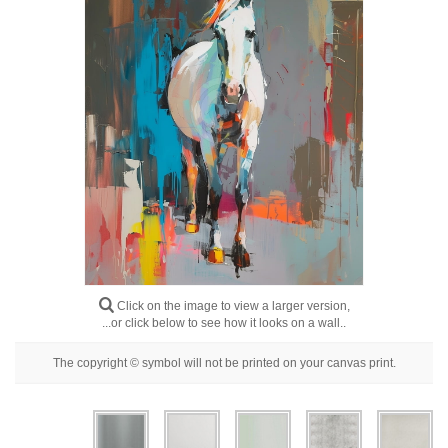
Floral
Portrait
Abstract
Modern
Decorative
By Room
Click on the image to view a larger version,
...or click below to see how it looks on a wall..
The copyright © symbol will not be printed on your canvas print.