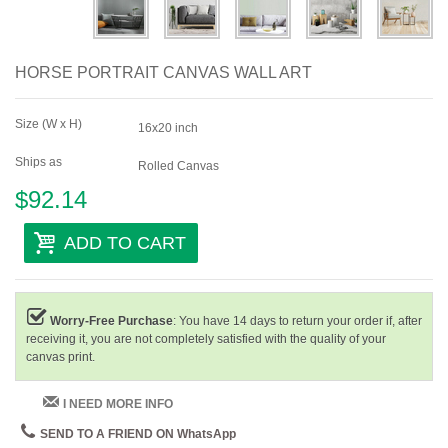
HORSE PORTRAIT CANVAS WALL ART
Size (W x H)
16x20 inch
Ships as
Rolled Canvas
$92.14
ADD TO CART
Worry-Free Purchase
: You have 14 days to return your order if, after
receiving it, you are not completely satisfied with the quality of your
canvas print.
I NEED MORE INFO
SEND TO A FRIEND ON WhatsApp