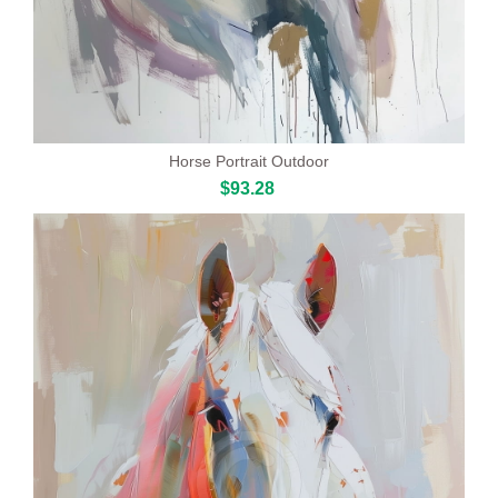
Horse Portrait Outdoor
$93.28