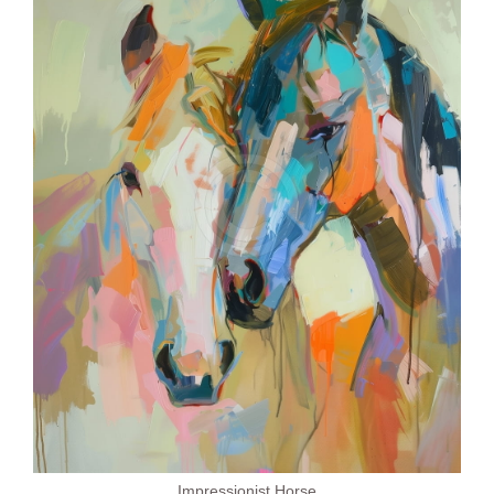
Impressionist Horse