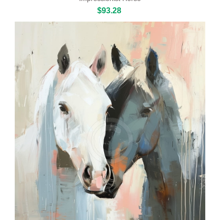
$93.28