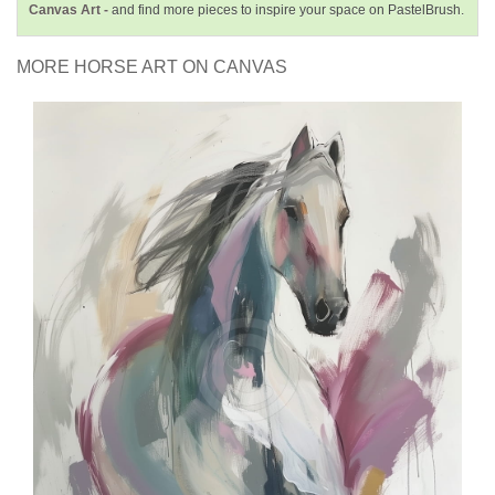
Canvas Art -
and find more pieces to inspire your space on PastelBrush.
MORE HORSE ART ON CANVAS