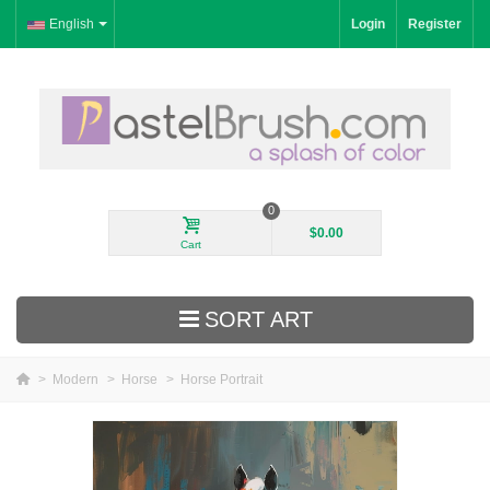
English
Login
Register
0
$0.00
Cart
SORT ART
>
Modern
>
Horse
>
Horse Portrait
New Arrivals
Landscape