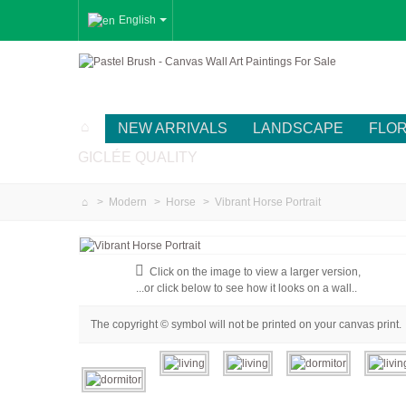
English
NEW ARRIVALS
LANDSCAPE
FLO
GICLÉE QUALITY
>
Modern
>
Horse
>
Vibrant Horse Portrait
Click on the image to view a larger version,
...or click below to see how it looks on a wall..
The copyright © symbol will not be printed on your canvas print.