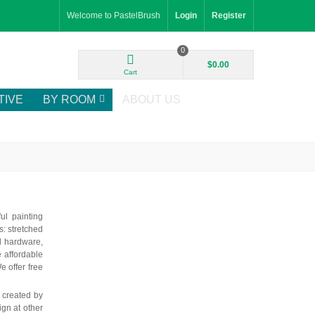
Welcome to PastelBrush
Login
Register
0
$0.00
Cart
TIVE
BY ROOM
ABOUT US
ul painting
: stretched
d hardware,
e affordable
e offer free
k created by
ign at other