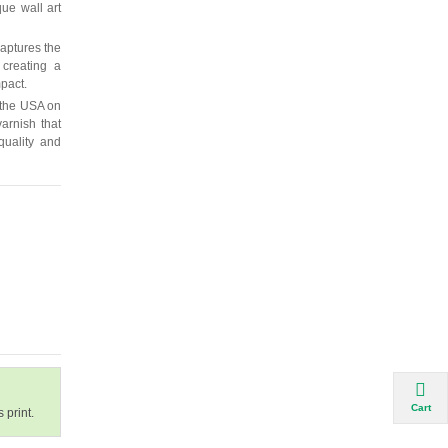
que wall art
captures the
 creating a
mpact.
 the USA on
arnish that
quality and
Cart
 print.