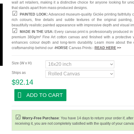
wall art retailers, making it a distinctive choice for anyone looking for uni
that stands apart from mass-produced designs.
PAINTED LOOK:
Advanced museum-quality Giclée printing faithfully 
rich colours, fine details and subtle textures of the original painting,
beautifully realistic painted appearance with impressive depth and visual i
MADE IN THE USA:
Every canvas print is professionally produced in
premium 380g/m² Fine Art cotton canvas and finished with a protective v
enhances colour depth and long-term durability. Learn more about the 
craftsmanship behind our
-
HORSE
Canvas Prints:-
READ HERE
>>
Size (W x H)
Ships as
$92.14
ADD TO CART
Worry-Free Purchase
: You have 14 days to return your order if, after
receiving it, you are not completely satisfied with the quality of your canvas