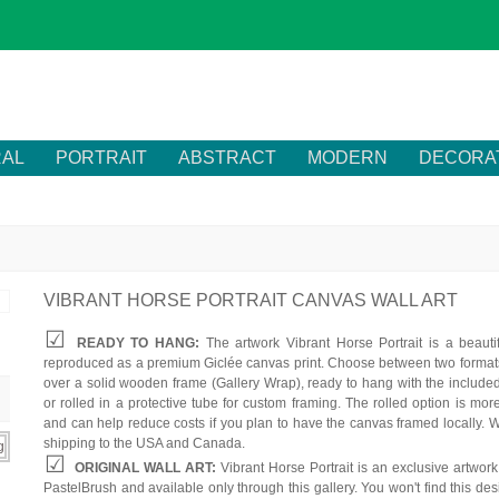
RAL
PORTRAIT
ABSTRACT
MODERN
DECORA
VIBRANT HORSE PORTRAIT CANVAS WALL ART
READY TO HANG:
The artwork Vibrant Horse Portrait is a beautif
reproduced as a premium Giclée canvas print. Choose between two formats
over a solid wooden frame (Gallery Wrap), ready to hang with the include
or rolled in a protective tube for custom framing. The rolled option is mor
and can help reduce costs if you plan to have the canvas framed locally. W
shipping to the USA and Canada.
ORIGINAL WALL ART:
Vibrant Horse Portrait is an exclusive artwor
PastelBrush and available only through this gallery. You won't find this des