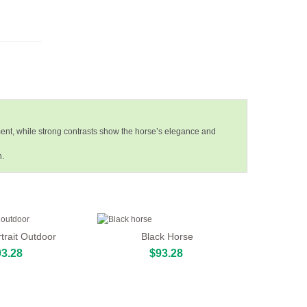
ent, while strong contrasts show the horse’s elegance and
h.
trait Outdoor
Black Horse
3.28
$93.28