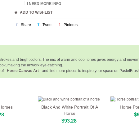
I NEED MORE INFO
ADD TO WISHLIST
Share
Tweet
Pinterest
hstrokes and bright colors. The mix of warm and cool tones gives energy and movem
ook, making the artwork eye-catching.
 of
- Horse Canvas Art -
and find more pieces to inspire your space on PastelBrus
 Horses
Black And White Portrait Of A
Horse Por
Horse
28
$9
$93.28