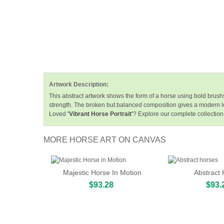
Artwork Description:
This abstract artwork shows the form of a horse using bold brus
strength. The broken but balanced composition gives a modern l
Loved
'Vibrant Horse Portrait'
? Explore our complete collection
MORE HORSE ART ON CANVAS
Majestic Horse In Motion
Abstract
$93.28
$93.